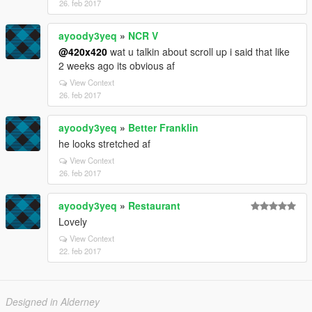
26. feb 2017
ayoody3yeq
»
NCR V
@420x420
wat u talkin about scroll up i said that like
2 weeks ago its obvious af
View Context
26. feb 2017
ayoody3yeq
»
Better Franklin
he looks stretched af
View Context
26. feb 2017
ayoody3yeq
»
Restaurant
Lovely
View Context
22. feb 2017
Designed in Alderney