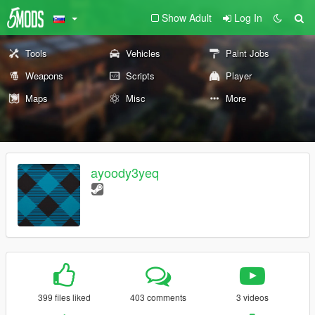
Show Adult
Log In
Tools
Vehicles
Paint Jobs
Weapons
Scripts
Player
Maps
Misc
More
ayoody3yeq
399 files liked
403 comments
3 videos