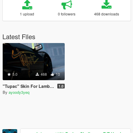
1 upload
0 followers
468 downloads
Latest Files
5.0
468
10
"Tupac" Skin For Lamborghini Reventon
1.0
By
ayoody3yeq