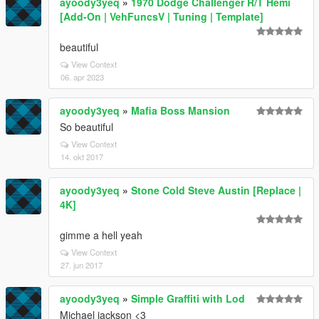
ayoody3yeq
»
1970 Dodge Challenger R/T Hemi
[Add-On | VehFuncsV | Tuning | Template]
beautiful
View Context
06. apr 2023
ayoody3yeq
»
Mafia Boss Mansion
So beautiful
View Context
14. okt 2017
ayoody3yeq
»
Stone Cold Steve Austin [Replace |
4K]
gimme a hell yeah
View Context
27. jun 2017
ayoody3yeq
»
Simple Graffiti with Lod
Michael jackson <3