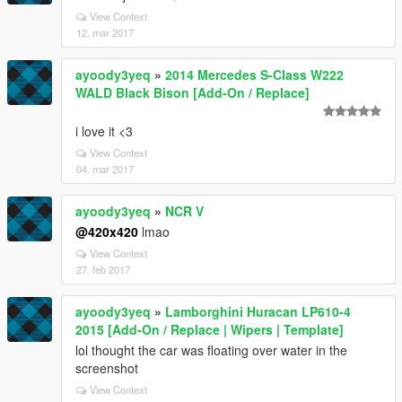
View Context
12. mar 2017
ayoody3yeq
»
2014 Mercedes S-Class W222
WALD Black Bison [Add-On / Replace]
i love it <3
View Context
04. mar 2017
ayoody3yeq
»
NCR V
@420x420
lmao
View Context
27. feb 2017
ayoody3yeq
»
Lamborghini Huracan LP610-4
2015 [Add-On / Replace | Wipers | Template]
lol thought the car was floating over water in the
screenshot
View Context