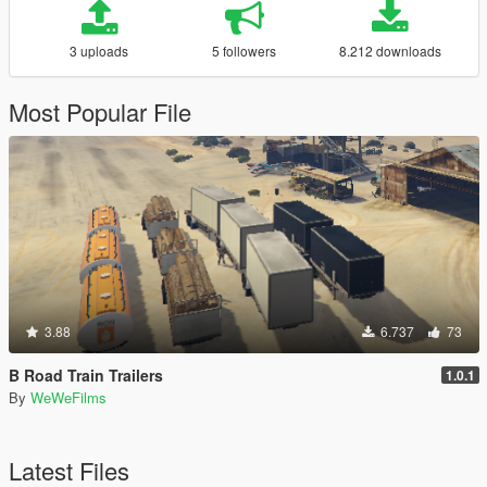
3 uploads
5 followers
8.212 downloads
Most Popular File
3.88
6.737
73
B Road Train Trailers
1.0.1
By
WeWeFilms
Latest Files