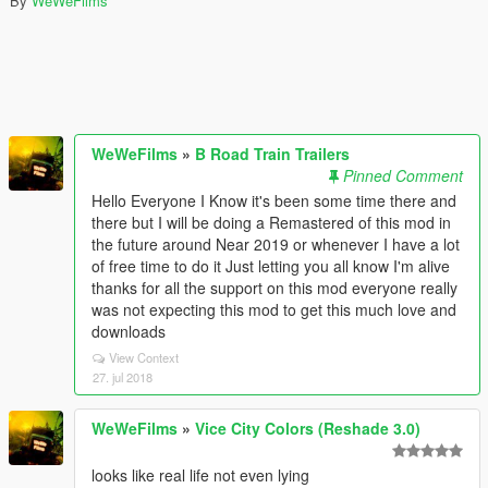
By
WeWeFilms
WeWeFilms
»
B Road Train Trailers
Pinned Comment
Hello Everyone I Know it's been some time there and
there but I will be doing a Remastered of this mod in
the future around Near 2019 or whenever I have a lot
of free time to do it Just letting you all know I'm alive
thanks for all the support on this mod everyone really
was not expecting this mod to get this much love and
downloads
View Context
27. jul 2018
WeWeFilms
»
Vice City Colors (Reshade 3.0)
looks like real life not even lying