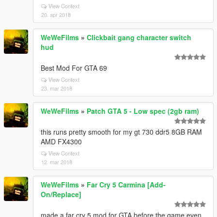
View Context
20. apr 2018
WeWeFilms
»
Clickbait gang character switch
hud
Best Mod For GTA 69
View Context
23. mar 2018
WeWeFilms
»
Patch GTA 5 - Low spec (2gb ram)
this runs pretty smooth for my gt 730 ddr5 8GB RAM
AMD FX4300
View Context
12. mar 2018
WeWeFilms
»
Far Cry 5 Carmina [Add-
On/Replace]
made a far cry 5 mod for GTA before the game even