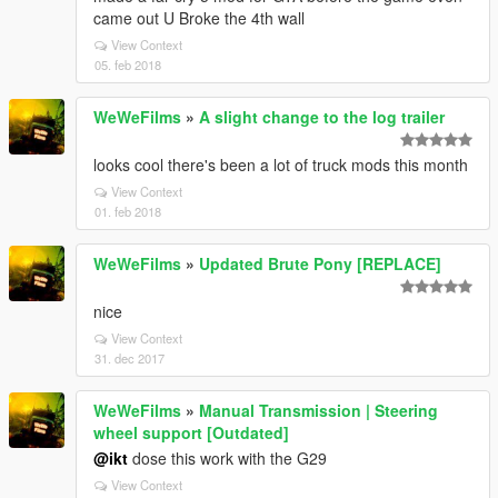
came out U Broke the 4th wall
View Context
05. feb 2018
WeWeFilms
»
A slight change to the log trailer
looks cool there's been a lot of truck mods this month
View Context
01. feb 2018
WeWeFilms
»
Updated Brute Pony [REPLACE]
nice
View Context
31. dec 2017
WeWeFilms
»
Manual Transmission | Steering
wheel support [Outdated]
@ikt
dose this work with the G29
View Context