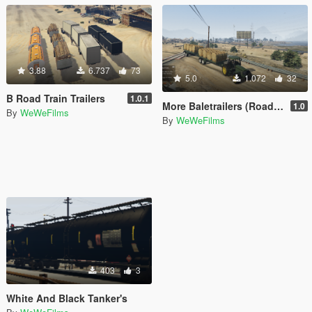
3.88
6.737
73
5.0
1.072
32
B Road Train Trailers
1.0.1
More Baletrailers (RoadTrain)
1.0
By
WeWeFilms
By
WeWeFilms
403
3
White And Black Tanker's