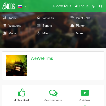
Show Adult
Log In
Tools
Vehicles
Paint Jobs
Weapons
Scripts
Player
Maps
Misc
More
WeWeFilms
4 files liked
64 comments
0 videos