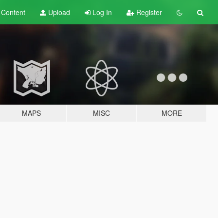
t
Content
Upload
Log In
Register
MAPS
MISC
MORE