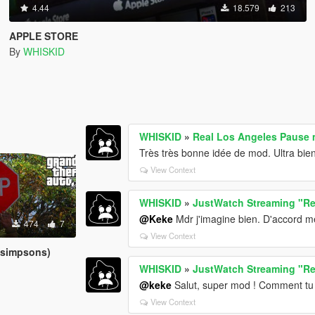
4.44
18.579
213
APPLE STORE
By
WHISKID
WHISKID
»
Real Los Angeles Pause m
Très très bonne idée de mod. Ultra bien
View Context
WHISKID
»
JustWatch Streaming "Re
@Keke
Mdr j'imagine bien. D'accord m
474
7
View Context
 simpsons)
WHISKID
»
JustWatch Streaming "Re
@keke
Salut, super mod ! Comment tu a
View Context