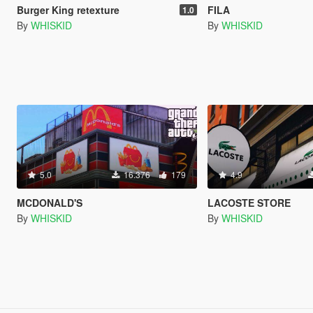
Burger King retexture
FILA
1.0
By
WHISKID
By
WHISKID
5.0
16.376
179
4.9
MCDONALD'S
LACOSTE STORE
By
WHISKID
By
WHISKID