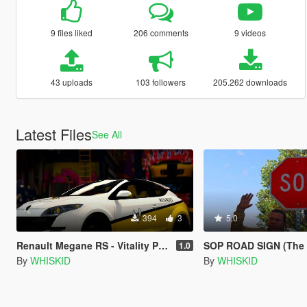
9 files liked
206 comments
9 videos
43 uploads
103 followers
205.262 downloads
Latest Files
See All
394
3
5.0
Renault Megane RS - Vitality Paintjob
SOP ROAD SIGN (The
1.0
By
WHISKID
By
WHISKID