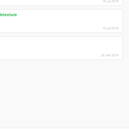
19. jul 2019
Retexture
19. jul 2019
25. feb 2019