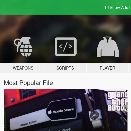
Show Adul
WEAPONS
SCRIPTS
PLAYER
Most Popular File