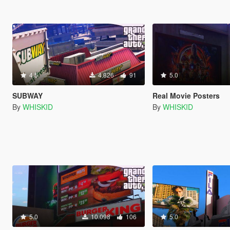
4.5
4.826
91
5.0
SUBWAY
Real Movie Posters
By
WHISKID
By
WHISKID
5.0
10.098
106
5.0