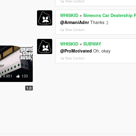
View Context
WHISKID
»
Simeons Car Dealership 
@ArmaniAdnr
Thanks :)
View Context
WHISKID
»
SUBWAY
@ProMotivated
Oh, okay
View Context
9.951
133
1.0