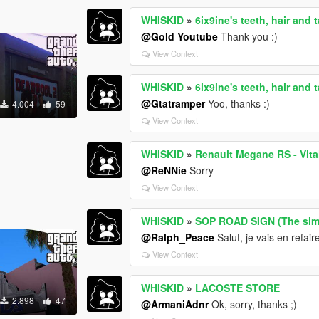
WHISKID
»
6ix9ine's teeth, hair and 
@Gold Youtube
Thank you :)
View Context
WHISKID
»
6ix9ine's teeth, hair and 
@Gtatramper
Yoo, thanks :)
4.004
59
View Context
WHISKID
»
Renault Megane RS - Vital
@ReNNie
Sorry
View Context
WHISKID
»
SOP ROAD SIGN (The si
@Ralph_Peace
Salut, je vais en refai
View Context
WHISKID
»
LACOSTE STORE
2.898
47
@ArmaniAdnr
Ok, sorry, thanks ;)