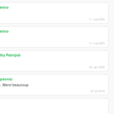
tattoo
11. maj 2020
tattoo
11. maj 2020
ity Paintjob
23. apr 2020
mpsons)
re. Merci beaucoup
20. jul 2019