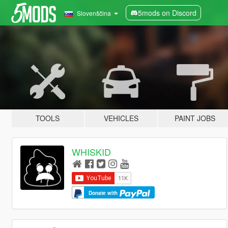
5mods on Discord
Slovenščina
TOOLS
VEHICLES
PAINT JOBS
WHISKID
Donate with