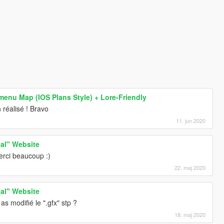
enu Map (IOS Plans Style) + Lore-Friendly
 réalisé ! Bravo
11. jun 2020
al" Website
erci beaucoup :)
22. maj 2020
al" Website
s modifié le ".gfx" stp ?
18. maj 2020