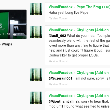
VisualParadox
»
Pepe The Frog (+18
Haha yes! Long live Pepe!
View Context
VisualParadox
»
CityLights [Add-on 
2.448
118
@asif_002
What do you mean "complete"
seamlessly blend with the rest of the g
re Wraps
loved more than anything to figure that
help and i just couldn't figure it out. I 
Codewalker to get proper LODs.
View Context
VisualParadox
»
CityLights [Add-on 
@Suzerain001
I am not sure, sorry. Is
View Context
VisualParadox
»
CityLights [Add-on 
@GouthamJalli
Ya, sorry to hear that
mod until i found what seemed to universa