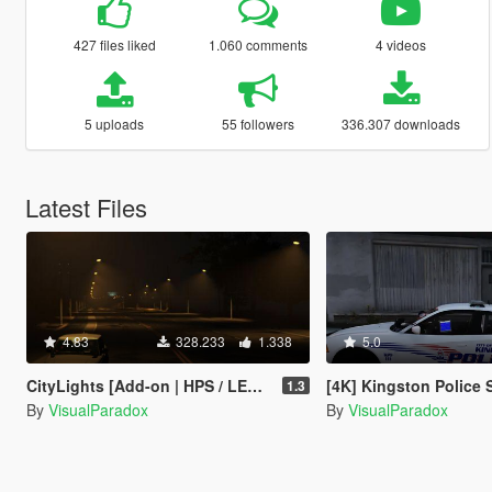
427 files liked
1.060 comments
4 videos
5 uploads
55 followers
336.307 downloads
Latest Files
4.83
328.233
1.338
5.0
CityLights [Add-on | HPS / LED | OIV / Manual]
[4K] Kingston Police Skin 
1.3
By
VisualParadox
By
VisualParadox