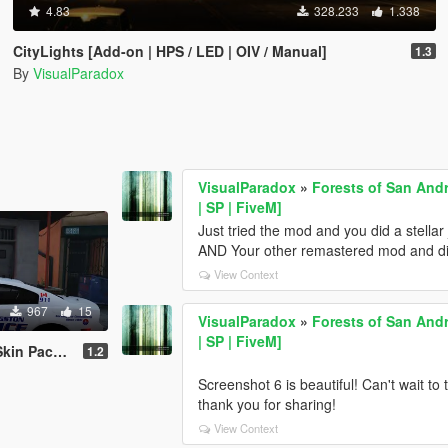
4.83
328.233
1.338
CityLights [Add-on | HPS / LED | OIV / Manual]
1.3
By
VisualParadox
VisualParadox
»
Forests of San And
| SP | FiveM]
Just tried the mod and you did a stellar 
AND Your other remastered mod and didn
View Context
967
15
VisualParadox
»
Forests of San And
| SP | FiveM]
Pack + EMS
1.2
Screenshot 6 is beautiful! Can't wait to
thank you for sharing!
View Context