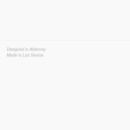
Designed in Alderney
Made in Los Santos