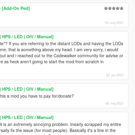
) [Add-On Ped]
04. avg 2021
| HPS / LED | OIV / Manual]
? If you are referring to the distant LODs and having the LODs
ame, that is something above my head. I am very sorry, i would
 out and i reached out to the Codewalker community for advise or
sure as heck aren't going to start the mod from scratch in
02. jun 2021
| HPS / LED | OIV / Manual]
 this a mod you have to pay for/donate?
08. maj 2021
| HPS / LED | OIV / Manual]
, it is an extremely annoying problem. Inearly scrapped my entire
lly fix the issue (for most people). Basically it's a line in the