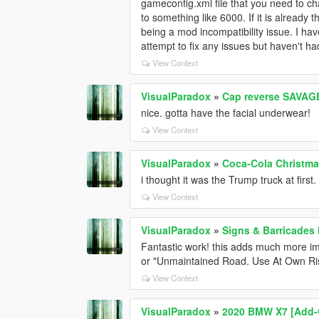
gameconfig.xml file that you need to cha
to something like 6000. If it is already t
being a mod incompatibility issue. I hav
attempt to fix any issues but haven't h
View Context
VisualParadox
»
Cap reverse SAVAGE 
nice. gotta have the facial underwear!
View Context
VisualParadox
»
Coca-Cola Christma
i thought it was the Trump truck at fir
View Context
VisualParadox
»
Signs & Barricades
Fantastic work! this adds much more 
or "Unmaintained Road. Use At Own Ri
View Context
VisualParadox
»
2020 BMW X7 [Add-