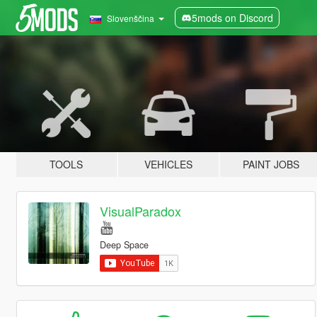
5mods on Discord
Slovenščina
TOOLS
VEHICLES
PAINT JOBS
VisualParadox
Deep Space