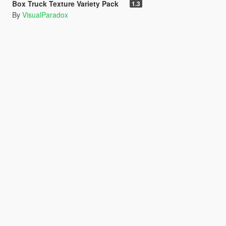
Box Truck Texture Variety Pack
1.3
By
VisualParadox