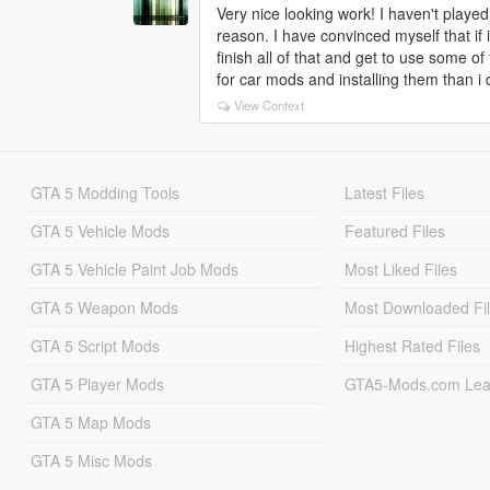
Very nice looking work! I haven't played 
reason. I have convinced myself that if 
finish all of that and get to use some of 
for car mods and installing them than i 
View Context
GTA 5 Modding Tools
Latest Files
GTA 5 Vehicle Mods
Featured Files
GTA 5 Vehicle Paint Job Mods
Most Liked Files
GTA 5 Weapon Mods
Most Downloaded Fi
GTA 5 Script Mods
Highest Rated Files
GTA 5 Player Mods
GTA5-Mods.com Lea
GTA 5 Map Mods
GTA 5 Misc Mods