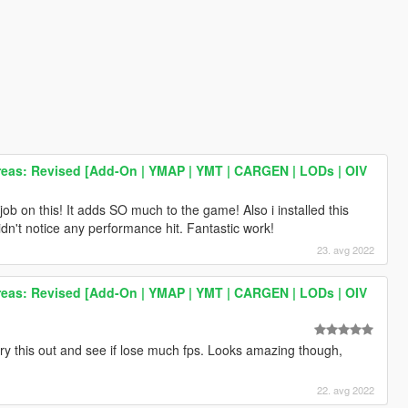
reas: Revised [Add-On | YMAP | YMT | CARGEN | LODs | OIV
job on this! It adds SO much to the game! Also i installed this
't notice any performance hit. Fantastic work!
23. avg 2022
reas: Revised [Add-On | YMAP | YMT | CARGEN | LODs | OIV
 try this out and see if lose much fps. Looks amazing though,
22. avg 2022