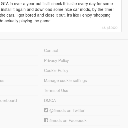
GTA in over a year but i still check this site every day for some
i install it again and download some nice car mods, by the time i
the cars, i get bored and close it out. It's like i enjoy 'shopping'
do actually playing the game..
18. jul 2020
Contact
Privacy Policy
Cookie Policy
les
Manage cookie settings
Terms of Use
derboard
DMCA
@5mods on Twitter
5mods on Facebook