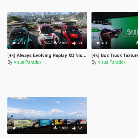
4.93
2.826
39
4.91
[4k] Always Evolving Replay XD Nissan GTR - GT3
[4k] Box Truck Textu
By
VisualParadox
By
VisualParadox
5.0
1.833
52