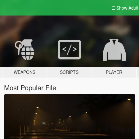
Show Adul
WEAPONS
SCRIPTS
PLAYER
Most Popular File