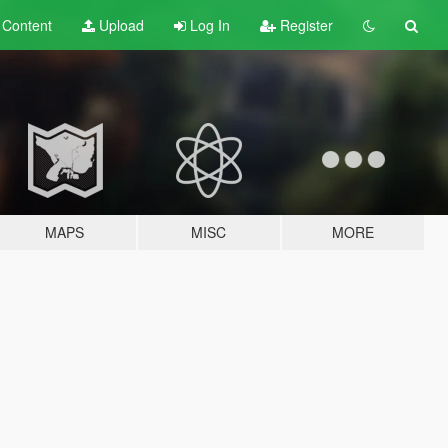
t
Content
Upload
Log In
Register
MAPS
MISC
MORE