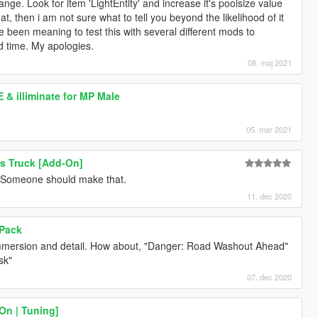
nge. Look for item 'LightEntity' and increase it's poolsize value
hat, then i am not sure what to tell you beyond the likelihood of it
e been meaning to test this with several different mods to
ad time. My apologies.
08. maj 2021
& illiminate for MP Male
05. mar 2021
s Truck [Add-On]
st. Someone should make that.
11. dec 2020
 Pack
immersion and detail. How about, "Danger: Road Washout Ahead"
sk"
07. dec 2020
On | Tuning]