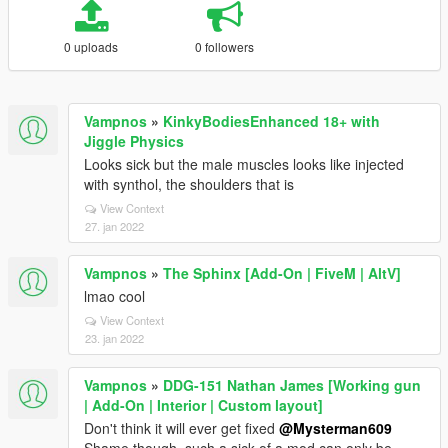
0 uploads
0 followers
Vampnos
»
KinkyBodiesEnhanced 18+ with
Jiggle Physics
Looks sick but the male muscles looks like injected
with synthol, the shoulders that is
View Context
27. jan 2022
Vampnos
»
The Sphinx [Add-On | FiveM | AltV]
lmao cool
View Context
23. jan 2022
Vampnos
»
DDG-151 Nathan James [Working gun
| Add-On | Interior | Custom layout]
Don't think it will ever get fixed
@Mysterman609