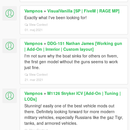
Vampnos
»
VisualVanilla [SP | FiveM | RAGE MP]
Exactly what I've been looking for!
View Context
01. maj 2021
Vampnos
»
DDG-151 Nathan James [Working gun
| Add-On | Interior | Custom layout]
I'm not sure why the boat sinks for others on fivem,
the first gen model without the guns seems to work
just fine.
View Context
21. mar 2021
Vampnos
»
M1126 Stryker ICV [Add-On | Tuning |
LODs]
Stunning! easily one of the best vehicle mods out
there. Definitely looking forward for more modern
military vehicles, especially Russians like the gaz Tigr,
tanks, and armored vehicles.