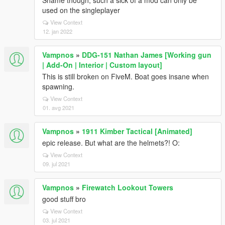
Shame though, such a sick of a mod can only be
used on the singleplayer
View Context
12. jan 2022
Vampnos
»
DDG-151 Nathan James [Working gun
| Add-On | Interior | Custom layout]
This is still broken on FiveM. Boat goes insane when
spawning.
View Context
01. avg 2021
Vampnos
»
1911 Kimber Tactical [Animated]
epic release. But what are the helmets?! O:
View Context
09. jul 2021
Vampnos
»
Firewatch Lookout Towers
good stuff bro
View Context
03. jul 2021