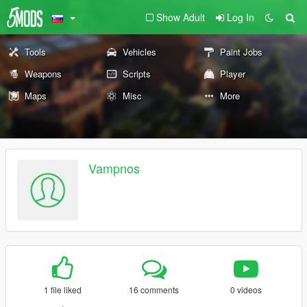
Show Adult
Log In
Tools
Vehicles
Paint Jobs
Weapons
Scripts
Player
Maps
Misc
More
Vampnos
1 file liked
16 comments
0 videos