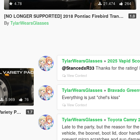
4.78
21.474
264
[NO LONGER SUPPORTED] 2018 Pontiac Firebird Trans Am [Add-On / Livery]
1.0
By
TylarWearsGlasses
TylarWearsGlasses
»
2025 Vapid Sco
@StancedxR33
Thanks for the rating! 
View Context
TylarWearsGlasses
»
Bravado Greenw
Everything is just *chef's kiss*
5.969
76
View Context
ack [Add-On]
1.7
TylarWearsGlasses
»
Toyota Camry 
Late to the party, but the reason for t
vehicle, the boonet, boot lid, door hand
prevent micro scratches and sun damag