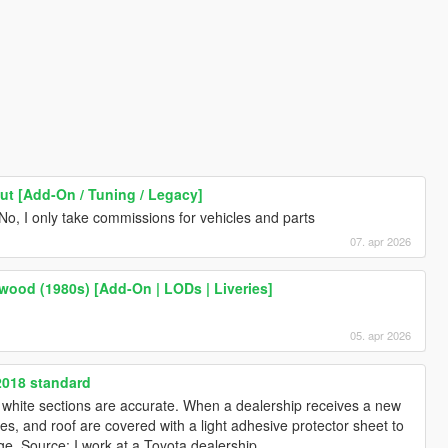
ut [Add-On / Tuning / Legacy]
No, I only take commissions for vehicles and parts
07. apr 2026
ood (1980s) [Add-On | LODs | Liveries]
05. apr 2026
2018 standard
he white sections are accurate. When a dealership receives a new
les, and roof are covered with a light adhesive protector sheet to
e. Source: I work at a Toyota dealership