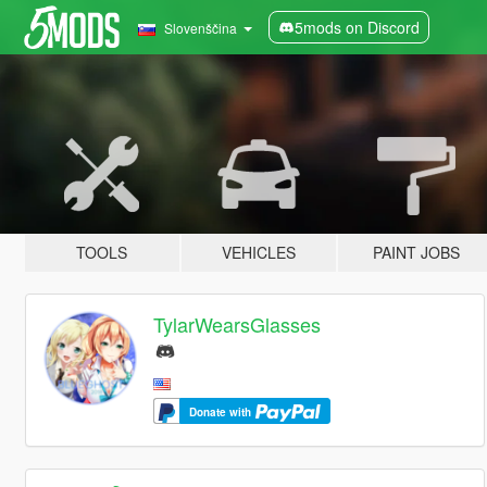
5mods on Discord
Slovenščina
TOOLS
VEHICLES
PAINT JOBS
TylarWearsGlasses
Donate with