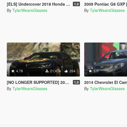
[ELS] Undercover 2018 Honda Odyssey Elite
2009 Pontiac G8 GXP 
1.0
By
TylarWearsGlasses
By
TylarWearsGlasses
4.78
21.474
264
5.0
[NO LONGER SUPPORTED] 2018 Pontiac Firebird Trans Am [Add-On / Livery]
2014 Chevrolet El Camin
1.0
By
TylarWearsGlasses
By
TylarWearsGlasses