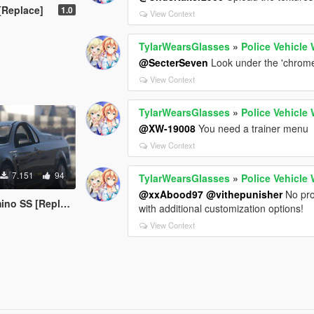
[Replace]
1.0
View Context
TylarWearsGlasses
»
Police Vehicle
@SecterSeven
Look under the 'chrome'
View Context
TylarWearsGlasses
»
Police Vehicle
@XW-19008
You need a trainer menu
View Context
7.151
94
TylarWearsGlasses
»
Police Vehicle
@xxAbood97
@vithepunisher
No prob
o SS [Replace]
with additional customization options!
View Context