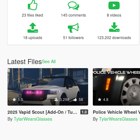
23 files liked
145 comments
8 videos
18 uploads
51 followers
123.202 downloads
Latest Files
See All
5.0
3.298
58
4.8
2025 Vapid Scout [Add-On / Tuning / Legacy]
Police Vehicle Wheel Variety P
1.0
By
TylarWearsGlasses
By
TylarWearsGlasses