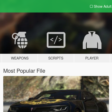
Show Adul
WEAPONS
SCRIPTS
PLAYER
Most Popular File