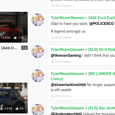
View Context
TylarWearsGlasses
»
2020 Ford Expl
Glad to have you back,
@POLICESCO
A legend amongst us
13.636
114
View Context
-On / LHD]
1.0
TylarWearsGlasses
»
[ELS] 2018 D
@VeteranGaming
I didn't think that y
View Context
TylarWearsGlasses
»
[NO LONGER SU
Livery]
@shawnlarkins0408
No longer supporte
is still usable
View Context
TylarWearsGlasses
»
[ELS] San Andr
4.618
63
@Undertaker2900
Upload the textures 