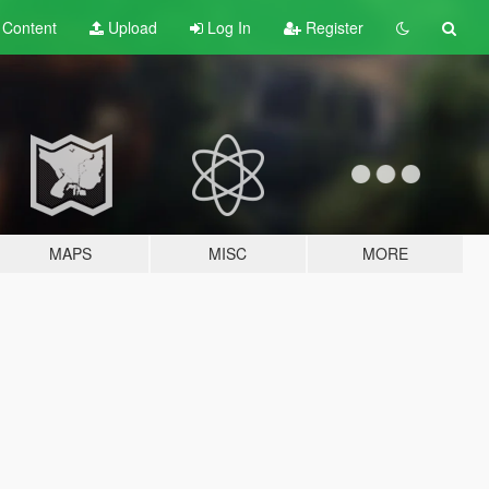
t
Content
Upload
Log In
Register
MAPS
MISC
MORE