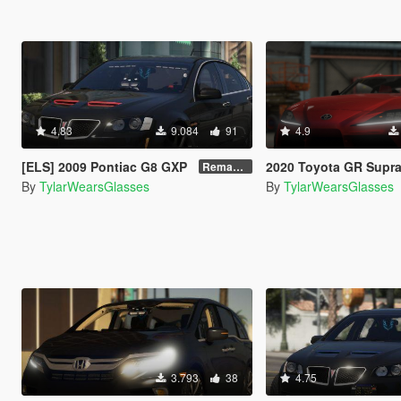
4.83
9.084
91
4.9
[ELS] 2009 Pontiac G8 GXP
2020 Toyota GR Supra [Add
Remastered V2
By
TylarWearsGlasses
By
TylarWearsGlasses
3.793
38
4.75