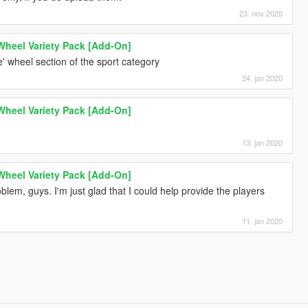
23. nov 2020
 Wheel Variety Pack [Add-On]
 wheel section of the sport category
24. jan 2020
 Wheel Variety Pack [Add-On]
13. jan 2020
 Wheel Variety Pack [Add-On]
lem, guys. I'm just glad that I could help provide the players
11. jan 2020