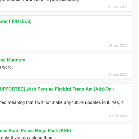
01. maj 2021
orer FPIU (ELS)
21. apr 2021
odge Magnum
ou were.
16. mar 2021
PPORTED] 2018 Pontiac Firebird Trans Am [Add-On /
d meaning that I will not make any future updates to it. Yes, it
09. feb 2021
eas State Police Mega Pack (KSP)
only, if you do upload them.