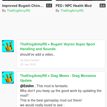
Improved Bugatti Chiron Handling Mod
PED / NPC Health Mod
1.1
0.4
By
TheKingArmyRS
By
TheKingArmyRS
TheKingArmyRS
»
Bugatti Veyron Super Sport
Handling and Sounds
should've add a video..
View Context
20. mar 2019
TheKingArmyRS
»
Drag Meets - Drag Monsters
Update
@Eddlm
, This mod is fantastic.
Why don't you keep up the good work by updating the
mod?
This is the best gameplay mod out there!
we would really loved to see :