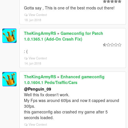
Gotta say , This is one of the best mods out there!
View Context
18. jun 2018
TheKingArmyRS
»
Gameconfig for Patch
1.0.1365.1 (Add-On Crash Fix)
: (
View Context
14. jun 2018
TheKingArmyRS
»
Enhanced gameconfig
1.0.1604.1 Peds/Traffic/Cars
@Penguin_09
Well this fix doesn't work.
My Fps was around 60fps and now it capped around
30fps.
this gameconfig also crashed my game after 5
seconds loaded.
View Context