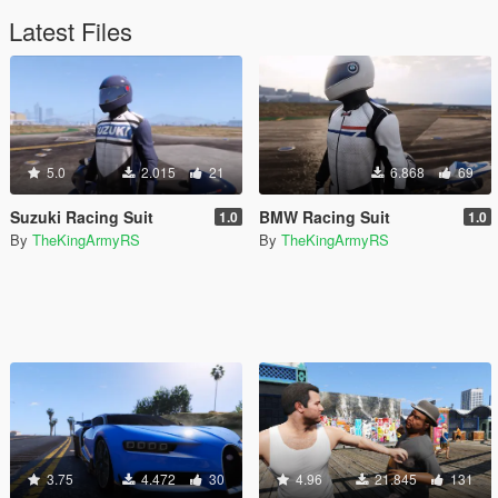
Latest Files
5.0
2.015
21
6.868
69
Suzuki Racing Suit
BMW Racing Suit
1.0
1.0
By
TheKingArmyRS
By
TheKingArmyRS
3.75
4.472
30
4.96
21.845
131