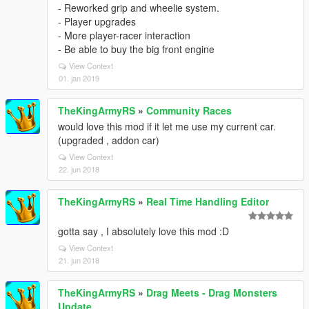
- Reworked grip and wheelie system.
- Player upgrades
- More player-racer interaction
- Be able to buy the big front engine
View Context
01. jan 2019
TheKingArmyRS
»
Community Races
would love this mod if it let me use my current car.
(upgraded , addon car)
View Context
22. jun 2018
TheKingArmyRS
»
Real Time Handling Editor
gotta say , I absolutely love this mod :D
View Context
21. jun 2018
TheKingArmyRS
»
Drag Meets - Drag Monsters
Update