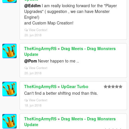
@Eddlm
I am really looking forward for the "Player
Upgrades" ( suggestion , we can have Monster
Engine!)
and Custom Map Creation!
View Context
20. jun 2018
TheKingArmyRS
»
Drag Meets - Drag Monsters
Update
@Pom
Never happen to me ..
View Context
20. jun 2018
TheKingArmyRS
»
UpGear Turbo
Can't find a better shifting mod than this.
View Context
18. jun 2018
TheKingArmyRS
»
Drag Meets - Drag Monsters
Update