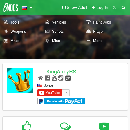
Show Adult
Log In
Tools
Vehicles
Paint Jobs
Weapons
Scripts
Player
Maps
Misc
More
TheKingArmyRS
Johor
Donate with