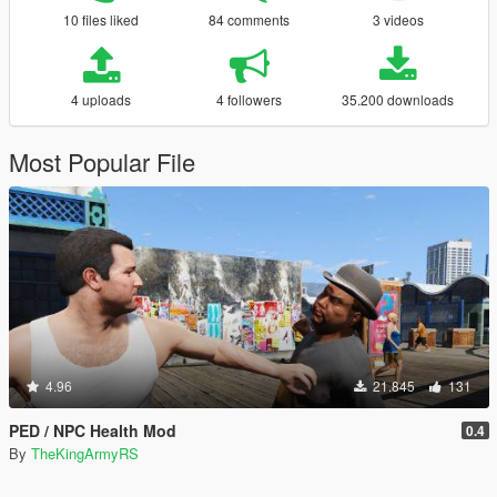
10 files liked
84 comments
3 videos
4 uploads
4 followers
35.200 downloads
Most Popular File
4.96
21.845
131
PED / NPC Health Mod
0.4
By
TheKingArmyRS