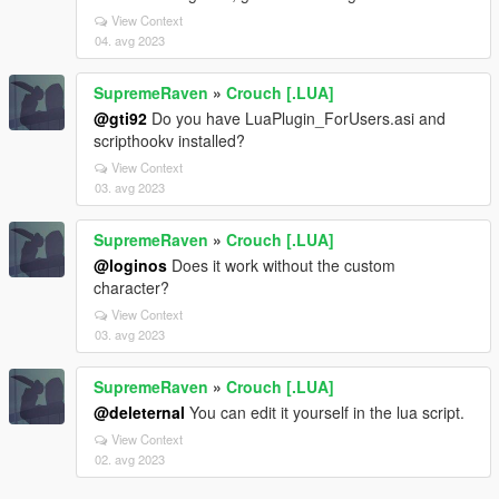
View Context
04. avg 2023
SupremeRaven
»
Crouch [.LUA]
@gti92
Do you have LuaPlugin_ForUsers.asi and
scripthookv installed?
View Context
03. avg 2023
SupremeRaven
»
Crouch [.LUA]
@loginos
Does it work without the custom
character?
View Context
03. avg 2023
SupremeRaven
»
Crouch [.LUA]
@deleternal
You can edit it yourself in the lua script.
View Context
02. avg 2023