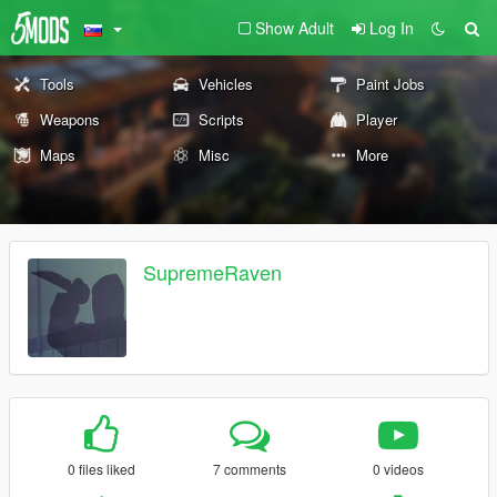
Show Adult
Log In
Tools
Vehicles
Paint Jobs
Weapons
Scripts
Player
Maps
Misc
More
SupremeRaven
0 files liked
7 comments
0 videos