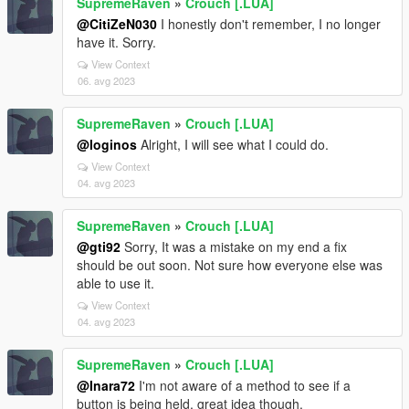
SupremeRaven
»
Crouch [.LUA]
@CitiZeN030
I honestly don't remember, I no longer
have it. Sorry.
View Context
06. avg 2023
SupremeRaven
»
Crouch [.LUA]
@loginos
Alright, I will see what I could do.
View Context
04. avg 2023
SupremeRaven
»
Crouch [.LUA]
@gti92
Sorry, It was a mistake on my end a fix
should be out soon. Not sure how everyone else was
able to use it.
View Context
04. avg 2023
SupremeRaven
»
Crouch [.LUA]
@Inara72
I'm not aware of a method to see if a
button is being held, great idea though.