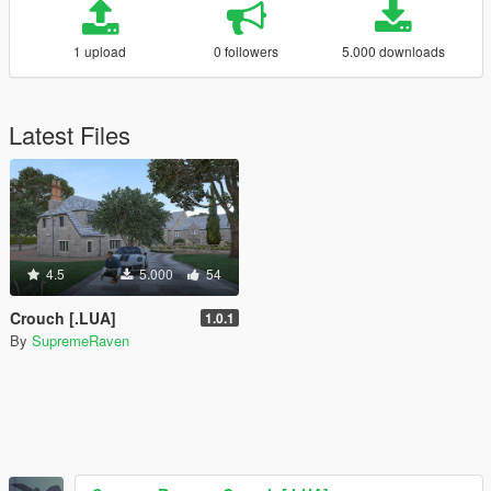
1 upload
0 followers
5.000 downloads
Latest Files
4.5
5.000
54
Crouch [.LUA]
1.0.1
By
SupremeRaven