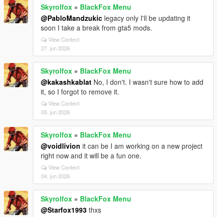
Skyrolfox
»
BlackFox Menu
@PabloMandzukic
legacy only I'll be updating it
soon I take a break from gta5 mods.
View Context
27. jun 2026
Skyrolfox
»
BlackFox Menu
@kakashkablat
No, I don't. I wasn't sure how to add
it, so I forgot to remove it.
View Context
05. jun 2026
Skyrolfox
»
BlackFox Menu
@voidlivion
it can be I am working on a new project
right now and it will be a fun one.
View Context
04. jun 2026
Skyrolfox
»
BlackFox Menu
@Starfox1993
thxs