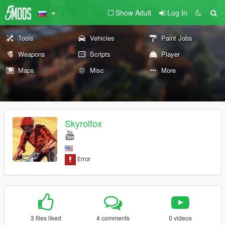
Show Adult
Log In
Tools
Vehicles
Paint Jobs
Weapons
Scripts
Player
Maps
Misc
More
Skyrolfox
3 files liked
4 comments
0 videos