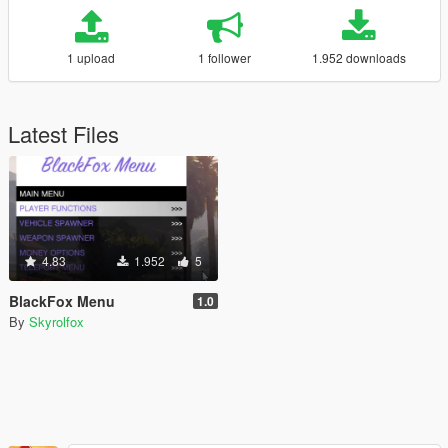
1 upload
1 follower
1.952 downloads
Latest Files
4.83
1.952
5
BlackFox Menu
1.0
By
Skyrolfox