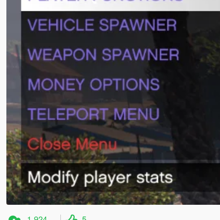
1.924
5