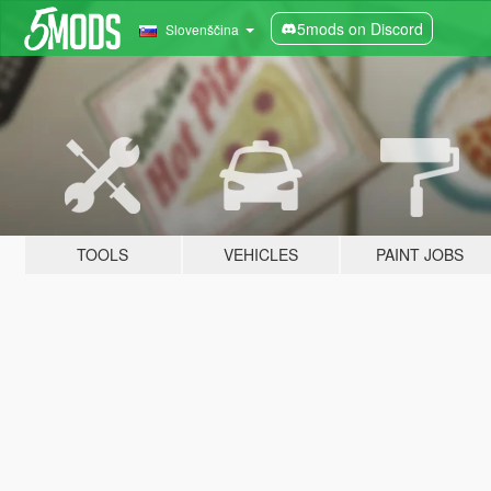
5mods on Discord
Slovenščina
TOOLS
VEHICLES
PAINT JOBS