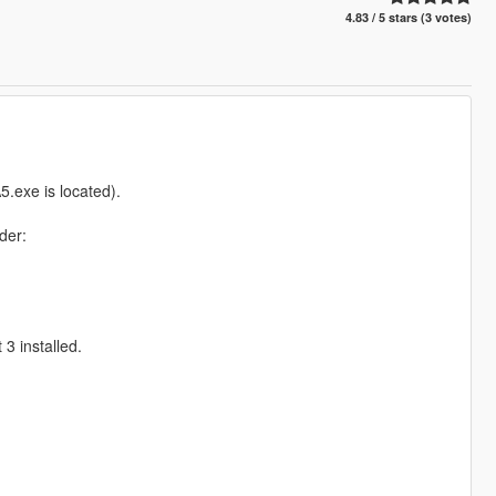
4.83 / 5 stars (3 votes)
.exe is located).
der:
3 installed.