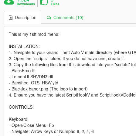
Downloads
Likes
Description
Comments (10)
This is my 1sft mod menu:
INSTALLATION:
1. Navigate to your Grand Theft Auto V main directory (where GTA5
2. Open the "scripts" folder. If you do not have one, create it.
3. Copy the following files from this download into your "scripts" fol
- BlackFox.dll
- LemonUI.SHVDN3.dll
- Banshee_GTS_HSW.ytd
- Blackfox baner.png (The logo to import)
4. Ensure you have the latest ScriptHookV and ScriptHookVDotNet 
CONTROLS:
Keyboard:
- Open/Close Menu: F5
- Navigate: Arrow Keys or Numpad 8, 2, 4, 6