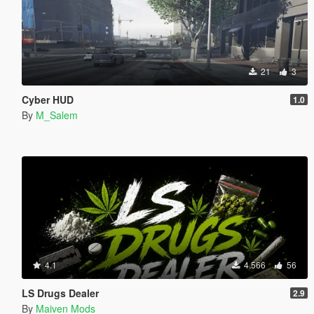
21
3
Cyber HUD
1.0
By
M_Salem
4.1
4.566
56
LS Drugs Dealer
2.9
By
Maiven Mods