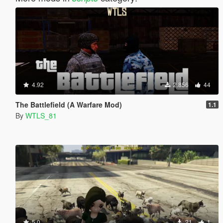
4.92
2.856
44
The Battlefield (A Warfare Mod)
1.1
By
WTLS_81
5.0
21
1