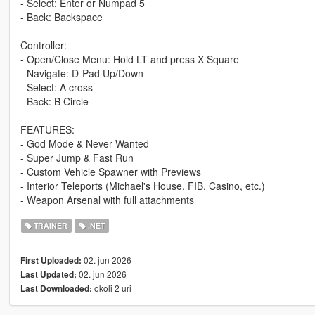
- Select: Enter or Numpad 5
- Back: Backspace
Controller:
- Open/Close Menu: Hold LT and press X Square
- Navigate: D-Pad Up/Down
- Select: A cross
- Back: B Circle
FEATURES:
- God Mode & Never Wanted
- Super Jump & Fast Run
- Custom Vehicle Spawner with Previews
- Interior Teleports (Michael's House, FIB, Casino, etc.)
- Weapon Arsenal with full attachments
TRAINER
.NET
02. jun 2026
First Uploaded:
02. jun 2026
Last Updated:
okoli 2 uri
Last Downloaded: