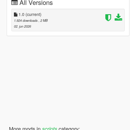
All Versions
1.0
(current)
1.924 downloads
, 2 MB
02. jun 2026
More mods in
category:
scripts