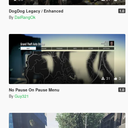
DogDog Legacy / Enhanced
1.0
By
DaiRangOk
31
3
No Pause On Pause Menu
1.0
By
Guy321