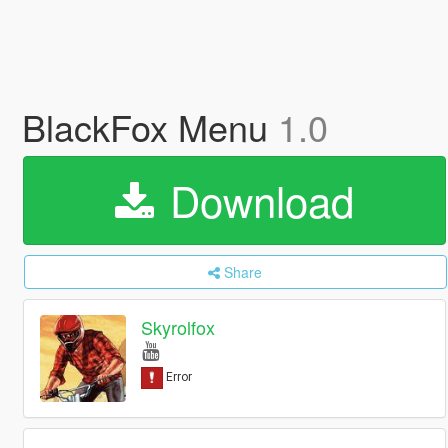
BlackFox Menu
1.0
Download
Share
Skyrolfox