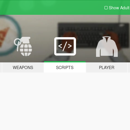
Show Adul
WEAPONS
SCRIPTS
PLAYER