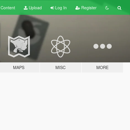
t
Content
Upload
Log In
Register
MAPS
MISC
MORE