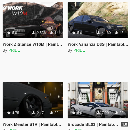
5.0
2.836
14
5.0
4.160
43
Work ZiStance W10M | Paintable | Replace
Work Varianza D3S | Paintable | Replace
By
PRIDE
By
PRIDE
4.75
2.171
32
5.0
7.201
33
Work Meister S1R | Paintable | Replace
Brocade BL03 | Paintable | Replace
1.0