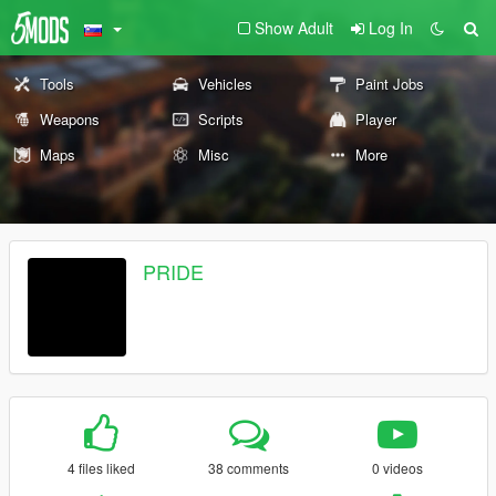
Show Adult
Log In
Tools
Vehicles
Paint Jobs
Weapons
Scripts
Player
Maps
Misc
More
PRIDE
4 files liked
38 comments
0 videos