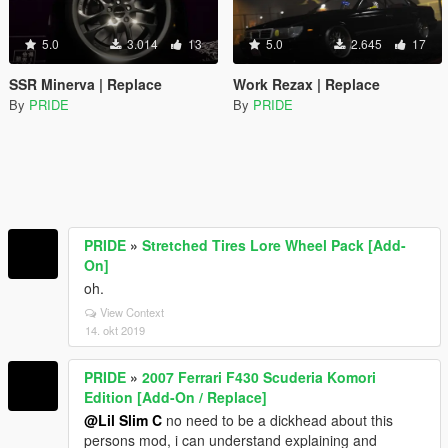
5.0
3.014
13
5.0
2.645
17
SSR Minerva | Replace
Work Rezax | Replace
By
PRIDE
By
PRIDE
PRIDE
»
Stretched Tires Lore Wheel Pack [Add-
On]
oh.
View Context
14. okt 2019
PRIDE
»
2007 Ferrari F430 Scuderia Komori
Edition [Add-On / Replace]
@Lil Slim C
no need to be a dickhead about this
persons mod, i can understand explaining and