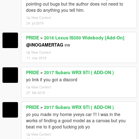
pointing out bugs but the author does not need to
does do anything you tell him.
View Context
24. jul 2019
PRIDE
»
2016 Lexus IS350 Widebody [Add-On]
@iNOGAMERTAG
ew
View Context
11. mar 2019
PRIDE
»
2017 Subaru WRX STI ( ADD-ON )
yo lmk if you got a discord
View Context
27. feb 2019
PRIDE
»
2017 Subaru WRX STI ( ADD-ON )
yo you made my homie yveys car !!! I was in the
works of finding a good model as a canvas but you
beat me to it good fucking job yo
View Context