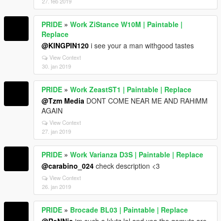
27. feb 2019
PRIDE
»
Work ZiStance W10M | Paintable |
Replace
@KINGPIN120
i see your a man withgood tastes
View Context
30. jan 2019
PRIDE
»
Work ZeastST1 | Paintable | Replace
@Tzm Media
DONT COME NEAR ME AND RAHiMM
AGAIN
View Context
27. jan 2019
PRIDE
»
Work Varianza D3S | Paintable | Replace
@carabino_024
check description <3
View Context
26. jan 2019
PRIDE
»
Brocade BL03 | Paintable | Replace