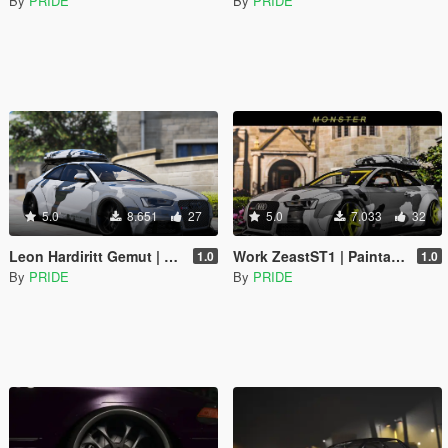
By
PRIDE
By
PRIDE
5.0
8.651
27
5.0
7.033
32
Leon Hardiritt Gemut | Paintable | Replace
Work ZeastST1 | Paintable | Replace
1.0
1.0
By
PRIDE
By
PRIDE