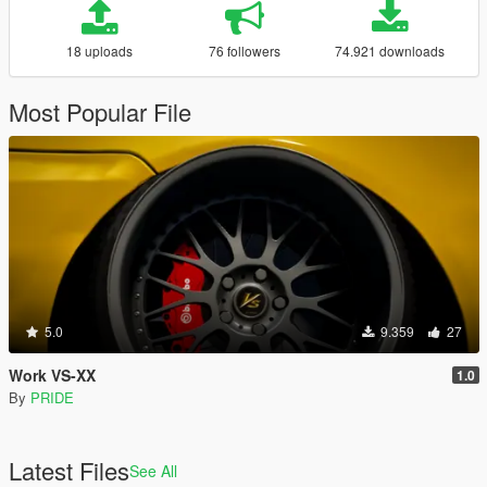
18 uploads
76 followers
74.921 downloads
Most Popular File
5.0
9.359
27
Work VS-XX
1.0
By
PRIDE
Latest Files
See All