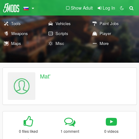
Show Adult
Log In
Tools
Vehicles
Paint Jobs
Weapons
Scripts
Player
Maps
Misc
More
Mat'
0 files liked
1 comment
0 videos