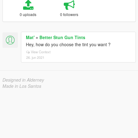
0 uploads
0 followers
Mat'
»
Better Stun Gun Tints
Hey, how do you choose the tint you want ?
View Context
26. jun 2021
Designed in Alderney
Made in Los Santos