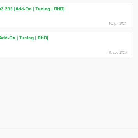
0Z Z33 [Add-On | Tuning | RHD]
16. jan 2021
Add-On | Tuning | RHD]
10. avg 2020