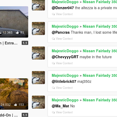
MajesticDoggo
»
Nissan Fairlady 35
@Dxnzer047
the altezza is a private 
View Context
MajesticDoggo
»
Nissan Fairlady 35
@Pancras
Thanks man, I lost some life
12.365
83
View Context
Tuning | RHD]
1.1
MajesticDoggo
»
Nissan Fairlady 35
@ChevyyyGRT
maybe in the future
View Context
MajesticDoggo
»
Nissan Fairlady 35
@littlebrick07
maj350z
View Context
MajesticDoggo
»
Nissan Fairlady 35
24.032
153
@Ma_Mat
No
View Context
as | Tuning]
1.1