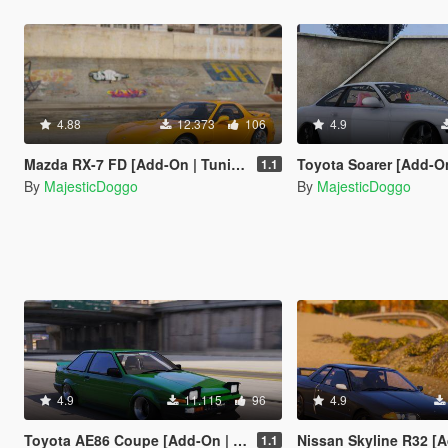
4.88
12.373
106
4.9
Mazda RX-7 FD [Add-On | Tuning | RHD]
Toyota Soarer [Add-On | Extras | 
1.1
By
MajesticDoggo
By
MajesticDoggo
4.9
11.115
96
4.9
Toyota AE86 Coupe [Add-On | RHD]
Nissan Skyline R32 [Add-On | Extr
1.1