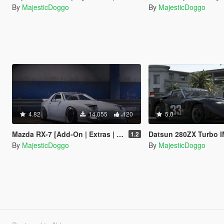
By
MajesticDoggo
By
MajesticDoggo
4.82
14.055
120
5.0
Mazda RX-7 [Add-On | Extras | Tuning]
Datsun 280ZX Turbo IMSA
1.2
By
MajesticDoggo
By
MajesticDoggo