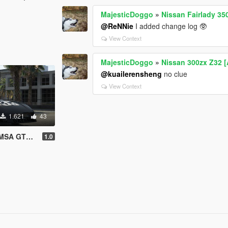
MajesticDoggo
»
Nissan Fairlady 35
@ReNNie
I added change log 🥸
View Context
MajesticDoggo
»
Nissan 300zx Z32 [
@kuailerensheng
no clue
View Context
1.621
43
 GTX '81
1.0