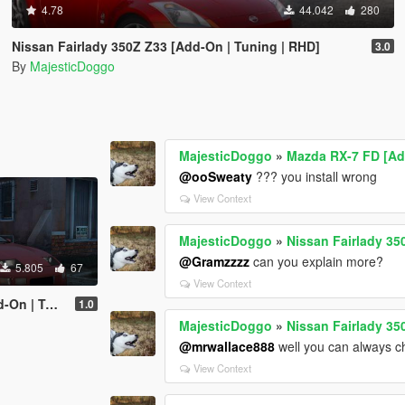
4.78
44.042
280
Nissan Fairlady 350Z Z33 [Add-On | Tuning | RHD]
3.0
By
MajesticDoggo
MajesticDoggo
»
Mazda RX-7 FD [Ad
@ooSweaty
??? you install wrong
View Context
MajesticDoggo
»
Nissan Fairlady 35
@Gramzzzz
can you explain more?
5.805
67
View Context
ning | RHD]
1.0
MajesticDoggo
»
Nissan Fairlady 35
@mrwallace888
well you can always c
View Context