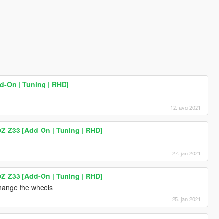
d-On | Tuning | RHD]
12. avg 2021
0Z Z33 [Add-On | Tuning | RHD]
27. jan 2021
0Z Z33 [Add-On | Tuning | RHD]
hange the wheels
25. jan 2021