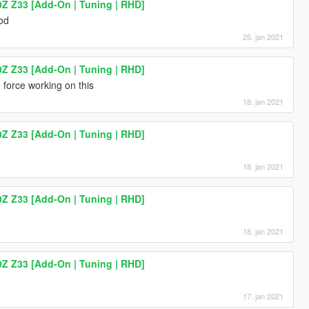
0Z Z33 [Add-On | Tuning | RHD]
mod
25. jan 2021
0Z Z33 [Add-On | Tuning | RHD]
 force working on this
18. jan 2021
0Z Z33 [Add-On | Tuning | RHD]
18. jan 2021
0Z Z33 [Add-On | Tuning | RHD]
18. jan 2021
0Z Z33 [Add-On | Tuning | RHD]
17. jan 2021