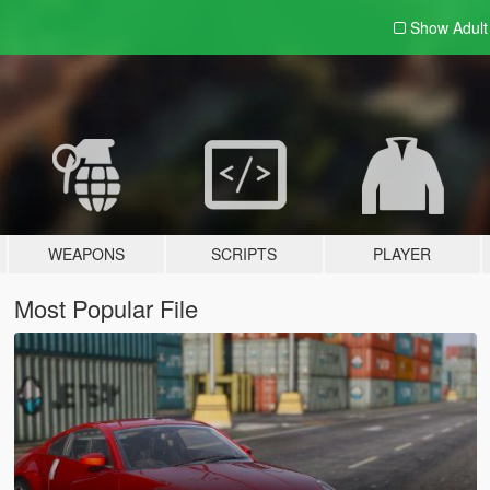
Show Adul
WEAPONS
SCRIPTS
PLAYER
Most Popular File