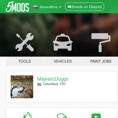
5mods on Discord
Slovenščina
TOOLS
VEHICLES
PAINT JOBS
MajesticDoggo
Columbus, OH