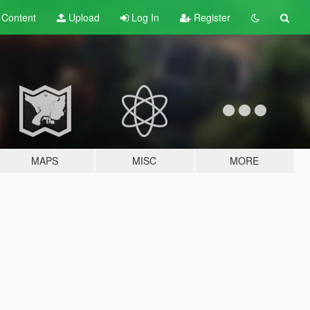
t
Content
Upload
Log In
Register
MAPS
MISC
MORE