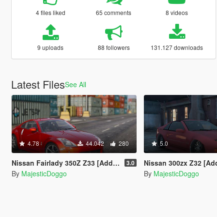
4 files liked
65 comments
8 videos
9 uploads
88 followers
131.127 downloads
Latest Files
See All
4.78
44.042
280
5.0
Nissan Fairlady 350Z Z33 [Add-On | Tuning | RHD]
Nissan 300zx Z32 [Add-On | Tu
3.0
By
MajesticDoggo
By
MajesticDoggo