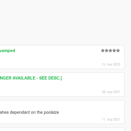
Revamped
13. mar 2023
NGER AVAILABLE - SEE DESC.]
28. sep 2021
rashes dependant on the poolsize
11. avg 2021