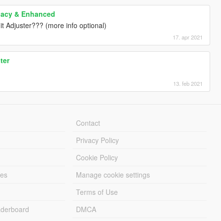
gacy & Enhanced
it Adjuster??? (more info optional)
17. apr 2021
ter
13. feb 2021
Contact
Privacy Policy
Cookie Policy
les
Manage cookie settings
Terms of Use
derboard
DMCA