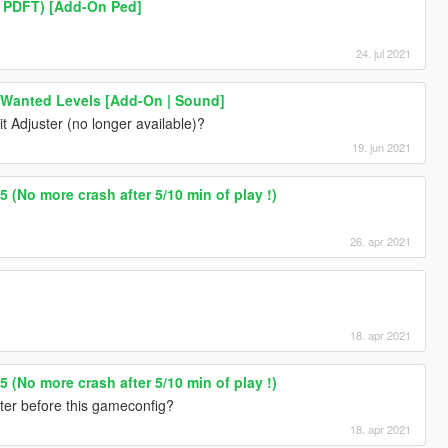
m PDFT) [Add-On Ped]
24. jul 2021
 Wanted Levels [Add-On | Sound]
it Adjuster (no longer available)?
19. jun 2021
 (No more crash after 5/10 min of play !)
26. apr 2021
18. apr 2021
 (No more crash after 5/10 min of play !)
ster before this gameconfig?
18. apr 2021