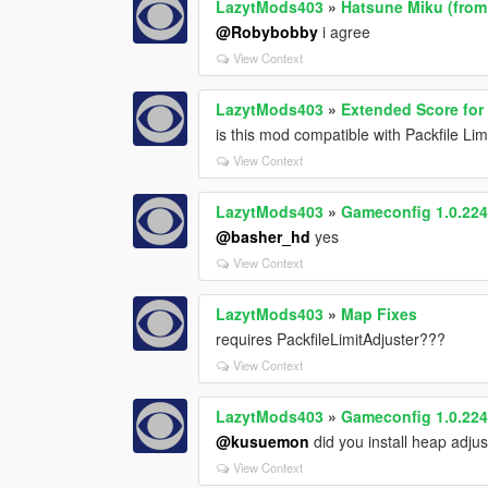
LazytMods403
»
Hatsune Miku (fro
@Robybobby
i agree
View Context
LazytMods403
»
Extended Score for
is this mod compatible with Packfile Lim
View Context
LazytMods403
»
Gameconfig 1.0.2245
@basher_hd
yes
View Context
LazytMods403
»
Map Fixes
requires PackfileLimitAdjuster???
View Context
LazytMods403
»
Gameconfig 1.0.2245
@kusuemon
did you install heap adju
View Context