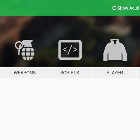
Show Adul
WEAPONS
SCRIPTS
PLAYER