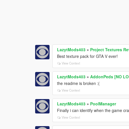
LazytMods403
»
Project Textures 
Best texture pack for GTA V ever!
View Context
LazytMods403
»
AddonPeds [NO LO
the readme is broken :(
View Context
LazytMods403
»
PoolManager
Finally i can identify when the game c
View Context