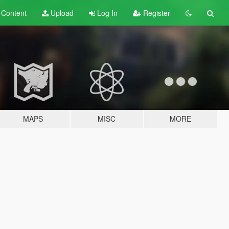
t
Content
Upload
Log In
Register
MAPS
MISC
MORE