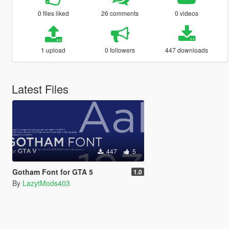
0 files liked
26 comments
0 videos
1 upload
0 followers
447 downloads
Latest Files
447
5
Gotham Font for GTA 5
1.0
By
LazytMods403