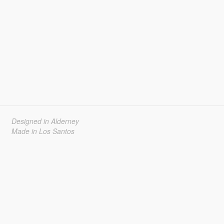
Designed in Alderney
Made in Los Santos