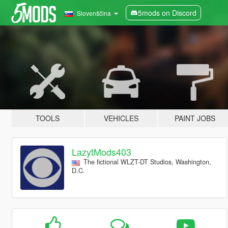
5mods on Discord
Slovenščina
TOOLS
VEHICLES
PAINT JOBS
LazytMods403
The fictional WLZT-DT Studios, Washington,
D.C.