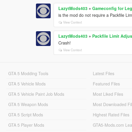
LazytMods403
»
Gameconfig for Le
is the mod do not require a Packfile Lim
View Context
LazytMods403
»
Packfile Limit Adjus
Crash!
View Context
GTA 5 Modding Tools
Latest Files
GTA 5 Vehicle Mods
Featured Files
GTA 5 Vehicle Paint Job Mods
Most Liked Files
GTA 5 Weapon Mods
Most Downloaded Fi
GTA 5 Script Mods
Highest Rated Files
GTA 5 Player Mods
GTA5-Mods.com Lea