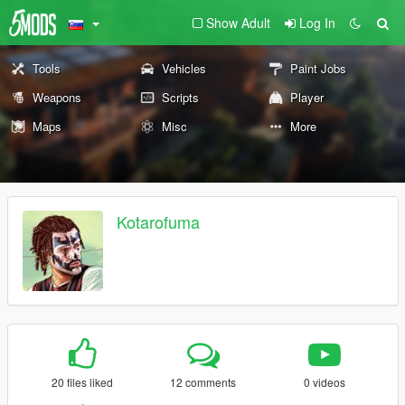
Show Adult
Log In
Tools
Vehicles
Paint Jobs
Weapons
Scripts
Player
Maps
Misc
More
Kotarofuma
20 files liked
12 comments
0 videos