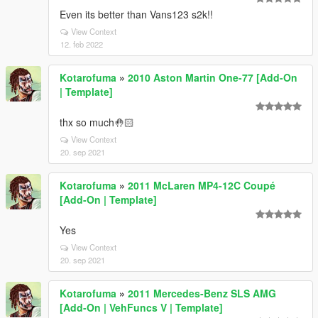
Even its better than Vans123 s2k!!
View Context
12. feb 2022
Kotarofuma
»
2010 Aston Martin One-77 [Add-On
| Template]
thx so much🤚🏻
View Context
20. sep 2021
Kotarofuma
»
2011 McLaren MP4-12C Coupé
[Add-On | Template]
Yes
View Context
20. sep 2021
Kotarofuma
»
2011 Mercedes-Benz SLS AMG
[Add-On | VehFuncs V | Template]