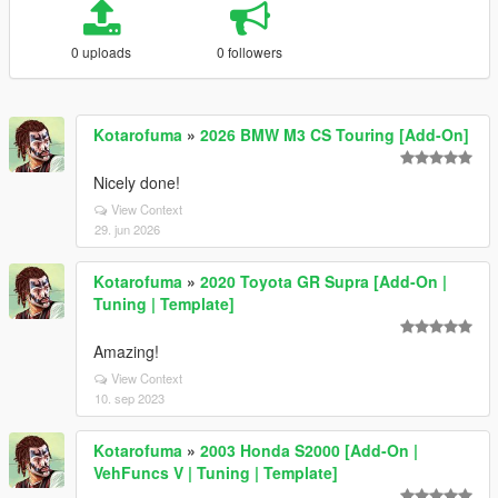
0 uploads
0 followers
Kotarofuma
»
2026 BMW M3 CS Touring [Add-On]
Nicely done!
View Context
29. jun 2026
Kotarofuma
»
2020 Toyota GR Supra [Add-On |
Tuning | Template]
Amazing!
View Context
10. sep 2023
Kotarofuma
»
2003 Honda S2000 [Add-On |
VehFuncs V | Tuning | Template]