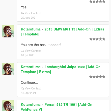
Yes
View Context
20. sep 2021
Kotarofuma
»
2013 BMW M6 F13 [Add-On | Extras
| Template]
You are the best modder!
View Context
09. jul 2021
Kotarofuma
»
Lamborghini Jalpa 1988 [Add-On |
Template | Extras]
Continue...
View Context
18. apr 2021
Kotarofuma
»
Ferrari 512 TR 1991 [Add-On |
VehFuncs V]