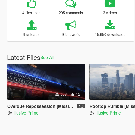
4 files liked
205 comments
3 videos
9 uploads
9 followers
15.650 downloads
Latest Files
See All
657
12
Overdue Repossession [Mission Maker]
Rooftop Rumble [Missi
1.0
By
Illusive Prime
By
Illusive Prime