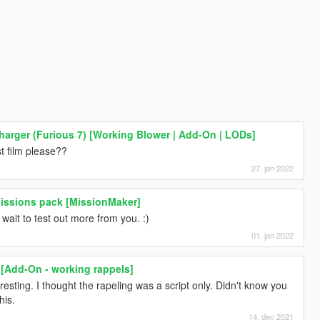
arger (Furious 7) [Working Blower | Add-On | LODs]
t film please??
27. jan 2022
Missions pack [MissionMaker]
wait to test out more from you. :)
01. jan 2022
 [Add-On - working rappels]
resting. I thought the rapeling was a script only. Didn't know you
his.
14. dec 2021