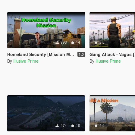
893
14
5.0
Homeland Security [Mission Maker]
Gang Attack - Vagos [Bu
1.0
By
Illusive Prime
By
Illusive Prime
474
10
4.5