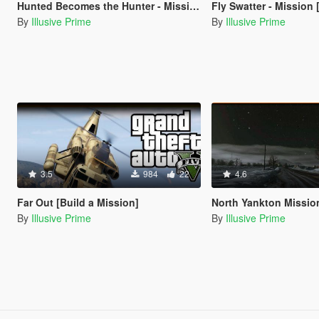
Hunted Becomes the Hunter - Mission -[Build a Mission]
Fly Swatter - Mission [Build
By
Illusive Prime
By
Illusive Prime
3.5
984
22
4.6
Far Out [Build a Mission]
North Yankton Mission - My Version [B
By
Illusive Prime
By
Illusive Prime