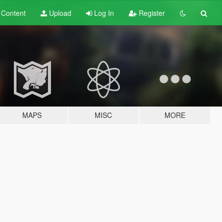
t
Content
Upload
Log In
Register
MAPS
MISC
MORE