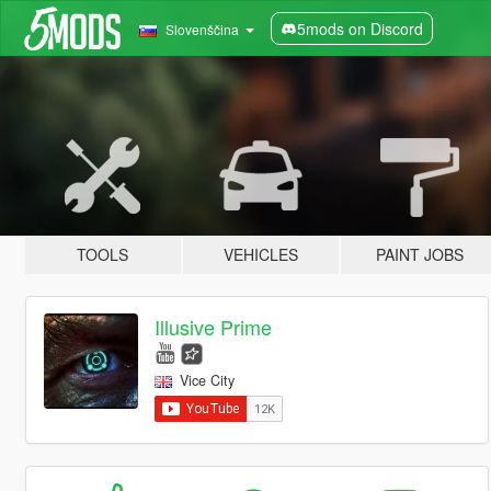
5mods on Discord
Slovenščina
TOOLS
VEHICLES
PAINT JOBS
Illusive Prime
Vice City