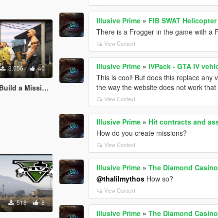
Illusive Prime
»
FIB SWAT Helicopter
There is a Frogger in the game with a F
View Context
Illusive Prime
»
IVPack - GTA IV vehi
3.056
40
This is cool! But does this replace any
the way the website does not work that d
ild a Mission]
View Context
Illusive Prime
»
Hit contracts and as
How do you create missions?
View Context
Illusive Prime
»
The Diamond Casino 
@thalilmythos
How so?
View Context
518
8
Illusive Prime
»
The Diamond Casino 