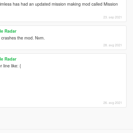
aimless has had an updated mission making mod called Mission
23. sep 2021
ile Radar
st crashes the mod. Nvm.
28. avg 2021
ile Radar
 line like: {
26. avg 2021