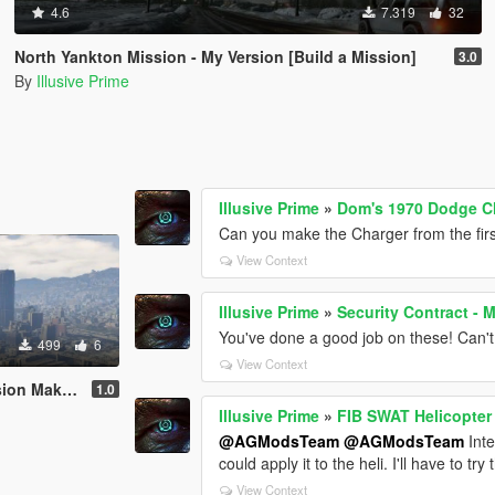
4.6
7.319
32
North Yankton Mission - My Version [Build a Mission]
3.0
By
Illusive Prime
Illusive Prime
»
Dom's 1970 Dodge Ch
Can you make the Charger from the firs
View Context
Illusive Prime
»
Security Contract - 
You've done a good job on these! Can't 
499
6
View Context
on Maker]
1.0
Illusive Prime
»
FIB SWAT Helicopter
@AGModsTeam
@AGModsTeam
Inte
could apply it to the heli. I'll have to try t
View Context