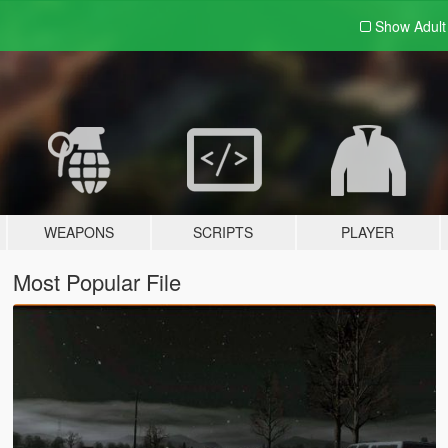
Show Adul
WEAPONS
SCRIPTS
PLAYER
Most Popular File