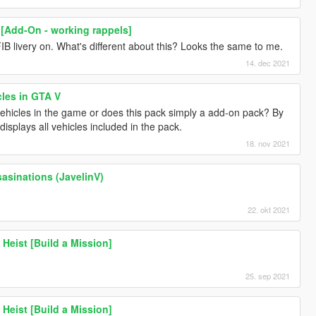
 [Add-On - working rappels]
IB livery on. What's different about this? Looks the same to me.
14. dec 2021
cles in GTA V
 vehicles in the game or does this pack simply a add-on pack? By
isplays all vehicles included in the pack.
18. nov 2021
sasinations (JavelinV)
22. okt 2021
Heist [Build a Mission]
25. sep 2021
Heist [Build a Mission]