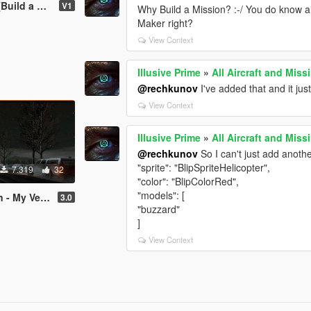
 a Mission]
V1
Why Build a Mission? :-/ You do know 
Maker right?
View Context
Illusive Prime
»
All Aircraft and Miss
@rechkunov
I've added that and it ju
View Context
Illusive Prime
»
All Aircraft and Miss
@rechkunov
So I can't just add another
"sprite": "BlipSpriteHelicopter",
7.319
32
"color": "BlipColorRed",
"models": [
uild a Mission]
3.0
"buzzard"
]
View Context