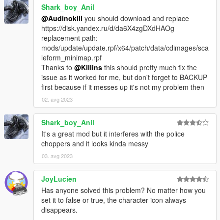
Shark_boy_Anil
@Audinokill
you should download and replace
https://disk.yandex.ru/d/da6X4zgDXdHAOg
replacement path:
mods/update/update.rpf/x64/patch/data/cdimages/sca
leform_minimap.rpf
Thanks to
@Killins
this should pretty much fix the
issue as it worked for me, but don't forget to BACKUP
first because if it messes up it's not my problem then
02. avg 2023
Shark_boy_Anil
It's a great mod but it interferes with the police
choppers and it looks kinda messy
03. avg 2023
JoyLucien
Has anyone solved this problem? No matter how you
set it to false or true, the character icon always
disappears.