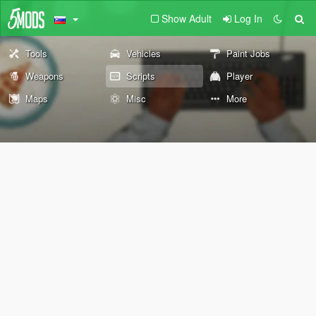
Show Adult
Log In
Tools
Vehicles
Paint Jobs
Weapons
Scripts
Player
Maps
Misc
More