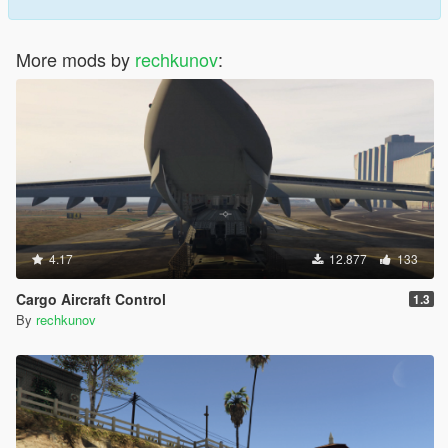
More mods by
rechkunov
:
4.17
12.877
133
Cargo Aircraft Control
1.3
By
rechkunov