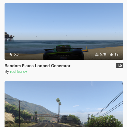
5.0
578
19
Random Plates Looped Generator
1.0
By
rechkunov