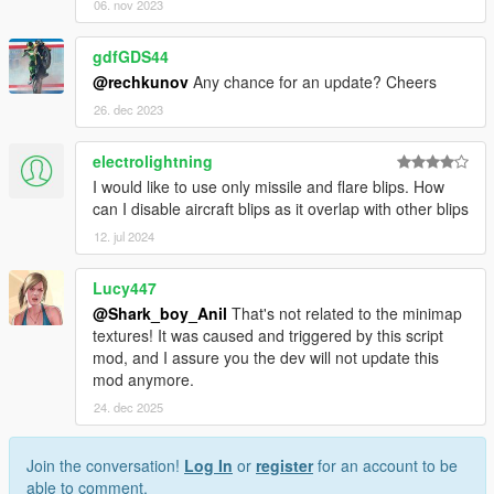
06. nov 2023
gdfGDS44
@rechkunov
Any chance for an update? Cheers
26. dec 2023
electrolightning
I would like to use only missile and flare blips. How
can I disable aircraft blips as it overlap with other blips
12. jul 2024
Lucy447
@Shark_boy_Anil
That's not related to the minimap
textures! It was caused and triggered by this script
mod, and I assure you the dev will not update this
mod anymore.
24. dec 2025
Join the conversation!
Log In
or
register
for an account to be
able to comment.