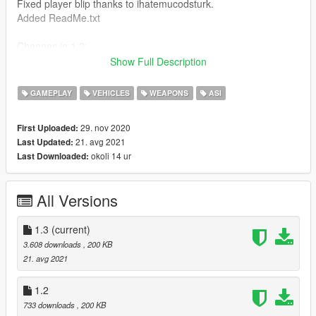
Fixed player blip thanks to ihatemucodsturk.
Added ReadMe.txt
Changes in 1.2:
Added option in JSON to only work while in aircraft.
Show Full Description
Changes in 1.1:
GAMEPLAY
VEHICLES
WEAPONS
ASI
Added blip colors -
BlipColorWhite,
29. nov 2020
First Uploaded:
BlipColorRed,
21. avg 2021
Last Updated:
BlipColorGreen,
okoli 14 ur
Last Downloaded:
BlipColorBlue,
BlipColorYellow,
BlipColorOrange,
All Versions
BlipColorVeryLightBlue,
BlipColorBrightPurple,
BlipColorVeryLightPurple,
1.3
(current)
BlipColorPink,
3.608 downloads
, 200 KB
BlipColorLightGreen,
21. avg 2021
BlipColorDarkGrey
Added separate blip for flares.
1.2
Added option to not change player blip.
733 downloads
, 200 KB
All of the above can be changed in the JSON.