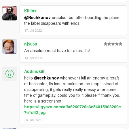
Killins
@Rechkunov
enabled, but after boarding the plane,
the label disappears with ends
17. okt 2022
nj5050
An absolute must have for aircraft's!
13. apr 2023
Audinokill
hello
@rechkunov
whenever i kill an enemy aircraft
or helicopter, its icon remains on the map instead of
disappearing, it gets really really messy after some
time of gameplay, could you fix it please ? thank you,
here is a screenshot
https://i.gyazo.com/affa6260726c3e54015903269e
7e1d42.jpg
20. jun 2023