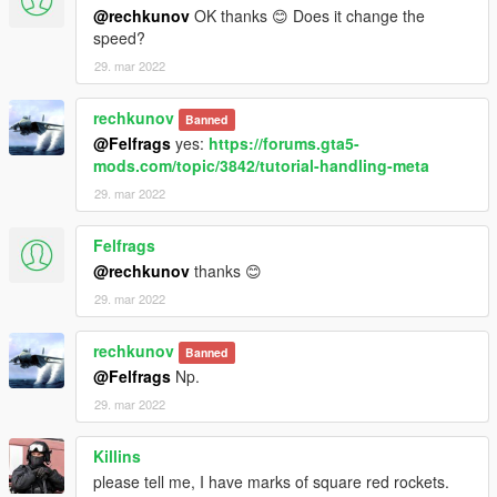
@rechkunov
OK thanks 😊 Does it change the
speed?
29. mar 2022
rechkunov
Banned
@Felfrags
yes:
https://forums.gta5-
mods.com/topic/3842/tutorial-handling-meta
29. mar 2022
Felfrags
@rechkunov
thanks 😊
29. mar 2022
rechkunov
Banned
@Felfrags
Np.
29. mar 2022
Killins
please tell me, I have marks of square red rockets.