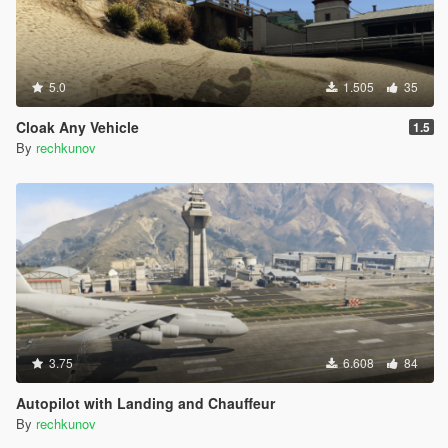
5.0
1.505
35
Cloak Any Vehicle
1.5
By
rechkunov
3.75
6.608
84
Autopilot with Landing and Chauffeur
By
rechkunov