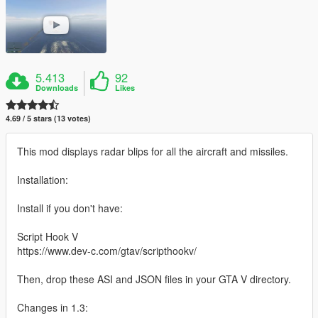
5.413
92
Downloads
Likes
4.69 / 5 stars (13 votes)
This mod displays radar blips for all the aircraft and missiles.
Installation:
Install if you don't have:
Script Hook V
https://www.dev-c.com/gtav/scripthookv/
Then, drop these ASI and JSON files in your GTA V directory.
Changes in 1.3: