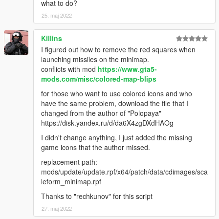
what to do?
25. maj 2022
Killins
I figured out how to remove the red squares when
launching missiles on the minimap.
conflicts with mod
https://www.gta5-
mods.com/misc/colored-map-blips
for those who want to use colored icons and who
have the same problem, download the file that I
changed from the author of "Polopaya"
https://disk.yandex.ru/d/da6X4zgDXdHAOg
I didn't change anything, I just added the missing
game icons that the author missed.
replacement path:
mods/update/update.rpf/x64/patch/data/cdimages/sca
leform_minimap.rpf
Thanks to "rechkunov" for this script
27. maj 2022