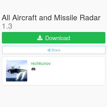
All Aircraft and Missile Radar
1.3
Download
Share
rechkunov