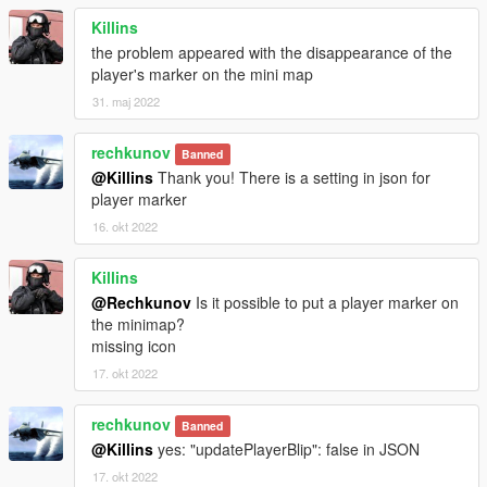
Killins
the problem appeared with the disappearance of the
player's marker on the mini map
31. maj 2022
rechkunov
Banned
@Killins
Thank you! There is a setting in json for
player marker
16. okt 2022
Killins
@Rechkunov
Is it possible to put a player marker on
the minimap?
missing icon
17. okt 2022
rechkunov
Banned
@Killins
yes: "updatePlayerBlip": false in JSON
17. okt 2022