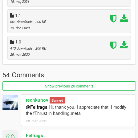
18. maj 2021
Originally this was a part of this mod: https://www.gta5-
1.1
mods.com/scripts/dogfight-local-war-zone
661 downloads
, 200 KB
13. dec 2020
1.0
413 downloads
, 200 KB
29. nov 2020
54 Comments
Show previous 20 comments
rechkunov
Banned
@Felfrags
Hi, thank you, I appreciate that! I modify
the fThrust in handling.meta
28. mar 2022
Felfrags