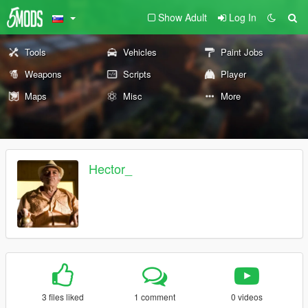
Show Adult
Log In
Tools
Vehicles
Paint Jobs
Weapons
Scripts
Player
Maps
Misc
More
Hector_
3 files liked
1 comment
0 videos