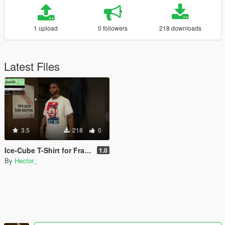
1 upload
0 followers
218 downloads
Latest Files
3.5
218
0
Ice-Cube T-Shirt for Franklin (White)
1.0
By
Hector_