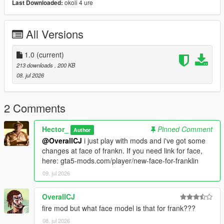
okoli 4 ure
Last Downloaded:
All Versions
1.0
(current)
213 downloads
, 200 KB
08. jul 2026
2 Comments
Hector_
Pinned Comment
Author
@OverallCJ
i just play with mods and i've got some
changes at face of frankn. If you need link for face,
here: gta5-mods.com/player/new-face-for-franklin
09. jul 2026
OverallCJ
fire mod but what face model is that for frank???
08. jul 2026