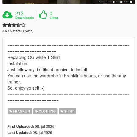
213
0
Downloads
Likes
3.5 / 5 stars (1 vote)
==================================================
====================
Replacing OG white T-Shirt
Instalation:
Just follow my .txt file at archive, to install
You can use the wardrobe in Franklin's houes, or use the any
trainer.
So, enjoy yo self :-)
==================================================
=====================
FRANKLIN
CLOTHING
SHIRT
08. jul 2026
First Uploaded:
08. jul 2026
Last Updated: