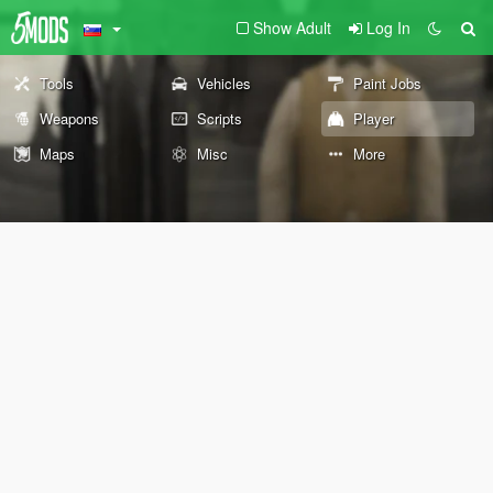
Show Adult
Log In
Tools
Vehicles
Paint Jobs
Weapons
Scripts
Player
Maps
Misc
More