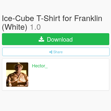
Ice-Cube T-Shirt for Franklin
(White)
1.0
Download
Share
Hector_