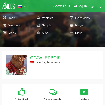
Show Adult
Log In
Tools
Vehicles
Paint Jobs
Weapons
Scripts
Player
Maps
Misc
More
GGCALEDBOIS
Jakarta, Indonesia
1 file liked
32 comments
0 videos