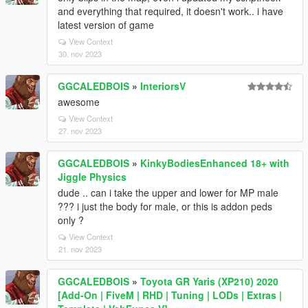
and everything that required, it doesn't work.. i have
latest version of game
View Context
30. nov 2023
GGCALEDBOIS
»
InteriorsV
awesome
View Context
27. nov 2023
GGCALEDBOIS
»
KinkyBodiesEnhanced 18+ with
Jiggle Physics
dude .. can i take the upper and lower for MP male
??? i just the body for male, or this is addon peds
only ?
View Context
21. nov 2023
GGCALEDBOIS
»
Toyota GR Yaris (XP210) 2020
[Add-On | FiveM | RHD | Tuning | LODs | Extras |