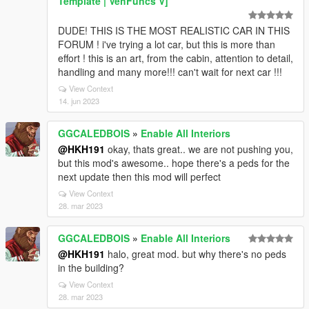
Template | VehFuncs V]
DUDE! THIS IS THE MOST REALISTIC CAR IN THIS
FORUM ! i've trying a lot car, but this is more than
effort ! this is an art, from the cabin, attention to detail,
handling and many more!!! can't wait for next car !!!
View Context
14. jun 2023
GGCALEDBOIS
»
Enable All Interiors
@HKH191
okay, thats great.. we are not pushing you,
but this mod's awesome.. hope there's a peds for the
next update then this mod will perfect
View Context
28. mar 2023
GGCALEDBOIS
»
Enable All Interiors
@HKH191
halo, great mod. but why there's no peds
in the building?
View Context
28. mar 2023