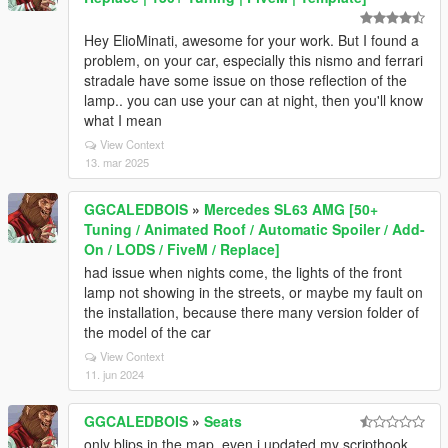
Hey ElioMinati, awesome for your work. But I found a
problem, on your car, especially this nismo and ferrari
stradale have some issue on those reflection of the
lamp.. you can use your can at night, then you'll know
what I mean
View Context
13. mar 2025
GGCALEDBOIS
»
Mercedes SL63 AMG [50+
Tuning / Animated Roof / Automatic Spoiler / Add-
On / LODS / FiveM / Replace]
had issue when nights come, the lights of the front
lamp not showing in the streets, or maybe my fault on
the installation, because there many version folder of
the model of the car
View Context
11. jun 2024
GGCALEDBOIS
»
Seats
only blips in the map, even i updated my scripthook