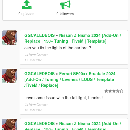
0 uploads
0 followers
GGCALEDBOIS
»
Nissan Z Nismo 2024 [Add-On /
Replace | 150+ Tuning | FiveM | Template]
can you fix the lights of the car bro ?
View Context
17. mar 2025
GGCALEDBOIS
»
Ferrari SF90xx Stradale 2024
[Add-On / Tuning / Liveries / LODS / Template
/FiveM / Replace]
have some issue with the tail light, thanks !
View Context
13. mar 2025
GGCALEDBOIS
»
Nissan Z Nismo 2024 [Add-On /
Replace | 150+ Tuning | FiveM | Template]