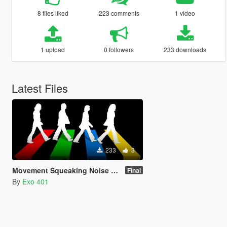
8 files liked
223 comments
1 video
1 upload
0 followers
233 downloads
Latest Files
233
3
Movement Squeaking Noise Removal
Final
By
Exo 401