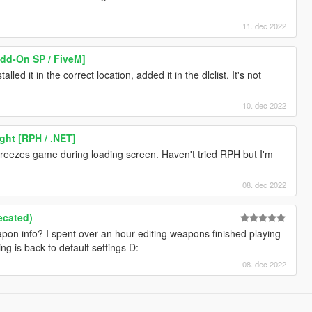
11. dec 2022
Add-On SP / FiveM]
led it in the correct location, added it in the dlclist. It's not
10. dec 2022
ght [RPH / .NET]
 freezes game during loading screen. Haven't tried RPH but I'm
08. dec 2022
ecated)
on info? I spent over an hour editing weapons finished playing
g is back to default settings D:
08. dec 2022