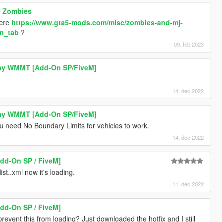
e Zombies
here
https://www.gta5-mods.com/misc/zombies-and-mj-
on_tab
?
09. feb 2023
ay WMMT [Add-On SP/FiveM]
14. dec 2022
ay WMMT [Add-On SP/FiveM]
 need No Boundary Limits for vehicles to work.
14. dec 2022
Add-On SP / FiveM]
ist..xml now it's loading.
11. dec 2022
Add-On SP / FiveM]
vent this from loading? Just downloaded the hotfix and I still