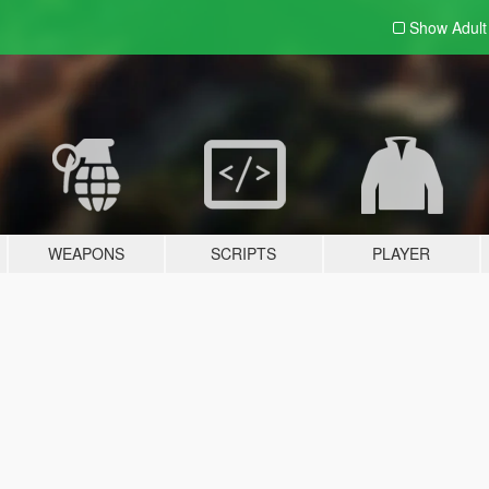
Show Adul
WEAPONS
SCRIPTS
PLAYER