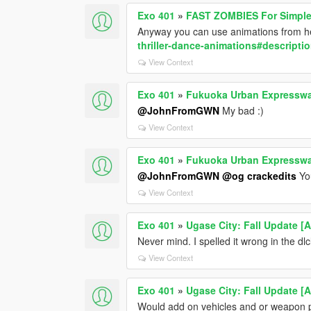
Exo 401
»
FAST ZOMBIES For Simpl
Anyway you can use animations from 
thriller-dance-animations#descripti
View Context
Exo 401
»
Fukuoka Urban Expressw
@JohnFromGWN
My bad :)
View Context
Exo 401
»
Fukuoka Urban Expressw
@JohnFromGWN
@og crackedits
You
View Context
Exo 401
»
Ugase City: Fall Update [
Never mind. I spelled it wrong in the dlcl
View Context
Exo 401
»
Ugase City: Fall Update [
Would add on vehicles and or weapon pre