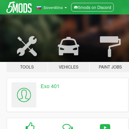
5mods on Discord
Slovenščina
TOOLS
VEHICLES
PAINT JOBS
Exo 401