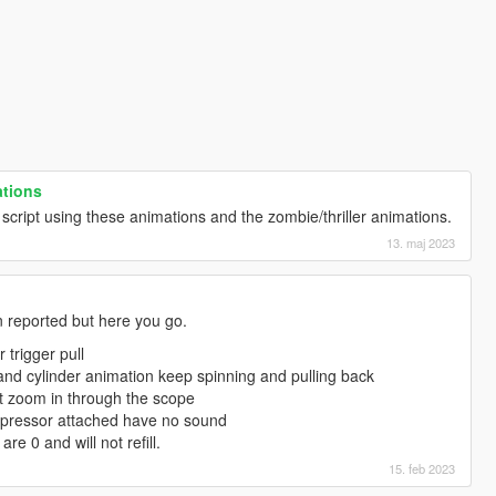
ations
cript using these animations and the zombie/thriller animations.
13. maj 2023
n reported but here you go.
 trigger pull
nd cylinder animation keep spinning and pulling back
't zoom in through the scope
uppressor attached have no sound
e 0 and will not refill.
15. feb 2023