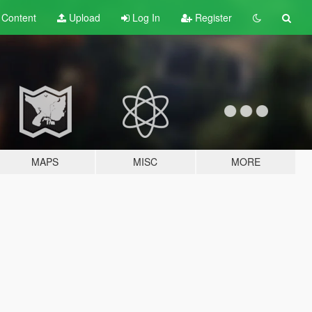
t
Content
Upload
Log In
Register
MAPS
MISC
MORE