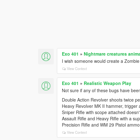
Exo 401
»
Nightmare creatures anim
I wish someone would create a Zombie s
View Context
Exo 401
»
Realistic Weapon Play
Not sure if any of these bugs have bee
Double Action Revolver shoots twice per
Heavy Revolver MK II hammer, trigger a
Sniper Rifle with scope attached doesn
Assault Rifle and Heavy Rifle with a s
Precision Rifle and WM 29 Pistol ammo ar
View Context