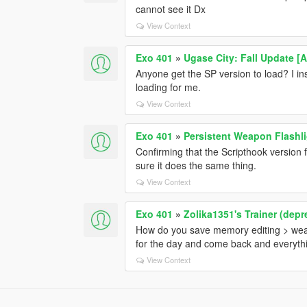
cannot see it Dx
View Context
Exo 401
»
Ugase City: Fall Update [
Anyone get the SP version to load? I instal
loading for me.
View Context
Exo 401
»
Persistent Weapon Flashli
Confirming that the Scripthook version
sure it does the same thing.
View Context
Exo 401
»
Zolika1351's Trainer (depr
How do you save memory editing > weap
for the day and come back and everythin
View Context