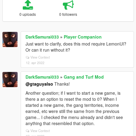
0 uploads
0 followers
DarkSamurai033
»
Player Companion
Just want to clarify, does this mod require LemonUI?
Or can it run without it?
View Context
12. apr 2022
DarkSamurai033
»
Gang and Turf Mod
@gtaguyalso
Thanks!
Another question; if I want to start a new game, is
there a an option to reset the mod to 0? When I
started a new game, the gang territories, income
earned, etc were still the same from the previous
game... I checked the menu already and didn't see
anything that resembled that option.
View Context