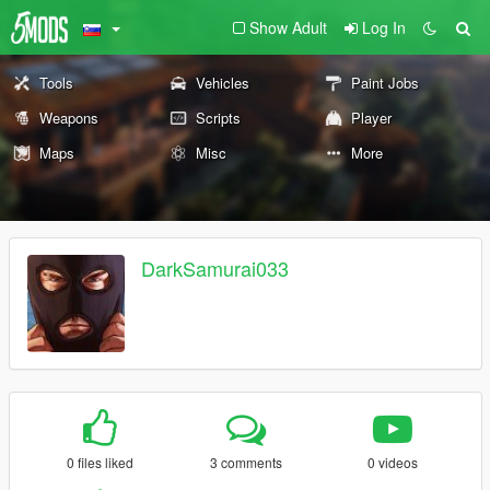
Show Adult
Log In
Tools
Vehicles
Paint Jobs
Weapons
Scripts
Player
Maps
Misc
More
DarkSamurai033
0 files liked
3 comments
0 videos