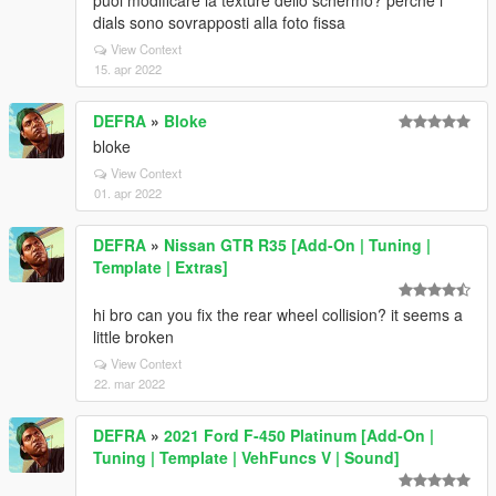
puoi modificare la texture dello schermo? perchè i
dials sono sovrapposti alla foto fissa
View Context
15. apr 2022
DEFRA
»
Bloke
bloke
View Context
01. apr 2022
DEFRA
»
Nissan GTR R35 [Add-On | Tuning |
Template | Extras]
hi bro can you fix the rear wheel collision? it seems a
little broken
View Context
22. mar 2022
DEFRA
»
2021 Ford F-450 Platinum [Add-On |
Tuning | Template | VehFuncs V | Sound]