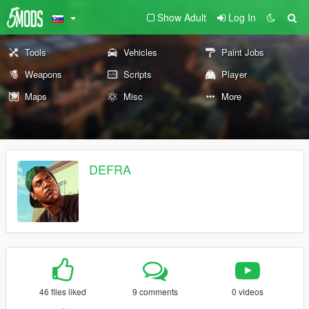
Show Adult
Log In
Tools
Vehicles
Paint Jobs
Weapons
Scripts
Player
Maps
Misc
More
DEFRA
46 files liked
9 comments
0 videos