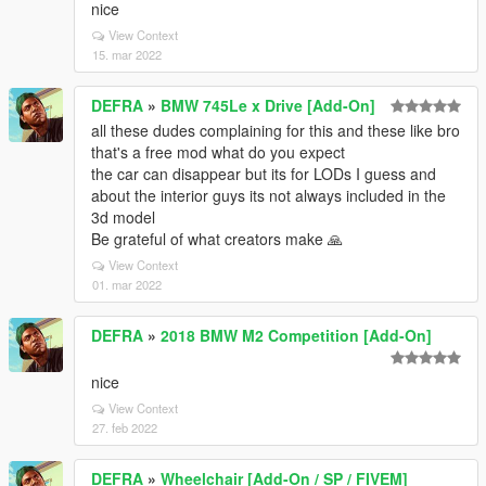
nice
View Context
15. mar 2022
DEFRA
»
BMW 745Le x Drive [Add-On]
all these dudes complaining for this and these like bro
that's a free mod what do you expect
the car can disappear but its for LODs I guess and
about the interior guys its not always included in the
3d model
Be grateful of what creators make 🙏
View Context
01. mar 2022
DEFRA
»
2018 BMW M2 Competition [Add-On]
nice
View Context
27. feb 2022
DEFRA
»
Wheelchair [Add-On / SP / FIVEM]