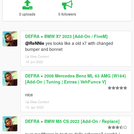
0 uploads
0 followers
DEFRA
»
BMW X7 2023 [Add-On / FiveM]
@ReNNie
yes looks like a old x7 with changed
bumper and bonnet
View Context
19. jun 2022
DEFRA
»
2008 Mercedes Benz ML 63 AMG (W164)
[Add-On | Tuning | Extras | VehFuncs V]
nice
View Context
15. apr 2022
DEFRA
»
BMW M5 CS 2022 [Add-On / Replace]