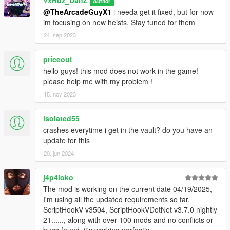
Author
@TheArcadeGuyX1
i needa get it fixed, but for now
im focusing on new heists. Stay tuned for them
24. sep 2023
priceout
hello guys! this mod does not work in the game!
please help me with my problem !
15. nov 2023
isolated55
crashes everytime i get in the vault? do you have an
update for this
20. jun 2024
j4p4loko
The mod is working on the current date 04/19/2025,
I'm using all the updated requirements so far.
ScriptHookV v3504, ScriptHookVDotNet v3.7.0 nightly
21......, along with over 100 mods and no conflicts or
bugs found, it's working perfectly.