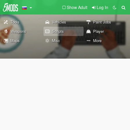
Show Adult
Log In
Tools
Vehicles
Paint Jobs
Weapons
Scripts
Player
Maps
Misc
More