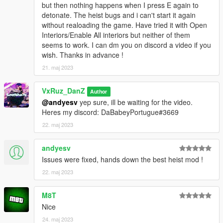
but then nothing happens when I press E again to
detonate. The heist bugs and i can't start it again
without realoading the game. Have tried it with Open
Interiors/Enable All interiors but neither of them
seems to work. I can dm you on discord a video if you
wish. Thanks in advance !
21. maj 2023
VxRuz_DanZ
Author
@andyesv
yep sure, ill be waiting for the video.
Heres my discord: DaBabeyPortugue#3669
22. maj 2023
andyesv
Issues were fixed, hands down the best heist mod !
22. maj 2023
M8T
Nice
24. maj 2023