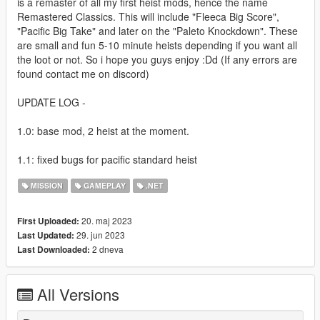
is a remaster of all my first heist mods, hence the name
Remastered Classics. This will include "Fleeca Big Score",
"Pacific Big Take" and later on the "Paleto Knockdown". These
are small and fun 5-10 minute heists depending if you want all
the loot or not. So i hope you guys enjoy :Dd (If any errors are
found contact me on discord)
UPDATE LOG -
1.0: base mod, 2 heist at the moment.
1.1: fixed bugs for pacific standard heist
MISSION
GAMEPLAY
.NET
20. maj 2023
First Uploaded:
29. jun 2023
Last Updated:
2 dneva
Last Downloaded:
All Versions