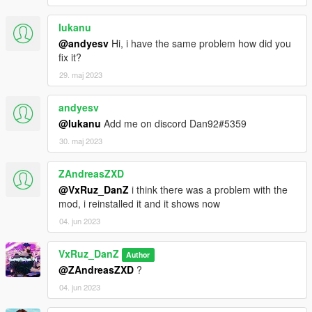
lukanu
@andyesv
Hi, i have the same problem how did you
fix it?
29. maj 2023
andyesv
@lukanu
Add me on discord Dan92#5359
30. maj 2023
ZAndreasZXD
@VxRuz_DanZ
i think there was a problem with the
mod, i reinstalled it and it shows now
04. jun 2023
VxRuz_DanZ
Author
@ZAndreasZXD
?
04. jun 2023