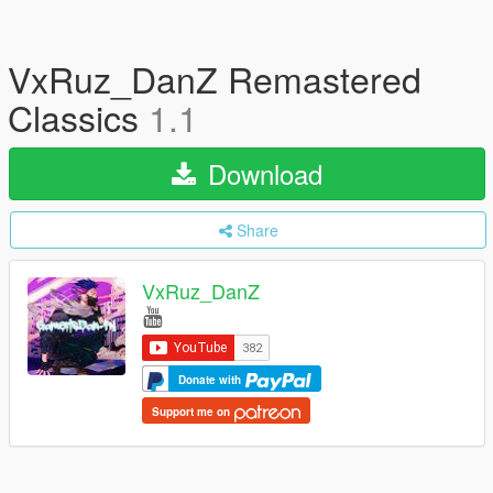
VxRuz_DanZ Remastered
Classics
1.1
Download
Share
VxRuz_DanZ
Donate with
Support me on