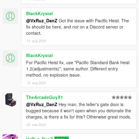
BlackKrystal
@VxRuz_DanZ
Got the issue with Pacific Heist. The
fix should be here, and not on a Discord server or
contact.
13. avg 2023
BlackKrystal
For Pacific Heist fix, use "Pacific Standard Bank heist
1.2(adjustments)", same author. Different entry
method, no explosion issue.
13. avg 2023
TheArcadeGuyX1
@VxRuz_DanZ
Hey man, the teller's gate door is
bugged because it won't open when you detonate the
charges, is there a fix for this? Otherwise great mods.
24. sep 2023
VxRuz_DanZ