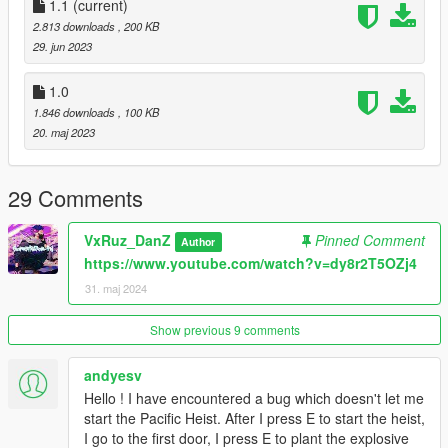
1.1
(current)
2.813 downloads
, 200 KB
29. jun 2023
1.0
1.846 downloads
, 100 KB
20. maj 2023
29 Comments
VxRuz_DanZ
Pinned Comment
Author
https://www.youtube.com/watch?v=dy8r2T5OZj4
31. maj 2024
Show previous 9 comments
andyesv
Hello ! I have encountered a bug which doesn't let me
start the Pacific Heist. After I press E to start the heist,
I go to the first door, I press E to plant the explosive