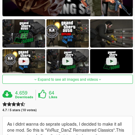
Expand to see all images and videos
4.659
64
Downloads
Likes
4.7 / 5 stars (10 votes)
As i didnt wanna do seprate uploads, I decided to make it all
one mod. So this is "VxRuz_DanZ Remastered Classics".This