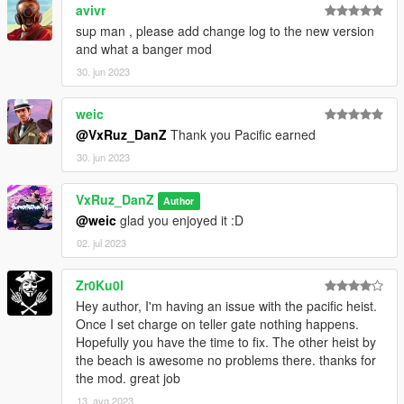
avivr
sup man , please add change log to the new version
and what a banger mod
30. jun 2023
weic
@VxRuz_DanZ
Thank you Pacific earned
30. jun 2023
VxRuz_DanZ
Author
@weic
glad you enjoyed it :D
02. jul 2023
Zr0Ku0l
Hey author, I'm having an issue with the pacific heist.
Once I set charge on teller gate nothing happens.
Hopefully you have the time to fix. The other heist by
the beach is awesome no problems there. thanks for
the mod. great job
13. avg 2023