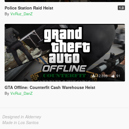
Police Station Raid Heist
1.0
By
VxRuz_DanZ
12.698
91
GTA Offline: Counterfit Cash Warehouse Heist
By
VxRuz_DanZ
Designed in Alderney
Made in Los Santos