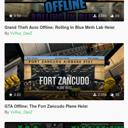
4.93
4.589
69
Grand Theft Auto Offline: Rolling In Blue Meth Lab Heist
By
VxRuz_DanZ
4.83
2.054
36
GTA Offline: The Fort Zancudo Plane Heist
By
VxRuz_DanZ