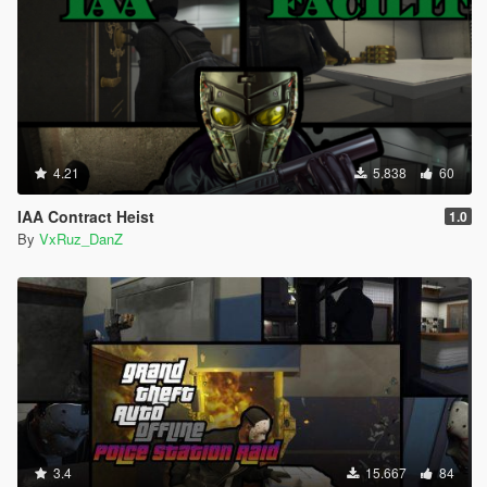
4.21
5.838
60
IAA Contract Heist
1.0
By
VxRuz_DanZ
3.4
15.667
84