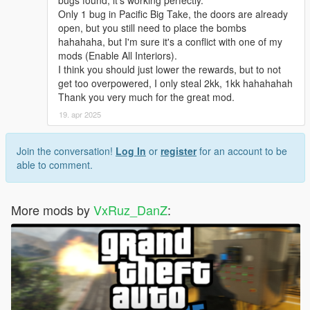
Only 1 bug in Pacific Big Take, the doors are already
open, but you still need to place the bombs
hahahaha, but I'm sure it's a conflict with one of my
mods (Enable All Interiors).
I think you should just lower the rewards, but to not
get too overpowered, I only steal 2kk, 1kk hahahahah
Thank you very much for the great mod.
19. apr 2025
Join the conversation!
Log In
or
register
for an account to be
able to comment.
More mods by
VxRuz_DanZ
: