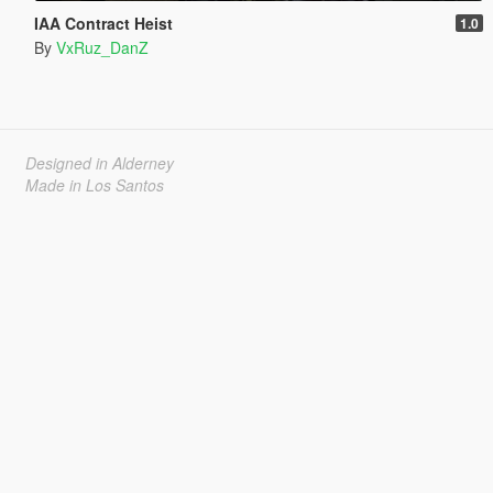
IAA Contract Heist
1.0
By
VxRuz_DanZ
Designed in Alderney
Made in Los Santos