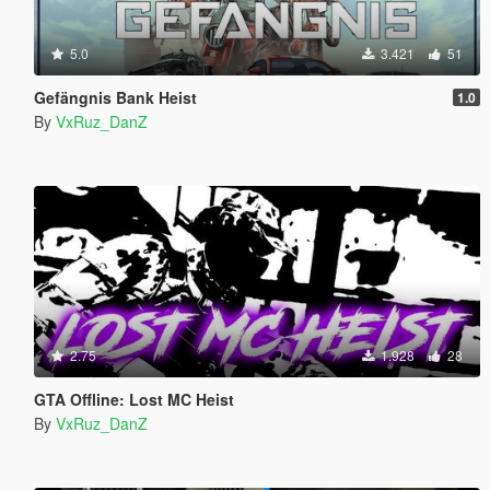
5.0
3.421
51
Gefängnis Bank Heist
1.0
By
VxRuz_DanZ
2.75
1.928
28
GTA Offline: Lost MC Heist
By
VxRuz_DanZ