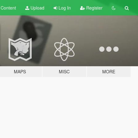
t
Content
Upload
Log In
Register
MAPS
MISC
MORE