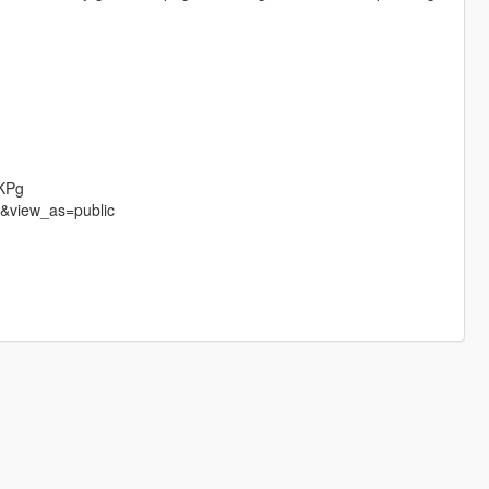
jKPg
e&view_as=public