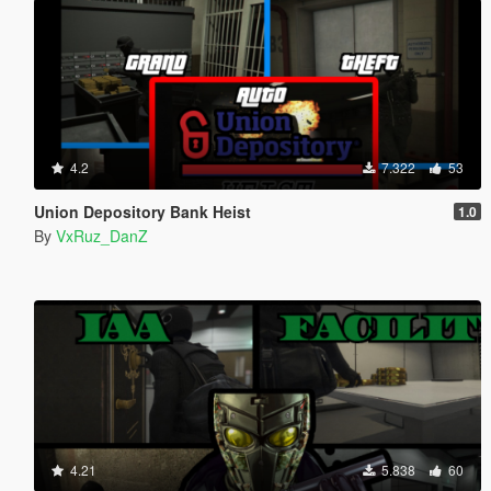
4.2
7.322
53
Union Depository Bank Heist
1.0
By
VxRuz_DanZ
4.21
5.838
60