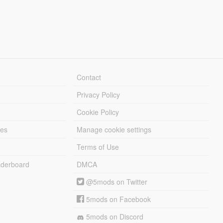
Contact
Privacy Policy
Cookie Policy
les
Manage cookie settings
Terms of Use
derboard
DMCA
@5mods on Twitter
5mods on Facebook
5mods on Discord