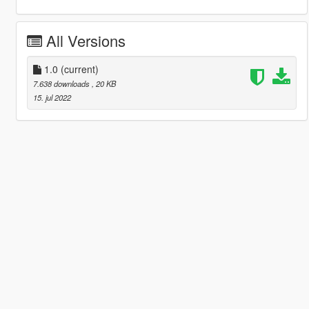
All Versions
1.0
(current)
7.638 downloads
, 20 KB
15. jul 2022