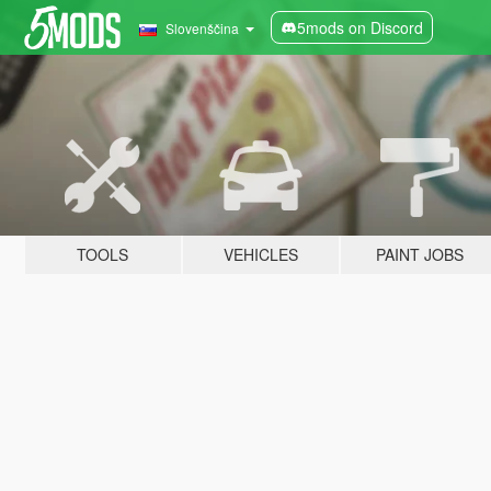
5mods on Discord
Slovenščina
TOOLS
VEHICLES
PAINT JOBS