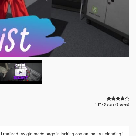
4.17 / 5 stars (3 votes)
 i realised my gta mods page is lacking content so im uploading it