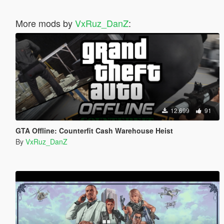
More mods by
VxRuz_DanZ
:
12.699
91
GTA Offline: Counterfit Cash Warehouse Heist
By
VxRuz_DanZ