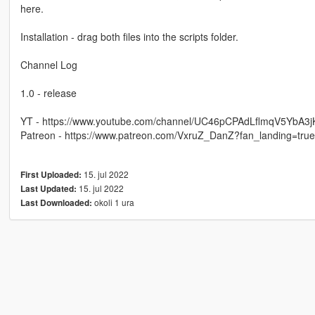
here.
Installation - drag both files into the scripts folder.
Channel Log
1.0 - release
YT - https://www.youtube.com/channel/UC46pCPAdLflmqV5YbA3
Patreon - https://www.patreon.com/VxruZ_DanZ?fan_landing=tru
15. jul 2022
First Uploaded:
15. jul 2022
Last Updated:
okoli 1 ura
Last Downloaded: