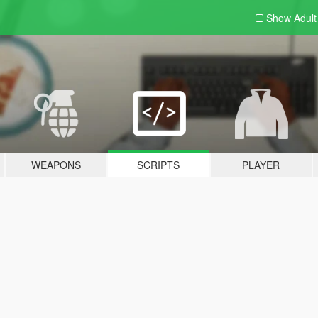
Show Adul
WEAPONS
SCRIPTS
PLAYER