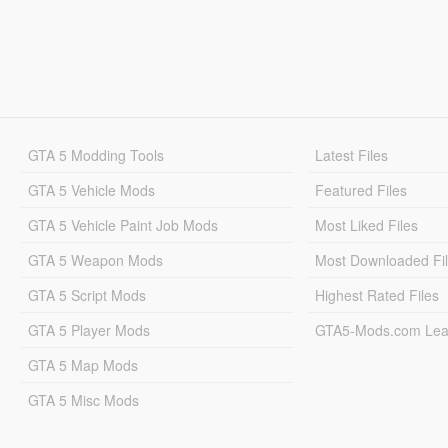
GTA 5 Modding Tools
Latest Files
GTA 5 Vehicle Mods
Featured Files
GTA 5 Vehicle Paint Job Mods
Most Liked Files
GTA 5 Weapon Mods
Most Downloaded Fi
GTA 5 Script Mods
Highest Rated Files
GTA 5 Player Mods
GTA5-Mods.com Lea
GTA 5 Map Mods
GTA 5 Misc Mods