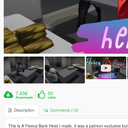
7.638
50
Downloads
Likes
Description
Comments (12)
This Is A Fleeca Bank Heist I made, It was a patreon exclusive but