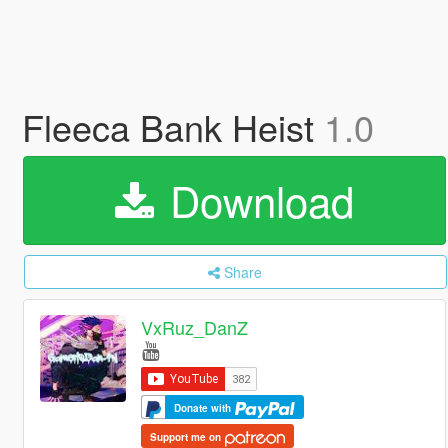
Fleeca Bank Heist
1.0
Download
Share
VxRuz_DanZ
Donate with
Support me on