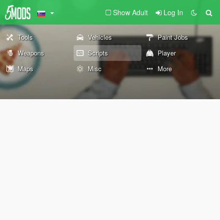
Show Adult
Log In
Tools
Vehicles
Paint Jobs
Weapons
Scripts
Player
Maps
Misc
More