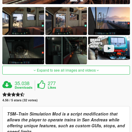
Expand to see all images and videos
35.038
277
Downloads
Likes
4.56 / 5 stars (32 votes)
TSM–Train Simulation Mod is a script modification that
allows the player to operate trains in San Andreas while
offering unique features, such as custom GUIs, stops, and
speed limits.