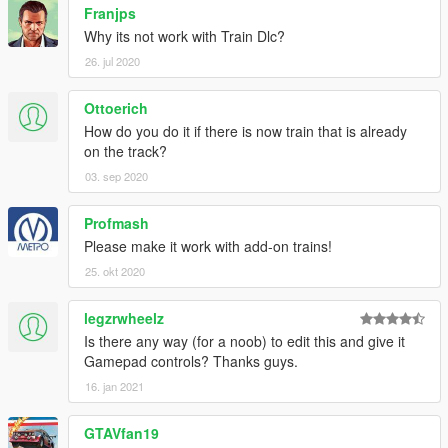
Franjps
Why its not work with Train Dlc?
26. jul 2020
Ottoerich
How do you do it if there is now train that is already
on the track?
03. sep 2020
Profmash
Please make it work with add-on trains!
25. okt 2020
legzrwheelz
Is there any way (for a noob) to edit this and give it
Gamepad controls? Thanks guys.
16. jan 2021
GTAVfan19