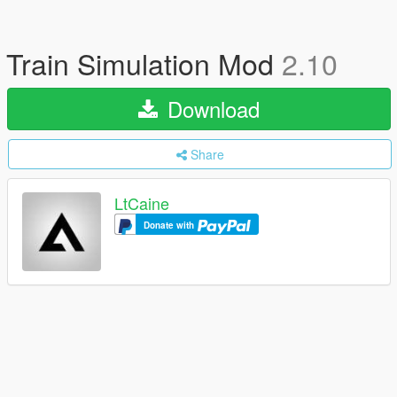
Train Simulation Mod
2.10
Download
Share
LtCaine
Donate with