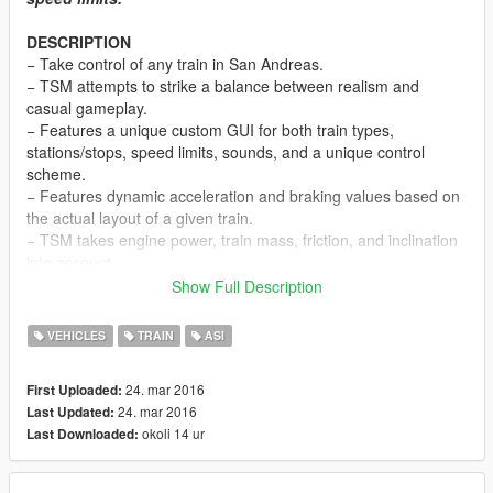
DESCRIPTION
− Take control of any train in San Andreas.
− TSM attempts to strike a balance between realism and
casual gameplay.
− Features a unique custom GUI for both train types,
stations/stops, speed limits, sounds, and a unique control
scheme.
− Features dynamic acceleration and braking values based on
the actual layout of a given train.
− TSM takes engine power, train mass, friction, and inclination
into account.
− Features an additional view mode (to look behind).
Show Full Description
− Online, players riding a train under the user’s control will be
notified via game SMS of the next station or stop.
VEHICLES
TRAIN
ASI
NOTES
24. mar 2016
First Uploaded:
− Consult the DEFAULT CONTROLS file to view the list of
24. mar 2016
Last Updated:
default TSM control keys.
okoli 14 ur
Last Downloaded:
− Consult the FEATURE INFO file for some useful information
regarding TSM.
− Press Alt + F12 near any locomotive to enter it. Once inside,