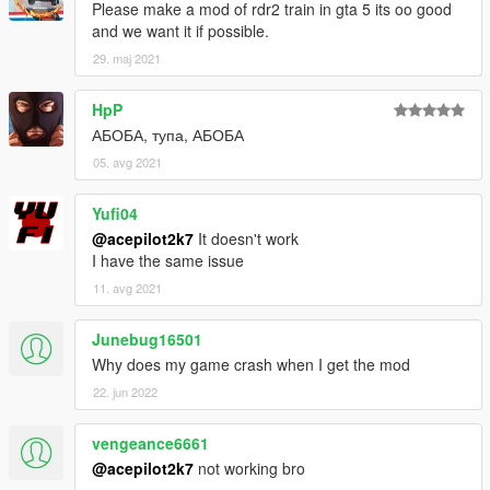
Please make a mod of rdr2 train in gta 5 its oo good
and we want it if possible.
29. maj 2021
HpP
АБОБА, тупа, АБОБА
05. avg 2021
Yufi04
@acepilot2k7
It doesn't work
I have the same issue
11. avg 2021
Junebug16501
Why does my game crash when I get the mod
22. jun 2022
vengeance6661
@acepilot2k7
not working bro