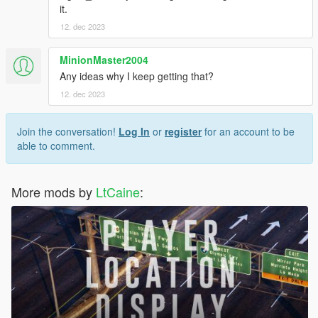
it.
12. dec 2023
MinionMaster2004
Any ideas why I keep getting that?
12. dec 2023
Join the conversation!
Log In
or
register
for an account to be
able to comment.
More mods by
LtCaine
: