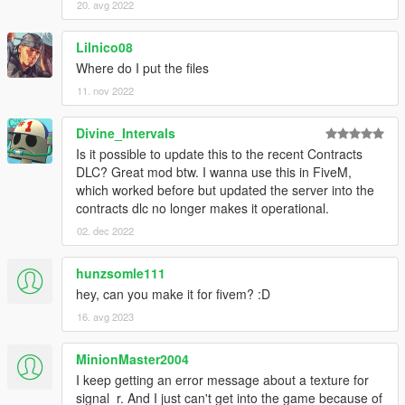
20. avg 2022
Lilnico08
Where do I put the files
11. nov 2022
Divine_Intervals
Is it possible to update this to the recent Contracts
DLC? Great mod btw. I wanna use this in FiveM,
which worked before but updated the server into the
contracts dlc no longer makes it operational.
02. dec 2022
hunzsomle111
hey, can you make it for fivem? :D
16. avg 2023
MinionMaster2004
I keep getting an error message about a texture for
signal_r. And I just can't get into the game because of