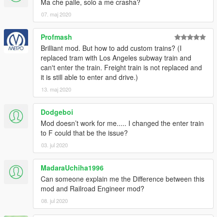
for GTAV would not be possible.
Ma che palle, solo a me crasha?
07. maj 2020
Profmash
Brilliant mod. But how to add custom trains? (I
replaced tram with Los Angeles subway train and
can't enter the train. Freight train is not replaced and
it is still able to enter and drive.)
13. maj 2020
Dodgeboi
Mod doesn’t work for me..... I changed the enter train
to F could that be the issue?
03. jul 2020
MadaraUchiha1996
Can someone explain me the Difference between this
mod and Railroad Engineer mod?
08. jul 2020