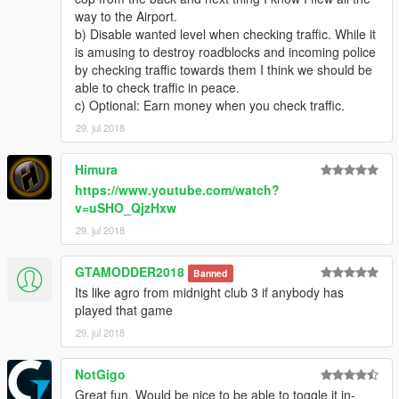
way to the Airport.
b) Disable wanted level when checking traffic. While it
is amusing to destroy roadblocks and incoming police
by checking traffic towards them I think we should be
able to check traffic in peace.
c) Optional: Earn money when you check traffic.
29. jul 2018
Himura
https://www.youtube.com/watch?
v=uSHO_QjzHxw
29. jul 2018
GTAMODDER2018
Banned
Its like agro from midnight club 3 if anybody has
played that game
29. jul 2018
NotGigo
Great fun. Would be nice to be able to toggle it in-