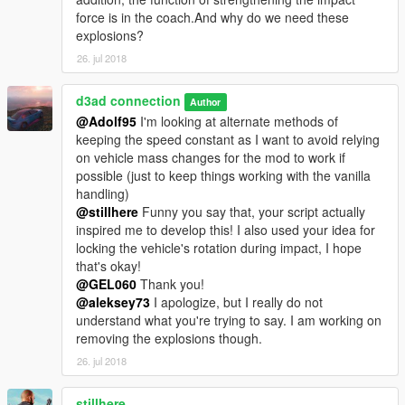
force is in the coach.And why do we need these
explosions?
26. jul 2018
d3ad connection
Author
@Adolf95
I'm looking at alternate methods of
keeping the speed constant as I want to avoid relying
on vehicle mass changes for the mod to work if
possible (just to keep things working with the vanilla
handling)
@stillhere
Funny you say that, your script actually
inspired me to develop this! I also used your idea for
locking the vehicle's rotation during impact, I hope
that's okay!
@GEL060
Thank you!
@aleksey73
I apologize, but I really do not
understand what you're trying to say. I am working on
removing the explosions though.
26. jul 2018
stillhere