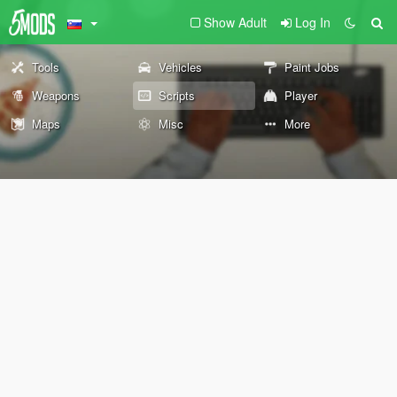
Show Adult
Log In
Tools
Vehicles
Paint Jobs
Weapons
Scripts
Player
Maps
Misc
More