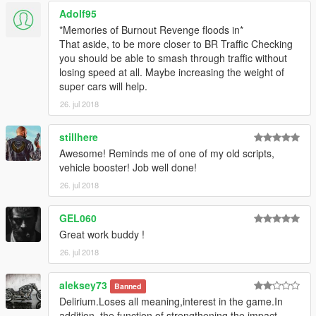
Adolf95
*Memories of Burnout Revenge floods in*
That aside, to be more closer to BR Traffic Checking
you should be able to smash through traffic without
losing speed at all. Maybe increasing the weight of
super cars will help.
26. jul 2018
stillhere
Awesome! Reminds me of one of my old scripts,
vehicle booster! Job well done!
26. jul 2018
GEL060
Great work buddy !
26. jul 2018
aleksey73
Banned
Delirium.Loses all meaning,interest in the game.In
addition, the function of strengthening the impact