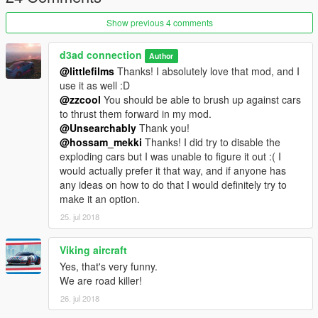
Show previous 4 comments
d3ad connection
Author
@littlefilms
Thanks! I absolutely love that mod, and I
use it as well :D
@zzcool
You should be able to brush up against cars
to thrust them forward in my mod.
@Unsearchably
Thank you!
@hossam_mekki
Thanks! I did try to disable the
exploding cars but I was unable to figure it out :( I
would actually prefer it that way, and if anyone has
any ideas on how to do that I would definitely try to
make it an option.
25. jul 2018
Viking aircraft
Yes, that's very funny.
We are road killer!
26. jul 2018