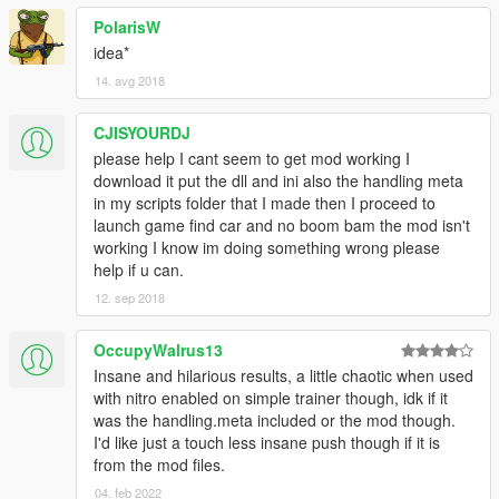
PolarisW
idea*
14. avg 2018
CJISYOURDJ
please help I cant seem to get mod working I
download it put the dll and ini also the handling meta
in my scripts folder that I made then I proceed to
launch game find car and no boom bam the mod isn't
working I know im doing something wrong please
help if u can.
12. sep 2018
OccupyWalrus13
Insane and hilarious results, a little chaotic when used
with nitro enabled on simple trainer though, idk if it
was the handling.meta included or the mod though.
I'd like just a touch less insane push though if it is
from the mod files.
04. feb 2022