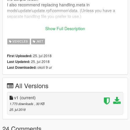
I also recommend replacing handling.meta in
mods\update\update.rpf\common\data. (Unless you have a
separate handling file you prefer to use.)
Certain properties can be altered in the .ini file. A short
Show Full Description
description of each option is included as well.
VEHICLES
.NET
Feedback is very welcome! I hope you enjoy it.
25. jul 2018
First Uploaded:
25. jul 2018
Last Updated:
okoli 9 ur
Last Downloaded:
All Versions
v1
(current)
1.773 downloads
, 30 KB
25. jul 2018
24 Comments