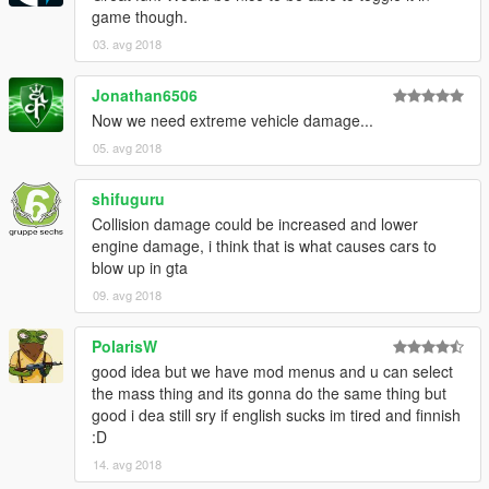
game though.
03. avg 2018
Jonathan6506
Now we need extreme vehicle damage...
05. avg 2018
shifuguru
Collision damage could be increased and lower
engine damage, i think that is what causes cars to
blow up in gta
09. avg 2018
PolarisW
good idea but we have mod menus and u can select
the mass thing and its gonna do the same thing but
good i dea still sry if english sucks im tired and finnish
:D
14. avg 2018