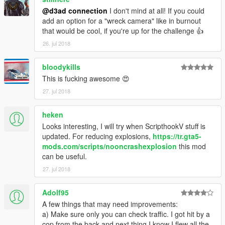
@d3ad connection
I don't mind at all! If you could
add an option for a "wreck camera" like in burnout
that would be cool, if you're up for the challenge 👍
26. jul 2018
bloodykills
This is fucking awesome 😍
27. jul 2018
heken
Looks interesting, I will try when ScripthookV stuff is
updated. For reducing explosions,
https://tr.gta5-
mods.com/scripts/nooncrashexplosion
this mod
can be useful.
27. jul 2018
Adolf95
A few things that may need improvements:
a) Make sure only you can check traffic. I got hit by a
cop from the back and next thing I know I flew all the