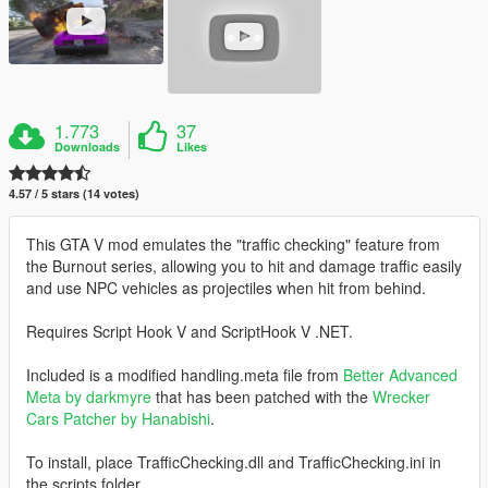
1.773
37
Downloads
Likes
4.57 / 5 stars (14 votes)
This GTA V mod emulates the "traffic checking" feature from
the Burnout series, allowing you to hit and damage traffic easily
and use NPC vehicles as projectiles when hit from behind.
Requires Script Hook V and ScriptHook V .NET.
Included is a modified handling.meta file from
Better Advanced
Meta by darkmyre
that has been patched with the
Wrecker
Cars Patcher by Hanabishi
.
To install, place TrafficChecking.dll and TrafficChecking.ini in
the scripts folder.