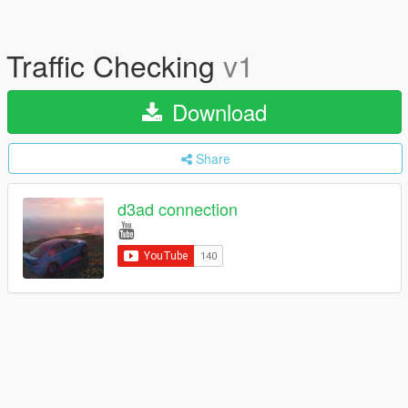
Traffic Checking
v1
Download
Share
d3ad connection