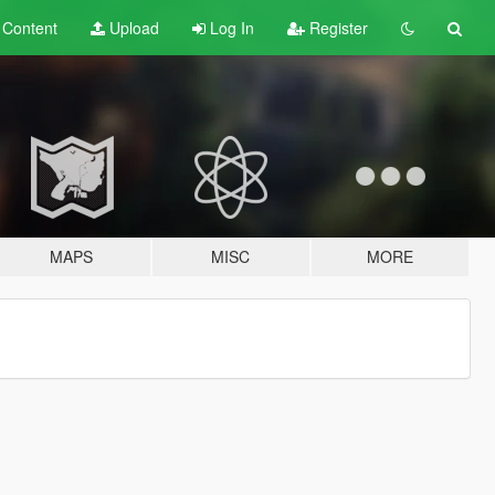
t
Content
Upload
Log In
Register
MAPS
MISC
MORE