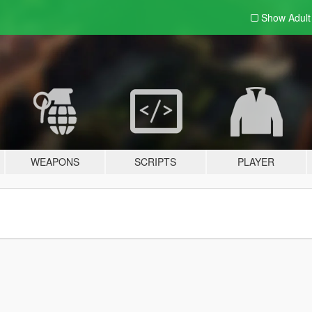
Show Adul
WEAPONS
SCRIPTS
PLAYER