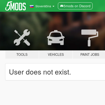
5mods on Discord
Slovenščina
TOOLS
VEHICLES
PAINT JOBS
User does not exist.