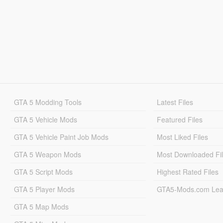
GTA 5 Modding Tools
Latest Files
GTA 5 Vehicle Mods
Featured Files
GTA 5 Vehicle Paint Job Mods
Most Liked Files
GTA 5 Weapon Mods
Most Downloaded Fi
GTA 5 Script Mods
Highest Rated Files
GTA 5 Player Mods
GTA5-Mods.com Lea
GTA 5 Map Mods