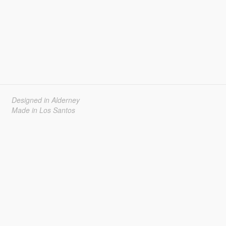
Designed in Alderney
Made in Los Santos