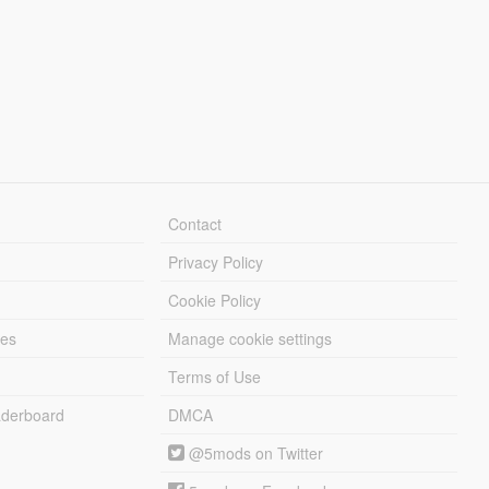
Contact
Privacy Policy
Cookie Policy
les
Manage cookie settings
Terms of Use
derboard
DMCA
@5mods on Twitter