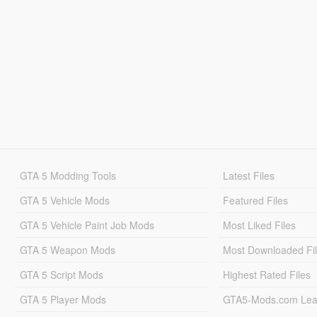
GTA 5 Modding Tools
Latest Files
GTA 5 Vehicle Mods
Featured Files
GTA 5 Vehicle Paint Job Mods
Most Liked Files
GTA 5 Weapon Mods
Most Downloaded Fi
GTA 5 Script Mods
Highest Rated Files
GTA 5 Player Mods
GTA5-Mods.com Lea