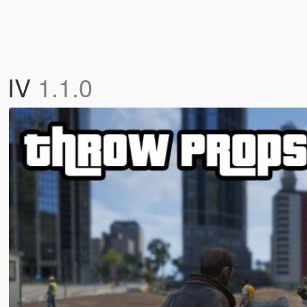
A IV
1.1.0