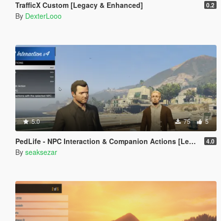
TrafficX Custom [Legacy & Enhanced]
0.2
By
DexterLooo
5.0
75
5
PedLife - NPC Interaction & Companion Actions [Legacy]
4.0
By
seaksezar