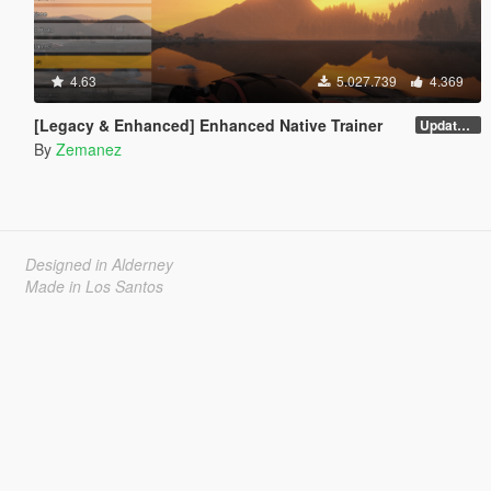
4.63
5.027.739
4.369
[Legacy & Enhanced] Enhanced Native Trainer
Update 58 - Hotfix
By
Zemanez
Designed in Alderney
Made in Los Santos