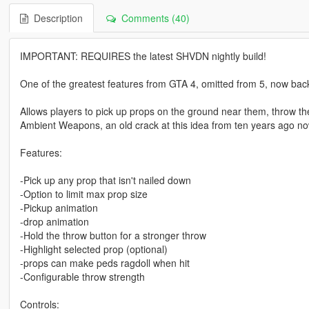
Description
Comments (40)
IMPORTANT: REQUIRES the latest SHVDN nightly build!
One of the greatest features from GTA 4, omitted from 5, now bac
Allows players to pick up props on the ground near them, throw 
Ambient Weapons, an old crack at this idea from ten years ago 
Features:
-Pick up any prop that isn't nailed down
-Option to limit max prop size
-Pickup animation
-drop animation
-Hold the throw button for a stronger throw
-Highlight selected prop (optional)
-props can make peds ragdoll when hit
-Configurable throw strength
Controls: