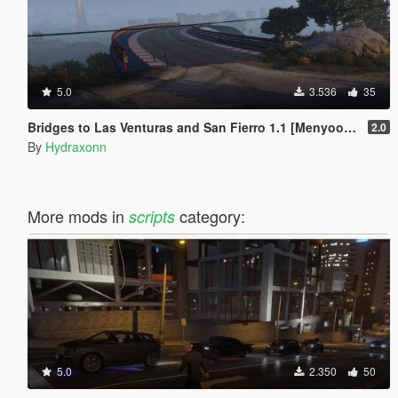
5.0
3.536
35
Bridges to Las Venturas and San Fierro 1.1 [Menyoo] (Optional Vice City)
2.0
By
Hydraxonn
More mods in
category:
scripts
5.0
2.350
50