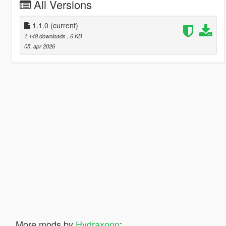
All Versions
1.1.0
(current)
1.148 downloads
, 6 KB
05. apr 2026
More mods by
Hydraxonn
: