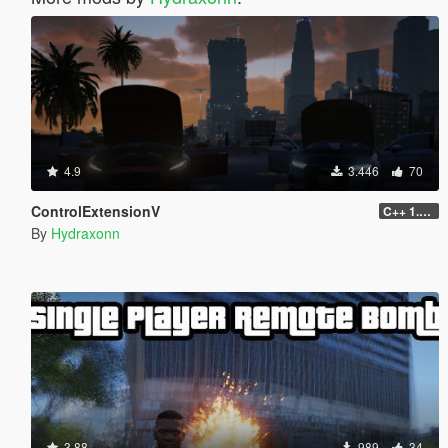
4.9
3.446
70
ControlExtensionV
C++ 1.0.0
By
Hydraxonn
3.88
989
34