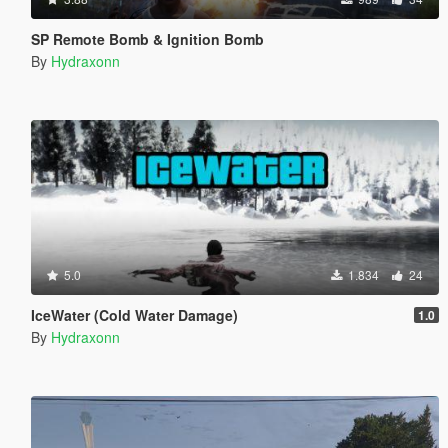
SP Remote Bomb & Ignition Bomb
By
Hydraxonn
5.0
1.834
24
IceWater (Cold Water Damage)
1.0
By
Hydraxonn