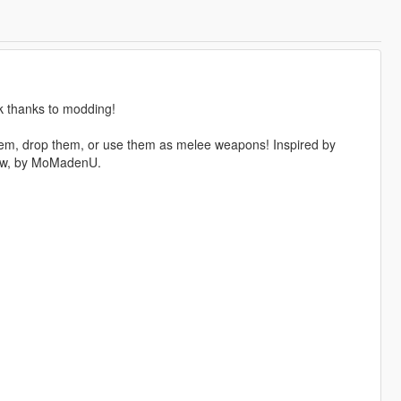
k thanks to modding!
them, drop them, or use them as melee weapons! Inspired by
now, by MoMadenU.