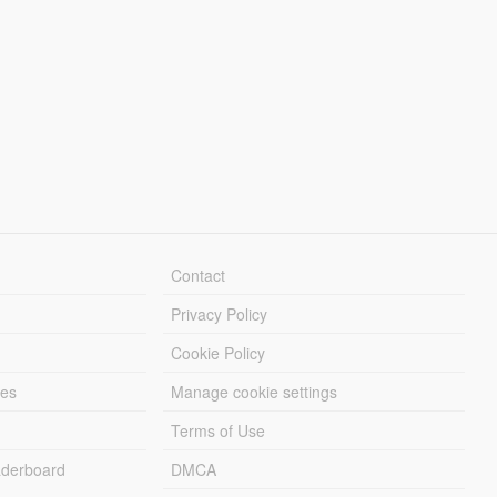
Contact
Privacy Policy
Cookie Policy
les
Manage cookie settings
Terms of Use
derboard
DMCA