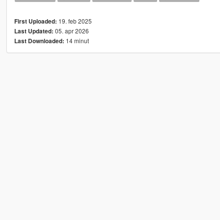
19. feb 2025
First Uploaded:
05. apr 2026
Last Updated:
14 minut
Last Downloaded: