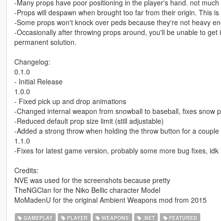
-Many props have poor positioning in the player's hand. not much 
-Props will despawn when brought too far from their origin. This i
-Some props won't knock over peds because they're not heavy e
-Occasionally after throwing props around, you'll be unable to get 
permanent solution.
Changelog:
0.1.0
- Initial Release
1.0.0
- Fixed pick up and drop animations
-Changed internal weapon from snowball to baseball, fixes snow 
-Reduced default prop size limit (still adjustable)
-Added a strong throw when holding the throw button for a coupl
1.1.0
-Fixes for latest game version, probably some more bug fixes, idk i
Credits:
NVE was used for the screenshots because pretty
TheNGClan for the Niko Bellic character Model
MoMadenU for the original Ambient Weapons mod from 2015
GAMEPLAY
PLAYER
WEAPONS
.NET
FEATURED