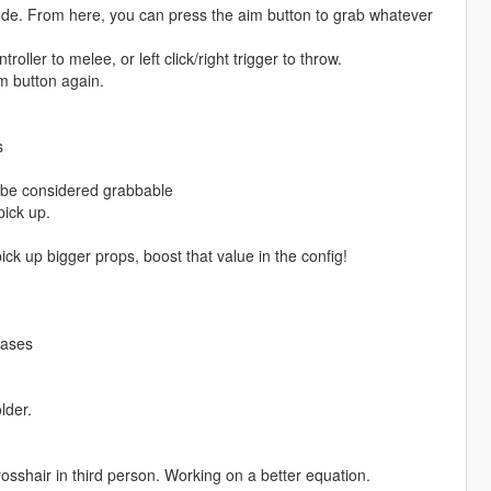
mode. From here, you can press the aim button to grab whatever
ller to melee, or left click/right trigger to throw.
m button again.
s
o be considered grabbable
pick up.
pick up bigger props, boost that value in the config!
eases
lder.
 crosshair in third person. Working on a better equation.