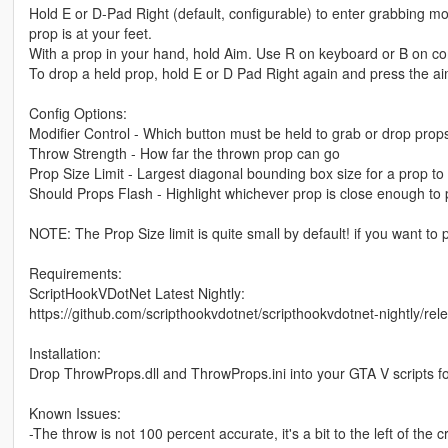
Hold E or D-Pad Right (default, configurable) to enter grabbing 
prop is at your feet.
With a prop in your hand, hold Aim. Use R on keyboard or B on contro
To drop a held prop, hold E or D Pad Right again and press the ai
Config Options:
Modifier Control - Which button must be held to grab or drop prop
Throw Strength - How far the thrown prop can go
Prop Size Limit - Largest diagonal bounding box size for a prop t
Should Props Flash - Highlight whichever prop is close enough to 
NOTE: The Prop Size limit is quite small by default! if you want to 
Requirements:
ScriptHookVDotNet Latest Nightly:
https://github.com/scripthookvdotnet/scripthookvdotnet-nightly/rel
Installation:
Drop ThrowProps.dll and ThrowProps.ini into your GTA V scripts fo
Known Issues:
-The throw is not 100 percent accurate, it's a bit to the left of the