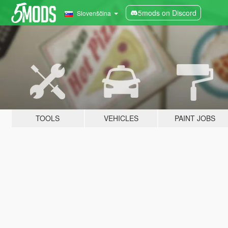
5mods on Discord
Slovenščina
TOOLS
VEHICLES
PAINT JOBS