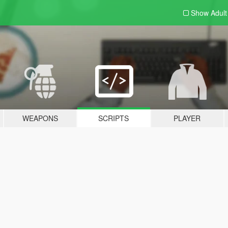
Show Adul
WEAPONS
SCRIPTS
PLAYER