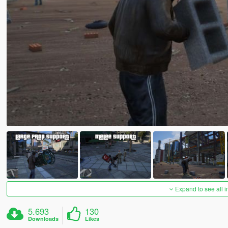
Expand to see all 
5.693
130
Downloads
Likes