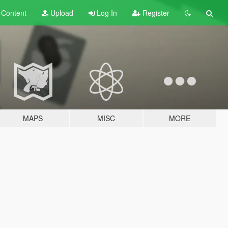
t
Content
Upload
Log In
Register
MAPS
MISC
MORE