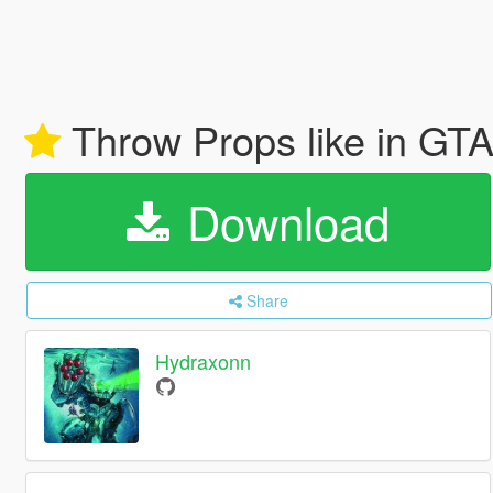
Throw Props like in GT
Download
Share
Hydraxonn