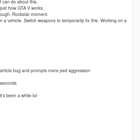
I can do about this.
s just how GTA V works.
nough. Rockstar moment.
in a vehicle. Switch weapons to temporarily fix this. Working on a
particle bug and prompts more ped aggression
e seconds
t's been a while lol