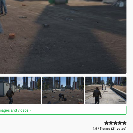
images and videos
4.9 / 5 stars (21 votes)