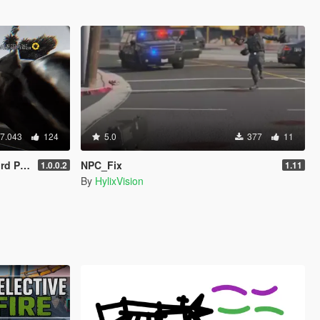
7.043
124
5.0
377
11
ameras)
NPC_Fix
1.0.0.2
1.11
By
HylixVision