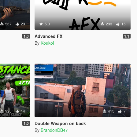
567
23
5.0
233
15
Advanced FX
1.0
1.1
By
Koukol
925
14
415
7
Double Weapon on back
1.0
By
BrandonDB47