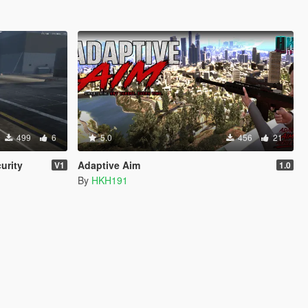
499
6
5.0
456
21
urity
Adaptive Aim
V1
1.0
By
HKH191