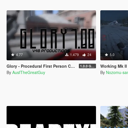
4.77
1.479
24
5.0
Glory - Procedural First Person Camera
Working Mk II Ammunation 
1.0.0 Gold
By
AusfTheGreatGuy
By
Nozomu-sa