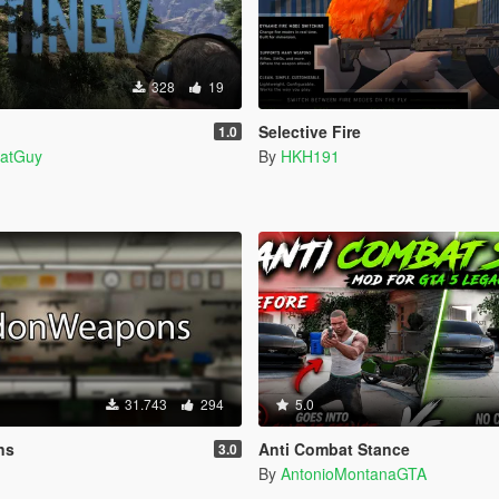
328
19
Selective Fire
1.0
atGuy
By
HKH191
31.743
294
5.0
ns
Anti Combat Stance
3.0
By
AntonioMontanaGTA