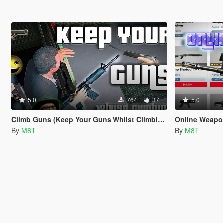
5.0
764
37
5.0
Climb Guns (Keep Your Guns Whilst Climbing)
Online Weap
By
M8T
By
M8T