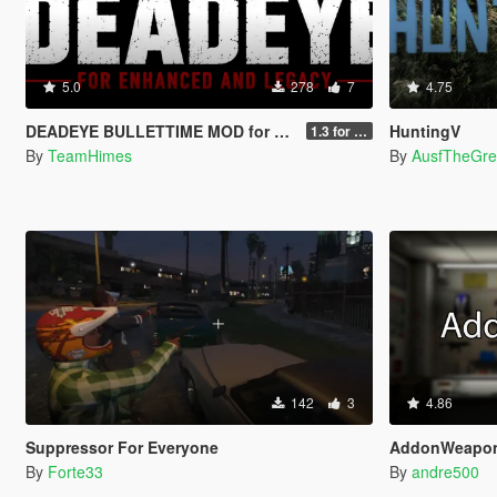
5.0
278
7
4.75
DEADEYE BULLETTIME MOD for Legacy and Enhanced Ultimate Edition
HuntingV
1.3 for Legacy and Enhanced
By
TeamHimes
By
AusfTheGre
142
3
4.86
Suppressor For Everyone
AddonWeapo
By
Forte33
By
andre500