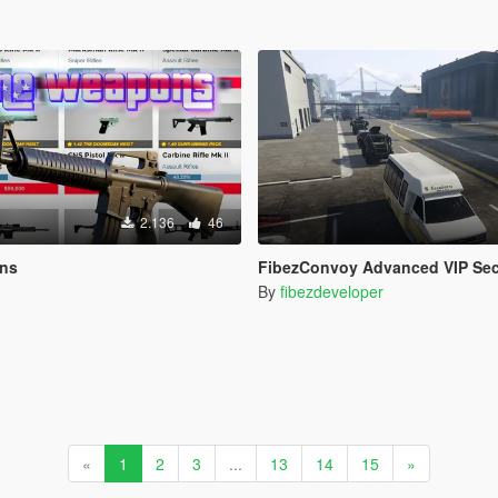
2.136
46
ons
FibezConvoy Advanced VIP Sec
By
fibezdeveloper
«
1
2
3
...
13
14
15
»