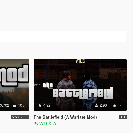
3.702
105
4.92
2.964
44
The Battlefield (A Warfare Mod)
2.2.6 (Legacy)
1.1
By
WTLS_81