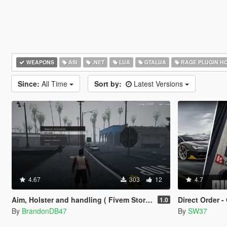
WEAPONS
ASI
.NET
LUA
GTALUA
RAGE PLUGIN H
Since:
All Time
Sort by:
Latest Versions
4.67
303
12
4.7
Aim, Holster and handling ( Fivem Story Mode )
Direct Order - Onl
1.0
By
BrandonDB47
By
SW37