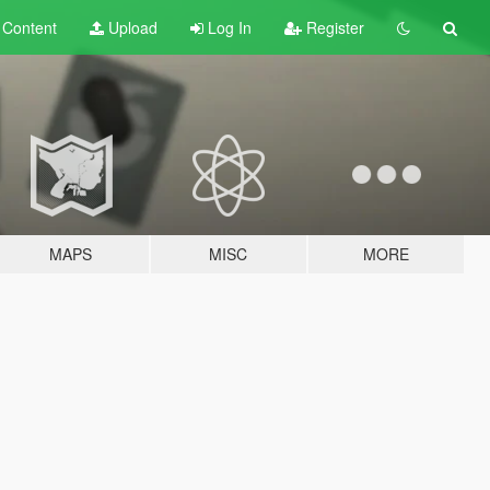
t
Content
Upload
Log In
Register
MAPS
MISC
MORE