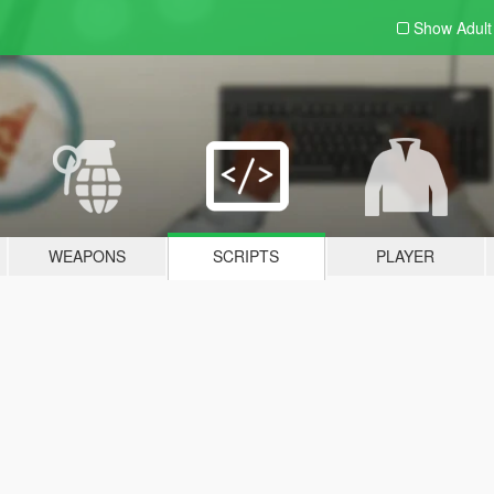
Show Adul
WEAPONS
SCRIPTS
PLAYER