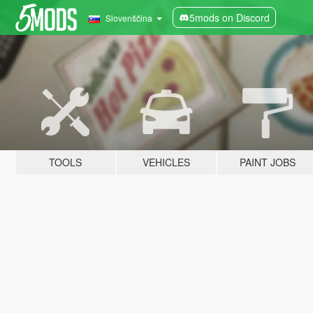
5mods on Discord
Slovenščina
TOOLS
VEHICLES
PAINT JOBS