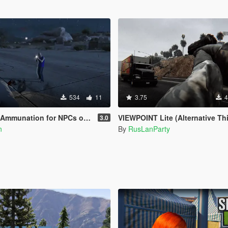
534
11
3.75
4
for NPCs on Legacy & Enhanced [ WIP | .NET ]
VIEWPOINT Lite (Alternative Third Person and Body C
3.0
n
By
RusLanParty