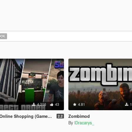
OOK
4.216
43
4.81
1
ine Shopping (Gameplay Overhaul)
Zombimod
2.2
By
lDracarys_