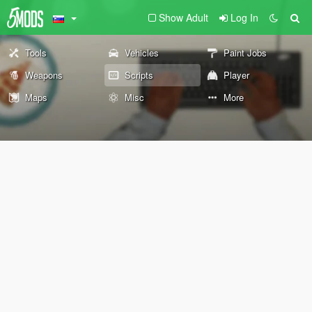
Show Adult
Log In
Tools
Vehicles
Paint Jobs
Weapons
Scripts
Player
Maps
Misc
More