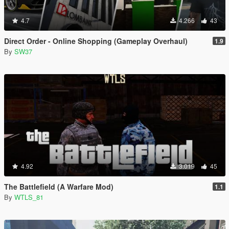
4.7
4.266
43
Direct Order - Online Shopping (Gameplay Overhaul)
1.9
By
SW37
4.92
3.019
45
The Battlefield (A Warfare Mod)
1.1
By
WTLS_81