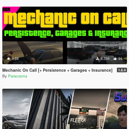
4.98
8.336
94
Mechanic On Call [+ Persistence + Garages + Insurance]
1.6.4
By
Paracosma