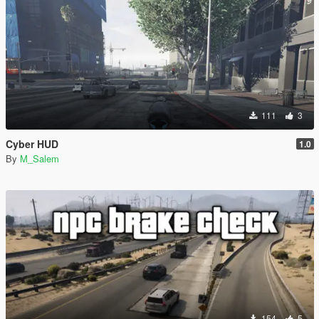
111
3
Cyber HUD
1.0
By
M_Salem
154
5