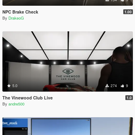
NPC Brake Check
1.00
By
DrakeoG
5.0
274
9
The Vinewood Club Live
1.0
By
andre500