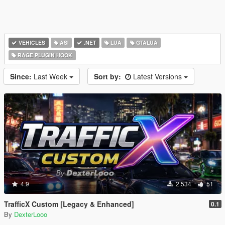
VEHICLES
ASI
.NET
LUA
GTALUA
RAGE PLUGIN HOOK
Since:
Last Week
Sort by:
Latest Versions
4.9
2.534
51
TrafficX Custom [Legacy & Enhanced]
0.1
By
DexterLooo