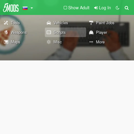
Show Adult
Log In
Tools
Vehicles
Paint Jobs
Weapons
Scripts
Player
Maps
Misc
More