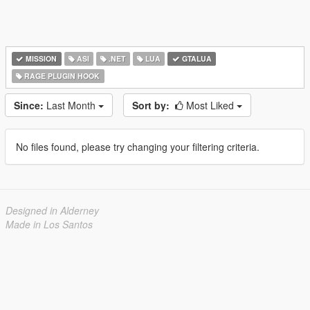
MISSION
ASI
.NET
LUA
GTALUA
RAGE PLUGIN HOOK
Since:
Last Month
Sort by:
Most Liked
No files found, please try changing your filtering criteria.
Designed in Alderney
Made in Los Santos