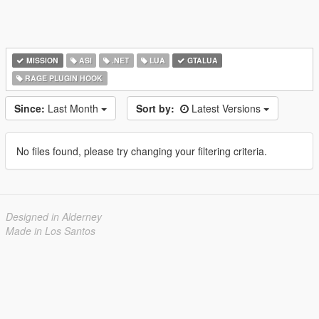
MISSION
ASI
.NET
LUA
GTALUA
RAGE PLUGIN HOOK
Since:
Last Month
Sort by:
Latest Versions
No files found, please try changing your filtering criteria.
Designed in Alderney
Made in Los Santos