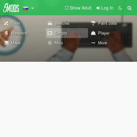
Show Adult
Log In
Tools
Vehicles
Paint Jobs
Weapons
Scripts
Player
Maps
Misc
More