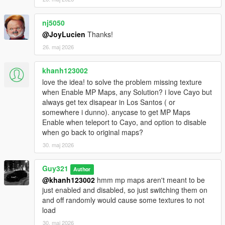
nj5050
@JoyLucien
Thanks!
26. maj 2026
khanh123002
love the idea! to solve the problem missing texture
when Enable MP Maps, any Solution? i love Cayo but
always get tex disapear in Los Santos ( or
somewhere i dunno). anycase to get MP Maps
Enable when teleport to Cayo, and option to disable
when go back to original maps?
30. maj 2026
Guy321
Author
@khanh123002
hmm mp maps aren't meant to be
just enabled and disabled, so just switching them on
and off randomly would cause some textures to not
load
30. maj 2026