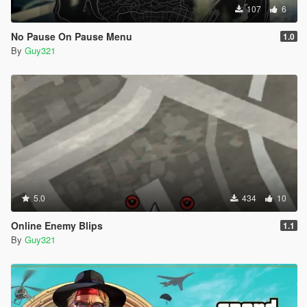
107
6
No Pause On Pause Menu
1.0
By
Guy321
5.0
434
10
Online Enemy Blips
1.1
By
Guy321