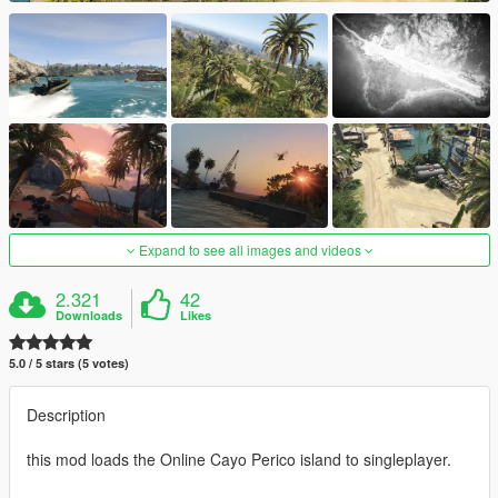
Expand to see all images and videos
2.321
42
Downloads
Likes
5.0 / 5 stars (5 votes)
Description
this mod loads the Online Cayo Perico island to singleplayer.