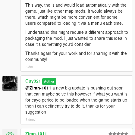
This way, the island would load automatically with the
game, just like other map mods. It would always be
there, which might be more convenient for some
users compared to loading it via a menu each time.
I understand this might require a different approach to
packaging the mod. I just wanted to share this idea in
case it's something you'd consider.
Thanks again for your work and for sharing it with the
community!
5 dni
Guy321
Author
@Ziran-1011
a new big update is pushing out soon
that can maybe solve this however if what you want is
for cayo perico to be loaded when the game starts up
then i can definently try to do it, thanks for your
suggestion
3 dnevi
Ziran-1011