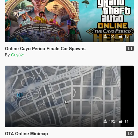
455
13
Online Cayo Perico Finale Car Spawns
1.1
By
Guy321
402
11
GTA Online Minimap
1.0