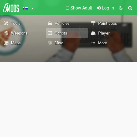
Show Adult
Log In
Tools
Vehicles
Paint Jobs
Weapons
Scripts
Player
Maps
Misc
More