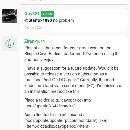
Guy321
Author
@Starfox1993
no problem
03. jun 2026
Ziran-1011
First of all, thank you for your great work on the
Simple Cayo Perico Loader mod. I've been using it
and really enjoy it.
I have a suggestion for a future update. Would it be
possible to release a version of this mod as a
traditional Add-On DLC pack? Currently, the mod
loads the island via a script menu (F7). I'm thinking of
an installation method like this:
Place a folder (e.g., cayoperico) into
mods/update/x64/dlcpacks/
Add a line to dlclist.xml (located at
mods/update/update.rpf/common/data/), like:
<Item>dlcpacks:/cayoperico/</Item>