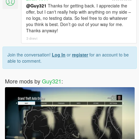
@Guy321
Thanks for getting back. I appreciate the
offer, but I can't really help with anything on my side –
no logs, no testing data. So feel free to do whatever
you think is best. Don’t go out of your way for me.
Thanks anyway!
3 dnevi
Join the conversation!
Log In
or
register
for an account to be
able to comment.
More mods by
Guy321
: