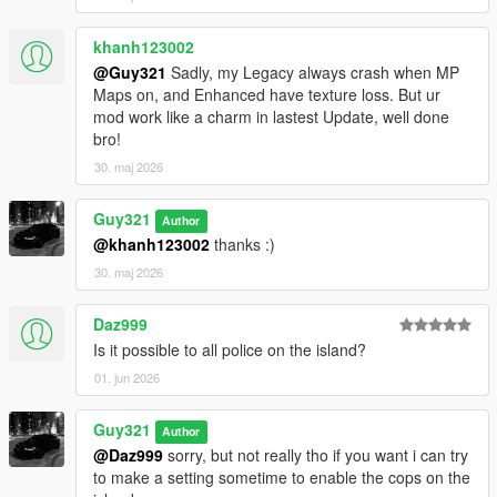
khanh123002
@Guy321
Sadly, my Legacy always crash when MP
Maps on, and Enhanced have texture loss. But ur
mod work like a charm in lastest Update, well done
bro!
30. maj 2026
Guy321
Author
@khanh123002
thanks :)
30. maj 2026
Daz999
Is it possible to all police on the island?
01. jun 2026
Guy321
Author
@Daz999
sorry, but not really tho if you want i can try
to make a setting sometime to enable the cops on the