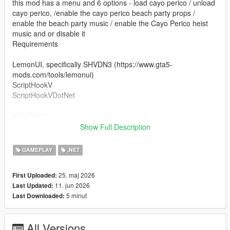
this mod has a menu and 6 options - load cayo perico / unload
cayo perico, /enable the cayo perico beach party props /
enable the beach party music / enable the Cayo Perico heist
music and or disable it
Requirements
LemonUI, specifically SHVDN3 (https://www.gta5-
mods.com/tools/lemonui)
ScriptHookV
ScriptHookVDotNet
Installation
Show Full Description
drag islandhopper.dll to (yourgta5folder)/scripts and then open
up the menu with F7. press on Load Cayo Perico and you will
GAMEPLAY
.NET
be teleported to the airstrip.
25. maj 2026
First Uploaded:
Notes
11. jun 2026
Last Updated:
peds and car spawns aren't spawning by default with this mod,
5 minut
Last Downloaded:
i have other mods that load the peds and the car spawns
all screenshots are from the mod, some with snapmatic, some
with rockstar editor
All Versions