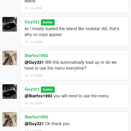
island
01. jun 2026
Guy321
Author
so i mostly loaded the island like rockstar did, that's
why no cops appear
01. jun 2026
Starfox1993
@Guy321
Will this automatically load up or do we
have to use the menu everytime?
03. jun 2026
Guy321
Author
@Starfox1993
you will need to use the menu
03. jun 2026
Starfox1993
@Guy321
Ok thank you.
03. jun 2026