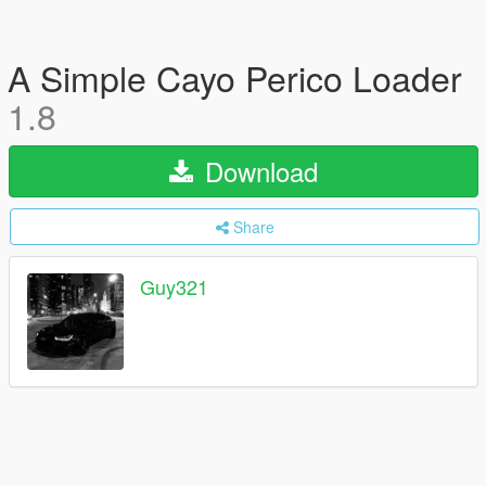
A Simple Cayo Perico Loader
1.8
Download
Share
Guy321