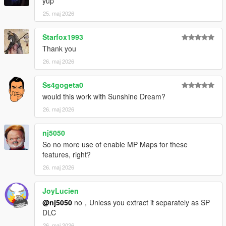
1.7
yup
quick bug fixes and changes to the music (changed the order
25. maj 2026
so some parts would play)
should be the last music update
Starfox1993
Thank you
1.8
music fixes
26. maj 2026
Ss4gogeta0
would this work with Sunshine Dream?
26. maj 2026
nj5050
So no more use of enable MP Maps for these
features, right?
26. maj 2026
JoyLucien
@nj5050
no，Unless you extract it separately as SP
DLC
26. maj 2026