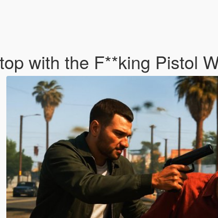
top with the F**king Pistol