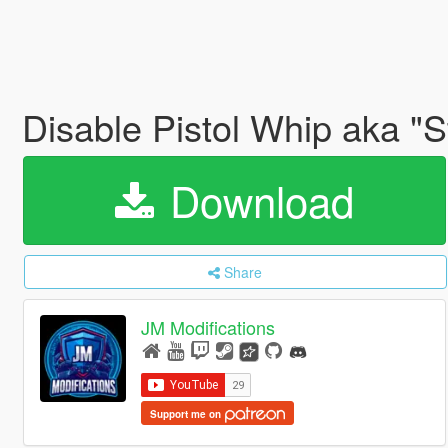
Disable Pistol Whip aka "S
Download
Share
JM Modifications
Support me on