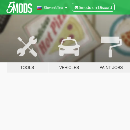
5mods on Discord
Slovenščina
TOOLS
VEHICLES
PAINT JOBS