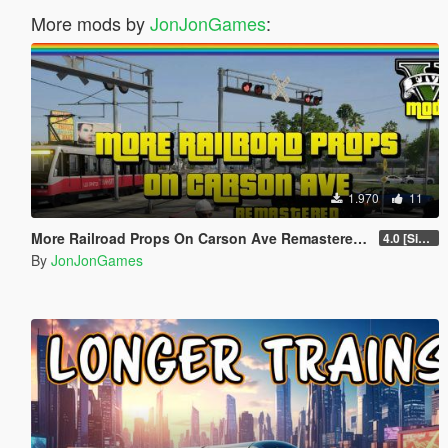
More mods by
JonJonGames
:
1.970
11
More Railroad Props On Carson Ave Remastered [YMAP/DLC]
4.0 [Singleplayer]
By
JonJonGames