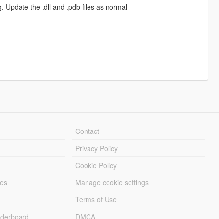
 Update the .dll and .pdb files as normal
Contact
Privacy Policy
Cookie Policy
les
Manage cookie settings
Terms of Use
derboard
DMCA