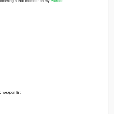
by becoming a free member on my
Patreon
d weapon list.