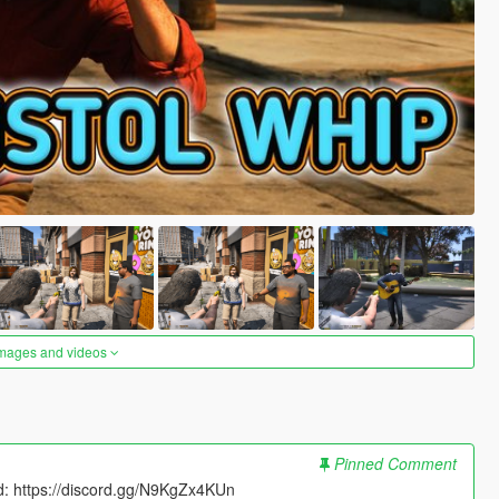
images and videos
Pinned Comment
rd: https://discord.gg/N9KgZx4KUn