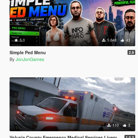
5.0
5.648
43
Simple Ped Menu
2.9
By
JonJonGames
110
3
Volusia County Emergency Medical Services Livery for Monkeypolice188's LSFD Pack [Lore/Non-Lore]
1.0.3