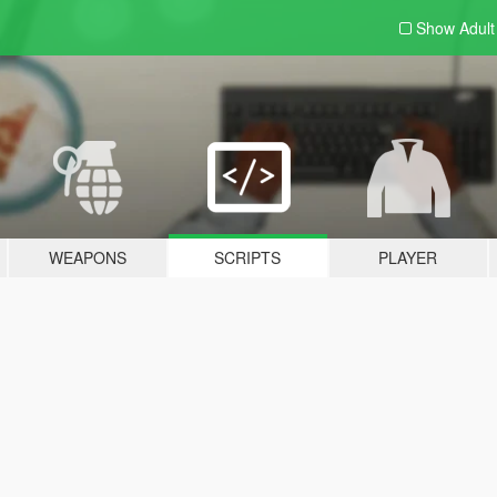
Show Adul
WEAPONS
SCRIPTS
PLAYER