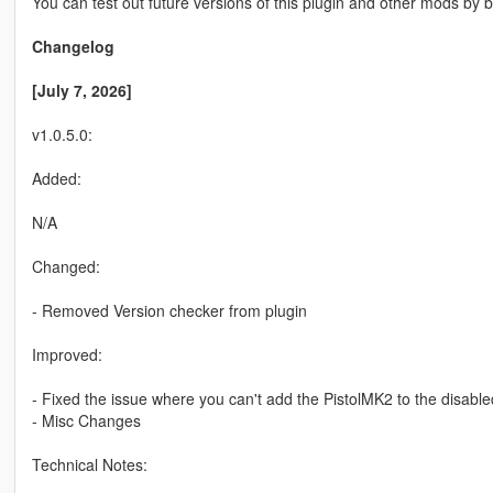
You can test out future versions of this plugin and other mods 
Changelog
[July 7, 2026]
v1.0.5.0:
Added:
N/A
Changed:
- Removed Version checker from plugin
Improved:
- Fixed the issue where you can't add the PistolMK2 to the disable
- Misc Changes
Technical Notes: