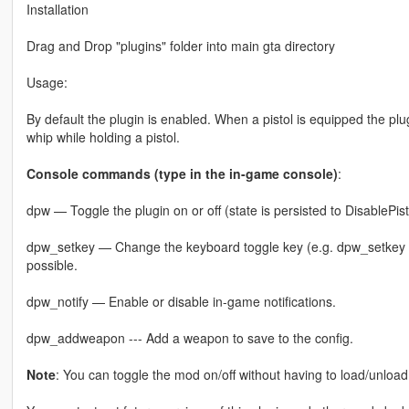
Installation
Drag and Drop "plugins" folder into main gta directory
Usage:
By default the plugin is enabled. When a pistol is equipped the plu
whip while holding a pistol.
Console commands (type in the in-game console)
:
dpw — Toggle the plugin on or off (state is persisted to DisablePist
dpw_setkey — Change the keyboard toggle key (e.g. dpw_setkey F8)
possible.
dpw_notify — Enable or disable in-game notifications.
dpw_addweapon --- Add a weapon to save to the config.
Note
: You can toggle the mod on/off without having to load/unload