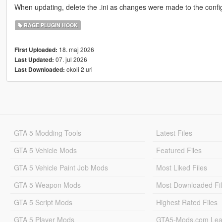
When updating, delete the .ini as changes were made to the config.
RAGE PLUGIN HOOK
18. maj 2026
First Uploaded:
07. jul 2026
Last Updated:
okoli 2 uri
Last Downloaded:
GTA 5 Modding Tools
Latest Files
GTA 5 Vehicle Mods
Featured Files
GTA 5 Vehicle Paint Job Mods
Most Liked Files
GTA 5 Weapon Mods
Most Downloaded Fi
GTA 5 Script Mods
Highest Rated Files
GTA 5 Player Mods
GTA5-Mods.com Lea