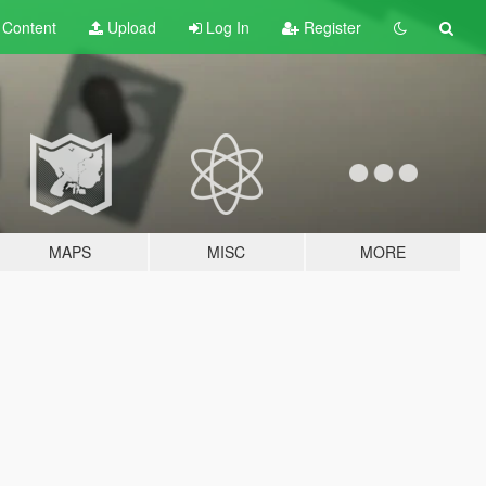
t
Content
Upload
Log In
Register
MAPS
MISC
MORE