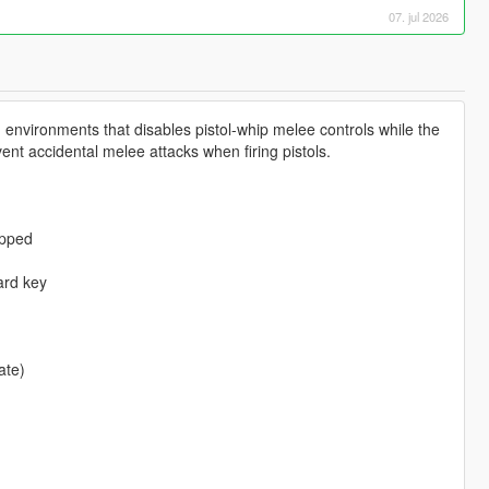
07. jul 2026
g environments that disables pistol-whip melee controls while the
event accidental melee attacks when firing pistols.
ipped
ard key
.
ate)