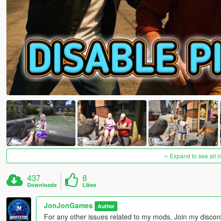
Expand to see all 
437
8
Downloads
Likes
JonJonGames
Author
For any other issues related to my mods, Join my disco