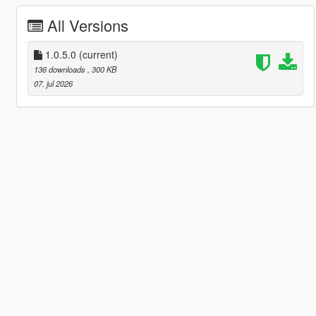
All Versions
1.0.5.0
(current)
136 downloads
, 300 KB
07. jul 2026