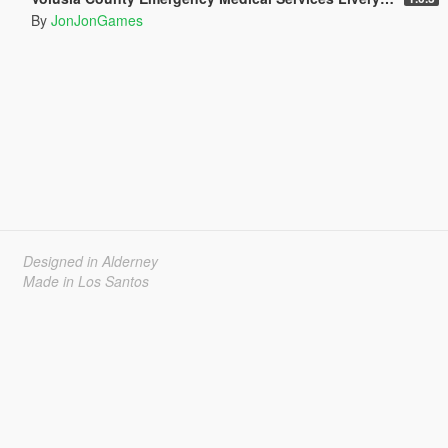
By
JonJonGames
Designed in Alderney
Made in Los Santos