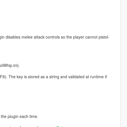
gin disables melee attack controls so the player cannot pistol-
olWhip.ini).
. The key is stored as a string and validated at runtime if
 the plugin each time.