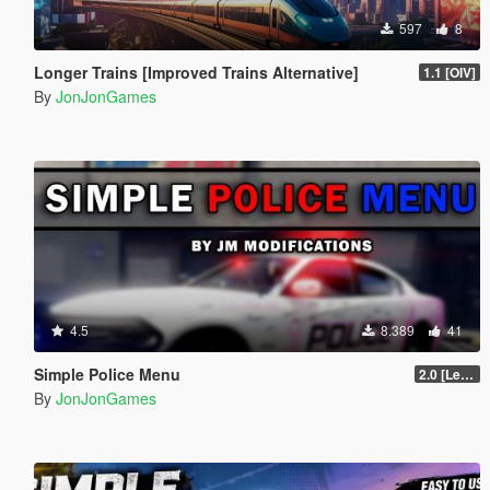
597
8
Longer Trains [Improved Trains Alternative]
1.1 [OIV]
By
JonJonGames
4.5
8.389
41
Simple Police Menu
2.0 [LemonUI.SHVDN3]
By
JonJonGames