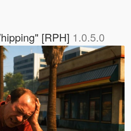
 Whipping" [RPH]
1.0.5.0