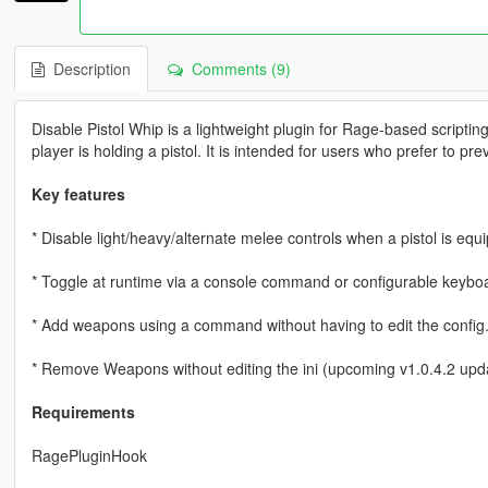
Description
Comments (9)
Disable Pistol Whip is a lightweight plugin for Rage-based scriptin
player is holding a pistol. It is intended for users who prefer to pr
Key features
* Disable light/heavy/alternate melee controls when a pistol is equ
* Toggle at runtime via a console command or configurable keybo
* Add weapons using a command without having to edit the config
* Remove Weapons without editing the ini (upcoming v1.0.4.2 upd
Requirements
RagePluginHook