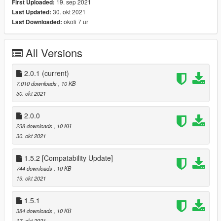
19. sep 2021
First Uploaded:
-------------
30. okt 2021
Last Updated:
- ScriptHookV
okoli 7 ur
Last Downloaded:
- ScriptHookVDotNet3
- SmartCars.DLL (included)
All Versions
Installation
------------
- Copy All files to [GTA Folder]/Scripts directory
2.0.1
(current)
( MUST Copy AutonomousDriving.INI too as options may have
7.010 downloads
, 10 KB
been added or removed!)
30. okt 2021
- Modify AutonomousDriving.INI to suit your needs
2.0.0
AutonomousDriving.INI Configuration Options
238 downloads
, 10 KB
-------------------------------------------------
30. okt 2021
USE_BLINKERS [True/False]
Turn on turn signal before turning.
1.5.2 [Compatability Update]
744 downloads
, 10 KB
ALLOW_CROSSING_MEDIAN [True/False]
19. okt 2021
Allow AI to turn around by driving over the center of the road
illegally
1.5.1
STOP_AT_DESTINATION [True/False]
384 downloads
, 10 KB
Upon reaching destination, stop the vehicle.
17. okt 2021