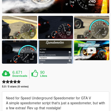
6.671
90
Downloads
Likes
5.0 / 5 stars (6 votes)
Need for Speed Underground Speedometer for GTA V
A simple speedometer script that's just a speedometer, but with
a few extras! Rev up that nostalgia!