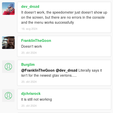
dev_drozd
It doesn't work, the speedometer just doesn't show up
on the screen, but there are no errors in the console
and the menu works successfully
16. avg 2024
FranklinTheGoon
Doesn't work
20. okt 2024
Burglim
@FranklinTheGoon
@dev_drozd
Literally says it
isn't for the newest gtav verions.....
20. okt 2024
djchrisrock
it is still not working
20. okt 2024