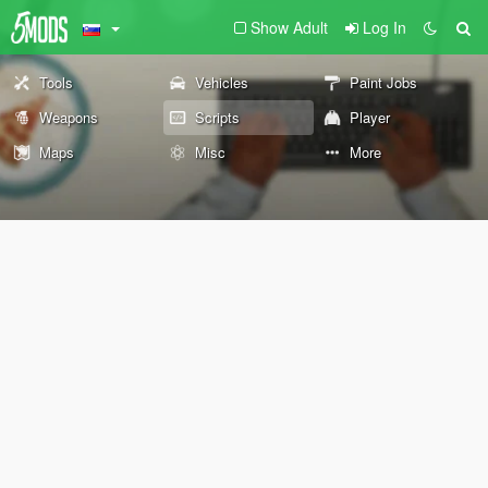
Show Adult
Log In
Tools
Vehicles
Paint Jobs
Weapons
Scripts
Player
Maps
Misc
More