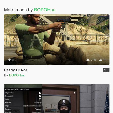
More mods by
BOPOHua
:
5.0
700
8
Ready Or Not
1.0
By
BOPOHua