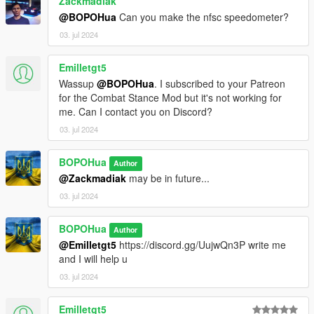
Zackmadiak
- Improve Speed and Drift Numbers.
@BOPOHua
Can you make the nfsc speedometer?
- Speedometer now only draws in cars and motorcycles
03. jul 2024
Emilletgt5
Wassup
@BOPOHua
. I subscribed to your Patreon
for the Combat Stance Mod but it's not working for
me. Can I contact you on Discord?
03. jul 2024
BOPOHua
Author
@Zackmadiak
may be in future...
03. jul 2024
BOPOHua
Author
@Emilletgt5
https://discord.gg/UujwQn3P write me
and I will help u
03. jul 2024
Emilletgt5