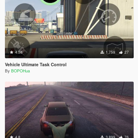
4.58
1.759
27
Vehicle Ultimate Task Control
By
BOPOHua
4.8
3.899
76