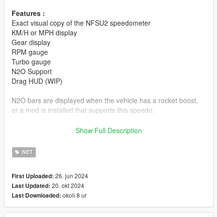
Features :
Exact visual copy of the NFSU2 speedometer
KM/H or MPH display
Gear display
RPM gauge
Turbo gauge
N2O Support
Drag HUD (WIP)
N2O bars are displayed when the vehicle has a rocket boost,
or a mod is installed that supports this speedo.
Requirements
Show Full Description
GTA V v1.0.877.1 to 1.0.3028.0 (my game version)
ScriptHookV
.NET
Community Script Hook
Download and Install
LemonUI
26. jun 2024
First Uploaded:
20. okt 2024
Last Updated:
Installation
okoli 8 ur
Last Downloaded:
Drop files to the /scripts directory.
In the cheat string, write "speedou2" to open the Mod Menu!