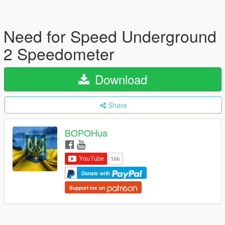
Need for Speed Underground
2 Speedometer
Download
Share
BOPOHua
Donate with
Support me on