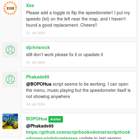
Xire
Please add a toggle to flip the speedometer! I put my
speedo (lol) on the left near the map, and I haven't
found a good replacement. Cheers!!
21. okt 2024
djchrisrock
still don't work please fix it or upadate it
21. okt 2024
Phakade95
@BOPOHua
script seems to be working, I can open
the menu, music playing but the speedometer itself is
not showing anywhere
24. okt 2024
BOPOHua
Author
@Phakade95
https://github.com/scripthookvdotnet/scripthook
vdotnet-nightly/releases
update to last version