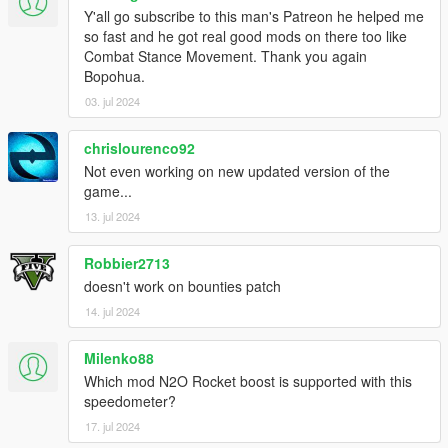
Y'all go subscribe to this man's Patreon he helped me
so fast and he got real good mods on there too like
Combat Stance Movement. Thank you again
Bopohua.
03. jul 2024
chrislourenco92
Not even working on new updated version of the
game...
13. jul 2024
Robbier2713
doesn't work on bounties patch
14. jul 2024
Milenko88
Which mod N2O Rocket boost is supported with this
speedometer?
17. jul 2024