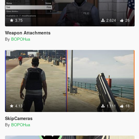
3.75
2.624
26
Weapon Attachments
By
BOPOHua
4.13
1.111
18
SkipCameras
By
BOPOHua