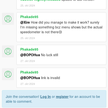
25. okt 2024
Phakade95
@Xire
How did you manage to make it work? surely
I'm missing something bcz menu shows but the actual
speedometer is not there😢
25. okt 2024
Phakade95
@BOPOHua
No luck still
27. okt 2024
Phakade95
@BOPOHua
link is invalid
27. okt 2024
Join the conversation!
Log In
or
register
for an account to be
able to comment.