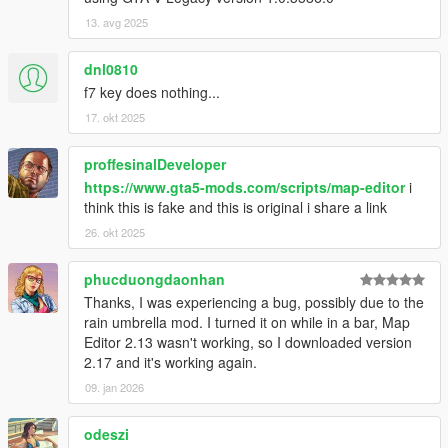
at SHVDN.NativeMemory.GetPlayerPedHandle(Int32
13. avg 2025
handle)
at GTA.Player.get_Character() in
dnl0810
ScriptHookVDotNet2\GTA\Player.cs:line 37
f7 key does nothing...
at MapEditor.ObjectDatabase.SetupRelationships()
at MapEditor.MapEditor..ctor()
17. okt 2025
[14:37:18] [DEBUG] Instantiating script
NativeUI.BigMessageThread ...
proffesinalDeveloper
[14:37:18] [INFO] Started script
https://www.gta5-mods.com/scripts/map-editor
i
NativeUI.BigMessageThread.
think this is fake and this is original i share a link
26. okt 2025
phucduongdaonhan
Thanks, I was experiencing a bug, possibly due to the
rain umbrella mod. I turned it on while in a bar, Map
Editor 2.13 wasn't working, so I downloaded version
2.17 and it's working again.
09. jan 2026
odeszi