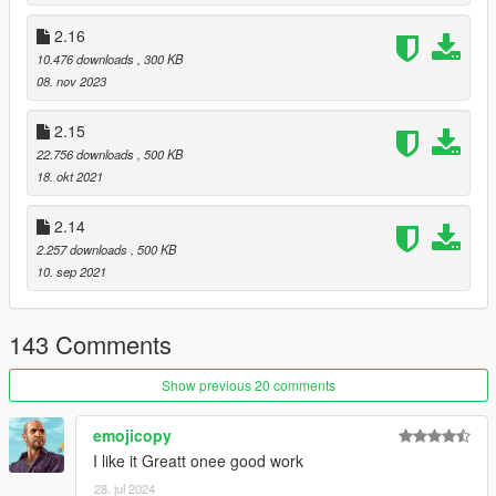
2.16
10.476 downloads
, 300 KB
08. nov 2023
2.15
22.756 downloads
, 500 KB
18. okt 2021
2.14
2.257 downloads
, 500 KB
10. sep 2021
143 Comments
Show previous 20 comments
emojicopy
I like it Greatt onee good work
28. jul 2024