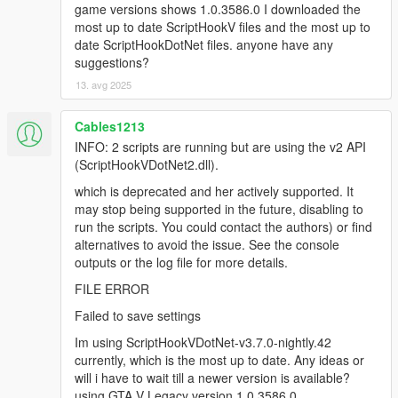
deprecated API version 2.x (ScriptHookVDotNet2.dll),
game versions shows 1.0.3586.0 I downloaded the
though the script(s) are currently running. The v2 API
most up to date ScriptHookV files and the most up to
is deprecated and no longer actively supported. It
date ScriptHookDotNet files. anyone have any
may stop being supported in the future. You could
suggestions?
report to the authors who developed some of the
13. avg 2025
scripts that are using the deprecated API, or find
alternative scripts to avoid the issue. The list of script
Cables1213
names:
[14:37:18] [WARNING] MapEditor.dll
INFO: 2 scripts are running but are using the v2 API
[14:37:18] [WARNING] NativeUI.dll
(ScriptHookVDotNet2.dll).
[14:37:18] [DEBUG] Instantiating script
which is deprecated and her actively supported. It
MapEditor.JavascriptHook ...
may stop being supported in the future, disabling to
[14:37:18] [INFO] Started script
run the scripts. You could contact the authors) or find
MapEditor.JavascriptHook.
alternatives to avoid the issue. See the console
[14:37:18] [DEBUG] Instantiating script
outputs or the log file for more details.
MapEditor.MapEditor ...
[14:37:18] [ERROR] Failed to instantiate script
FILE ERROR
MapEditor.MapEditor because constructor threw an
Failed to save settings
exception: System.AccessViolationException:
Attempted to read or write protected memory. This is
Im using ScriptHookVDotNet-v3.7.0-nightly.42
often an indication that other memory is corrupt.
currently, which is the most up to date. Any ideas or
at SHVDN.NativeMemory.GetPlayerPedAddress(Int32
will i have to wait till a newer version is available?
playerIndex)
using GTA V Legacy version 1.0.3586.0