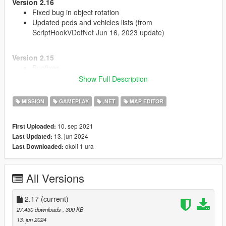
Version 2.16
Fixed bug in object rotation
Updated peds and vehicles lists (from
ScriptHookVDotNet Jun 16, 2023 update)
Version 2.15
Bugfixes
Show Full Description
Version 2.14
MISSION
GAMEPLAY
.NET
MAP EDITOR
Updated to work with new versions of NativeUI and
ScriptHookVDotNet
Added props texture variation
10. sep 2021
First Uploaded:
Fixed position and rotation menu settings
13. jun 2024
Last Updated:
okoli 1 ura
Last Downloaded:
Source code:
https://github.com/oldnapalm/MapEditor
Original mod:
https://www.gta5-mods.com/scripts/map-editor
All Versions
2.17
(current)
27.430 downloads
, 300 KB
13. jun 2024