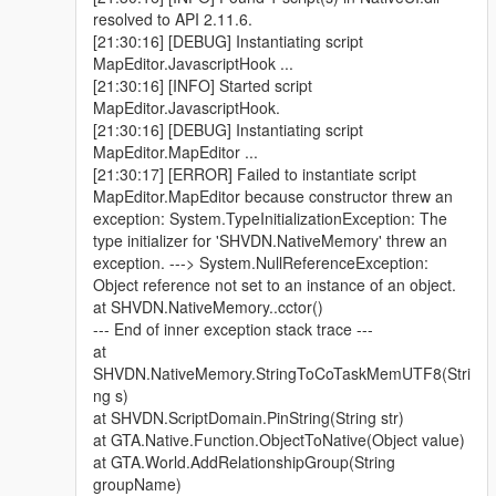
resolved to API 2.11.6.
[21:30:16] [DEBUG] Instantiating script
MapEditor.JavascriptHook ...
[21:30:16] [INFO] Started script
MapEditor.JavascriptHook.
[21:30:16] [DEBUG] Instantiating script
MapEditor.MapEditor ...
[21:30:17] [ERROR] Failed to instantiate script
MapEditor.MapEditor because constructor threw an
exception: System.TypeInitializationException: The
type initializer for 'SHVDN.NativeMemory' threw an
exception. ---> System.NullReferenceException:
Object reference not set to an instance of an object.
at SHVDN.NativeMemory..cctor()
--- End of inner exception stack trace ---
at
SHVDN.NativeMemory.StringToCoTaskMemUTF8(Stri
ng s)
at SHVDN.ScriptDomain.PinString(String str)
at GTA.Native.Function.ObjectToNative(Object value)
at GTA.World.AddRelationshipGroup(String
groupName)