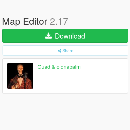
Map Editor
2.17
Download
Share
Guad & oldnapalm