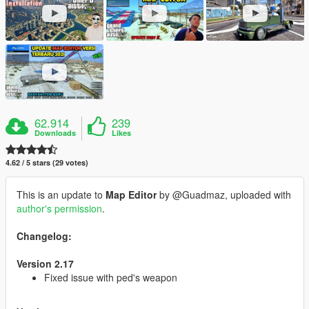
62.914
239
Downloads
Likes
4.62 / 5 stars (29 votes)
This is an update to
Map Editor
by @Guadmaz, uploaded with
author's permission
.
Changelog:
Version 2.17
Fixed issue with ped's weapon