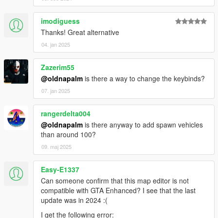
imodiguess
Thanks! Great alternative
04. jan 2025
Zazerim55
@oldnapalm
is there a way to change the keybinds?
07. jan 2025
rangerdelta004
@oldnapalm
is there anyway to add spawn vehicles
than around 100?
09. maj 2025
Easy-E1337
Can someone confirm that this map editor is not
compatible with GTA Enhanced? I see that the last
update was in 2024 :(
I get the following error: