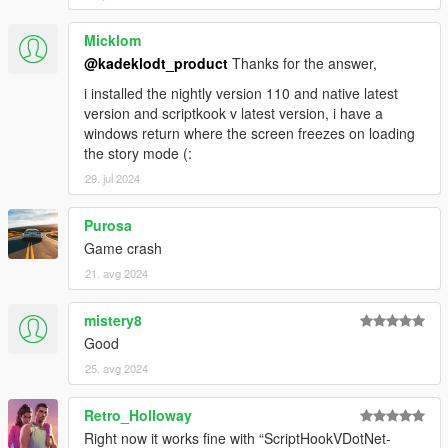
Micklom
@kadeklodt_product
Thanks for the answer,
i installed the nightly version 110 and native latest
version and scriptkook v latest version, i have a
windows return where the screen freezes on loading
the story mode (:
29. jul 2024
Purosa
Game crash
21. avg 2024
mistery8
Good
25. avg 2024
Retro_Holloway
Right now it works fine with “ScriptHookVDotNet-