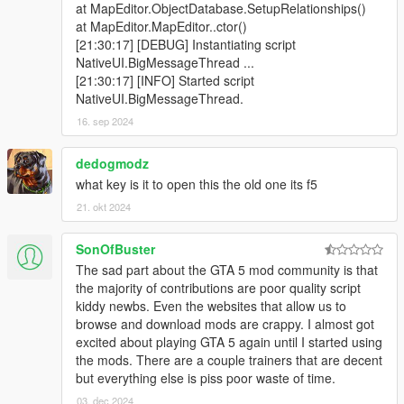
at MapEditor.ObjectDatabase.SetupRelationships()
at MapEditor.MapEditor..ctor()
[21:30:17] [DEBUG] Instantiating script
NativeUI.BigMessageThread ...
[21:30:17] [INFO] Started script
NativeUI.BigMessageThread.
16. sep 2024
dedogmodz
what key is it to open this the old one its f5
21. okt 2024
SonOfBuster
The sad part about the GTA 5 mod community is that
the majority of contributions are poor quality script
kiddy newbs. Even the websites that allow us to
browse and download mods are crappy. I almost got
excited about playing GTA 5 again until I started using
the mods. There are a couple trainers that are decent
but everything else is piss poor waste of time.
03. dec 2024