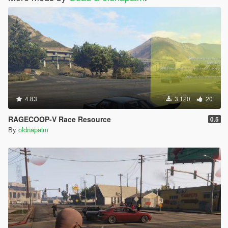
4.83
3.120
20
RAGECOOP-V Race Resource
0.5
By
oldnapalm