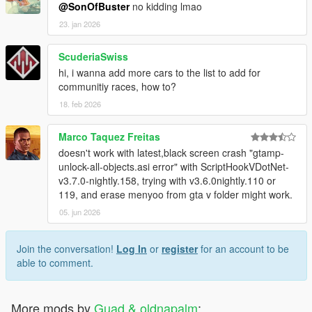
@SonOfBuster
no kidding lmao
23. jan 2026
ScuderiaSwiss
hi, i wanna add more cars to the list to add for
communitiy races, how to?
18. feb 2026
Marco Taquez Freitas
doesn't work with latest,black screen crash "gtamp-
unlock-all-objects.asi error" with ScriptHookVDotNet-
v3.7.0-nightly.158, trying with v3.6.0nightly.110 or
119, and erase menyoo from gta v folder might work.
05. jun 2026
Join the conversation!
Log In
or
register
for an account to be
able to comment.
More mods by
Guad & oldnapalm
: