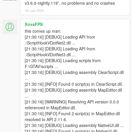
v3.6.0-nightly.119”, no problems and no crashes
04. sep 2024
XovaFPS
this comes up man:
[21:30:16] [DEBUG] Loading API from
.\ScriptHookVDotNet2.dll ...
[21:30:16] [DEBUG] Loading API from
.\ScriptHookVDotNet3.dll ...
[21:30:16] [DEBUG] Loading scripts from
F:\GTAV\scripts ...
[21:30:16] [DEBUG] Loading assembly ClearScript.dll
...
[21:30:16] [INFO] Found 0 script(s) in ClearScript.dll.
[21:30:16] [DEBUG] Loading assembly MapEditor.dll
...
[21:30:16] [WARNING] Resolving API version 0.0.0
referenced in MapEditor.dll.
[21:30:16] [INFO] Found 2 script(s) in MapEditor.dll
resolved to API 2.11.6.
[21:30:16] [DEBUG] Loading assembly NativeUI.dll ...
[21:30:16] [INFO] Found 1 script(s) in NativeUI.dll