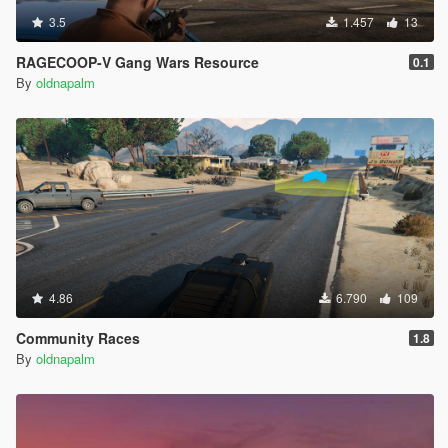
3.5
1.457
13
RAGECOOP-V Gang Wars Resource
0.1
By
oldnapalm
4.86
6.790
109
Community Races
1.8
By
oldnapalm