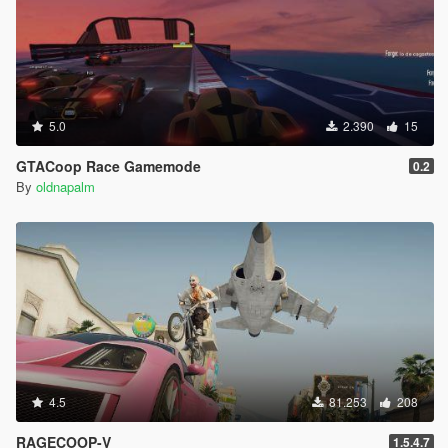
5.0
2.390
15
GTACoop Race Gamemode
0.2
By
oldnapalm
4.5
81.253
208
RAGECOOP-V
1.5.4.7