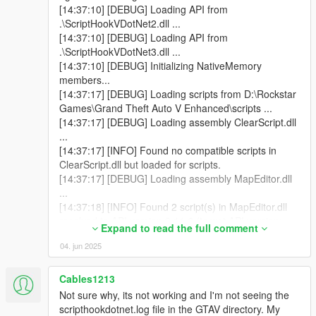
[14:37:10] [DEBUG] Loading API from
.\ScriptHookVDotNet2.dll ...
[14:37:10] [DEBUG] Loading API from
.\ScriptHookVDotNet3.dll ...
[14:37:10] [DEBUG] Initializing NativeMemory
members...
[14:37:17] [DEBUG] Loading scripts from D:\Rockstar
Games\Grand Theft Auto V Enhanced\scripts ...
[14:37:17] [DEBUG] Loading assembly ClearScript.dll
...
[14:37:17] [INFO] Found no compatible scripts in
ClearScript.dll but loaded for scripts.
[14:37:17] [DEBUG] Loading assembly MapEditor.dll
...
[14:37:18] [INFO] Found 2 script(s) in MapEditor.dll
resolved to API version 2.11.6 (target API version:
Expand to read the full comment
2.11.6).
04. jun 2025
[14:37:18] [DEBUG] Loading assembly NativeUI.dll ...
[14:37:18] [INFO] Found 1 script(s) in NativeUI.dll
resolved to API version 2.11.6 (target API version:
Cables1213
2.10.9).
Not sure why, its not working and I'm not seeing the
[14:37:18] [INFO] Found 2 script(s) resolved to the
scripthookdotnet.log file in the GTAV directory. My