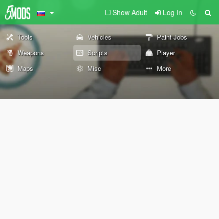
Show Adult
Log In
Tools
Vehicles
Paint Jobs
Weapons
Scripts
Player
Maps
Misc
More