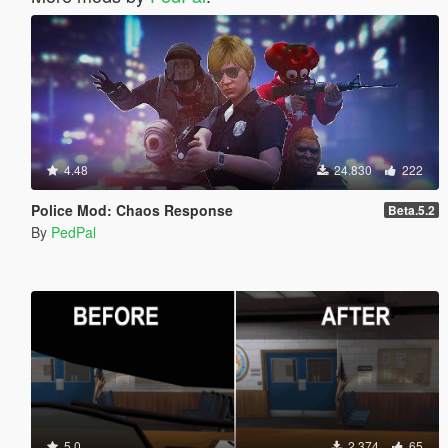
4.48
24.830
222
Police Mod: Chaos Response
Beta.5.2
By
PedPal
5.0
2.374
65