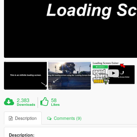
2.383
58
Downloads
Likes
Description
Comments (9)
Description: