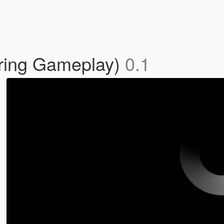
uring Gameplay)
0.1