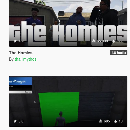
4.73
65.980
377
The Homies
1.8 hotfix
By
thalilmythos
5.0
685
18