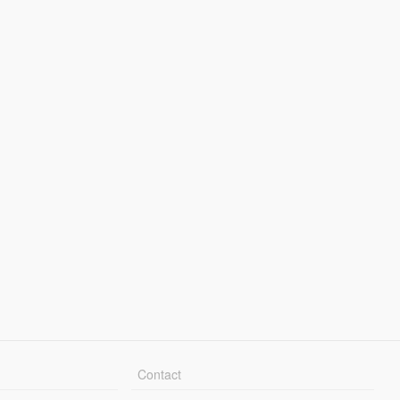
Contact