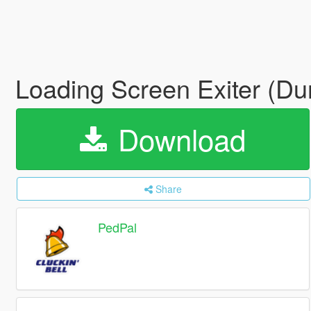
Loading Screen Exiter (D
Download
Share
PedPal