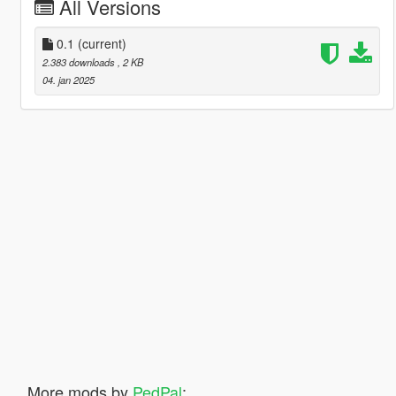
All Versions
0.1
(current)
2.383 downloads
, 2 KB
04. jan 2025
More mods by
PedPal
: