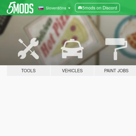
5mods on Discord
Slovenščina
TOOLS
VEHICLES
PAINT JOBS