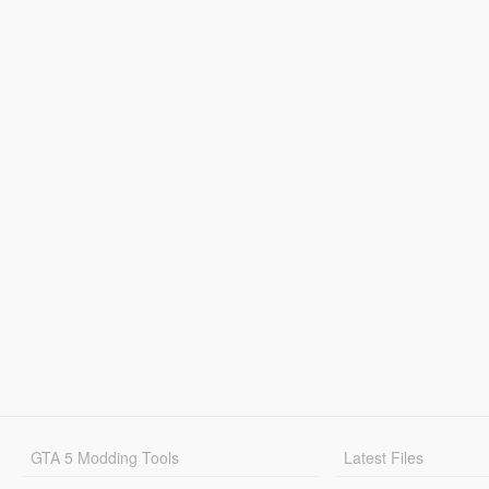
GTA 5 Modding Tools
Latest Files