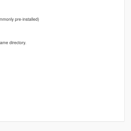
monly pre-installed)
game directory.