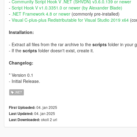
-
Community Script Hook V .NET (SHVDN) v3.6.0.139 or newer
-
Script Hook V v1.0.3351.0 or newer (by Alexander Blade)
-
.NET Framework 4.8 or newer
(commonly pre-installed)
-
Visual C-plus-plus Redistributable for Visual Studio 2019 x64
(com
Installation:
- Extract all files from the rar archive to the
scripts
folder in your 
- If the
scripts
folder doesn't exist, create it.
Changelog:
* Version 0.1
- Initial Release.
.NET
04. jan 2025
First Uploaded:
04. jan 2025
Last Updated:
okoli 2 uri
Last Downloaded: