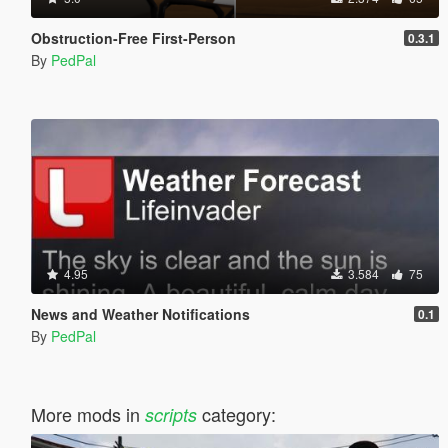
Obstruction-Free First-Person
0.3.1
By
PedPal
4.95
3.584
75
News and Weather Notifications
0.1
By
PedPal
More mods in
category:
scripts