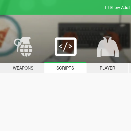
Show Adul
WEAPONS
SCRIPTS
PLAYER