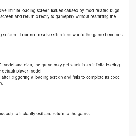
lve infinite loading screen issues caused by mod-related bugs.
screen and return directly to gameplay without restarting the
g screen. It
cannot
resolve situations where the game becomes
PC model and dies, the game may get stuck in an infinite loading
 default player model.
fter triggering a loading screen and fails to complete its code
n.
neously to instantly exit and return to the game.