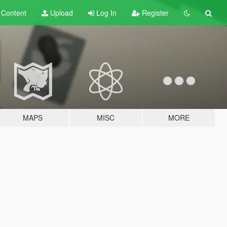
t
Content
Upload
Log In
Register
MAPS
MISC
MORE