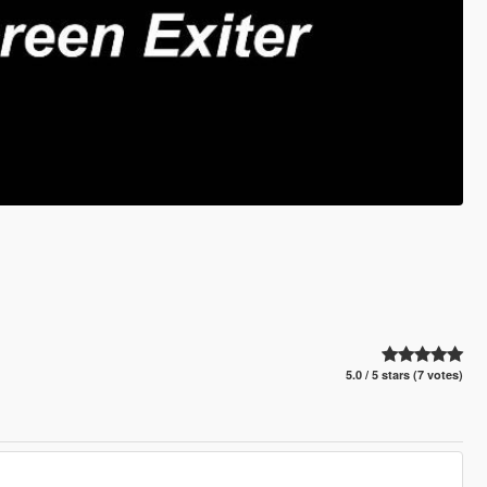
5.0 / 5 stars (7 votes)