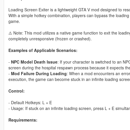
Loading Screen Exiter is a lightweight GTA V mod designed to reso
With a simple hotkey combination, players can bypass the loading 
game.
⚠️ Note: This mod utilizes a native game function to exit the loadin
completely unresponsive (frozen or crashed).
Examples of Applicable Scenarios:
-
NPC Model Death Issue
: If your character is switched to an N
screen during the hospital respawn process because it expects the
-
Mod Failure During Loading
: When a mod encounters an error a
execution, the game can become stuck in an infinite loading scree
Control:
- Default Hotkeys: L + E
- Usage: If stuck on an infinite loading screen, press L + E simulta
Requirements: