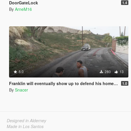
DoorGateLock
1.4
By
ArneM16
5.0
280
13
Franklin will eventually show up to defend his home but it's a real mod
1.0
By
Snacer
Designed in Alderney
Made in Los Santos