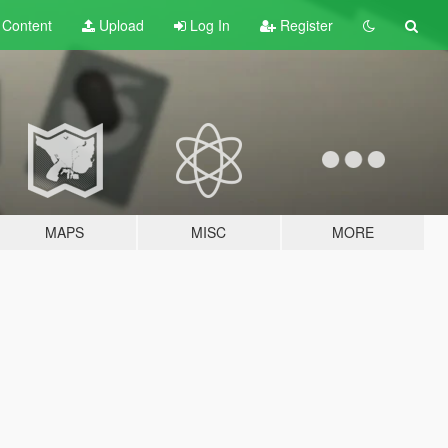
t
Content
Upload
Log In
Register
MAPS
MISC
MORE