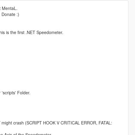
t MentaL.
o Donate :)
is is the first .NET Speedometer.
 'scripts' Folder.
ookV might crash (SCRIPT HOOK V CRITICAL ERROR, FATAL:
the Axis of the Speedometer.