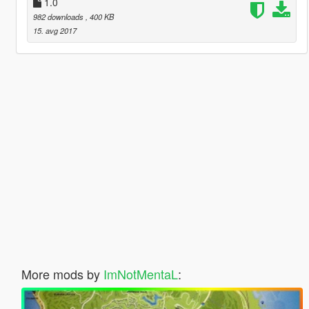
1.0
982 downloads
, 400 KB
15. avg 2017
More mods by
ImNotMentaL
: