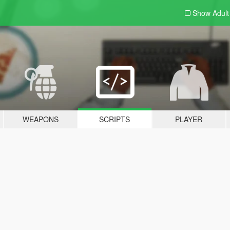
Show Adul
WEAPONS
SCRIPTS
PLAYER