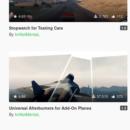
4.65
3.763
112
Stopwatch for Testing Cars
1.0
By
ImNotMentaL
4.86
37.515
373
Universal Afterburners for Add-On Planes
1.3
By
ImNotMentaL