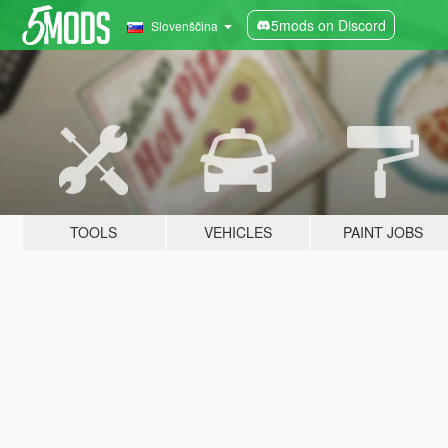
5mods on Discord
Slovenščina
TOOLS
VEHICLES
PAINT JOBS