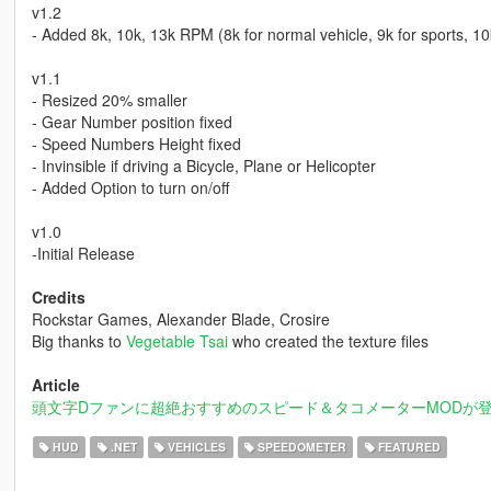
v1.2
- Added 8k, 10k, 13k RPM (8k for normal vehicle, 9k for sports, 10
v1.1
- Resized 20% smaller
- Gear Number position fixed
- Speed Numbers Height fixed
- Invinsible if driving a Bicycle, Plane or Helicopter
- Added Option to turn on/off
v1.0
-Initial Release
Credits
Rockstar Games, Alexander Blade, Crosire
Big thanks to
Vegetable Tsai
who created the texture files
Article
頭文字Dファンに超絶おすすめのスピード＆タコメーターMODが
HUD
.NET
VEHICLES
SPEEDOMETER
FEATURED