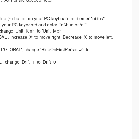
ilde (~) button on your PC keyboard and enter "uidhs".
n your PC keyboard and enter "id6hud on/off".
 change 'Unit=Kmh' to 'Unit=Mph'
L', Increase 'X' to move right, Decrease 'X' to move left,
ind 'GLOBAL', change 'HideOnFirstPerson=0' to
, change 'Drift=1' to 'Drift=0'