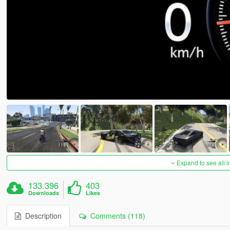
Expand to see all 
133.396
403
Downloads
Likes
Description
Comments (118)