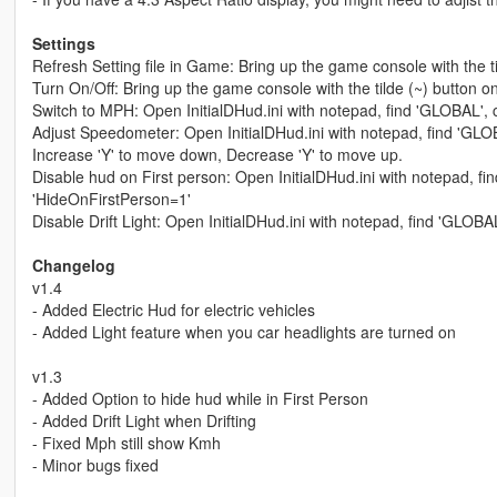
Settings
Refresh Setting file in Game: Bring up the game console with the t
Turn On/Off: Bring up the game console with the tilde (~) button o
Switch to MPH: Open InitialDHud.ini with notepad, find 'GLOBAL',
Adjust Speedometer: Open InitialDHud.ini with notepad, find 'GLOBA
Increase 'Y' to move down, Decrease 'Y' to move up.
Disable hud on First person: Open InitialDHud.ini with notepad, f
'HideOnFirstPerson=1'
Disable Drift Light: Open InitialDHud.ini with notepad, find 'GLOBAL'
Changelog
v1.4
- Added Electric Hud for electric vehicles
- Added Light feature when you car headlights are turned on
v1.3
- Added Option to hide hud while in First Person
- Added Drift Light when Drifting
- Fixed Mph still show Kmh
- Minor bugs fixed