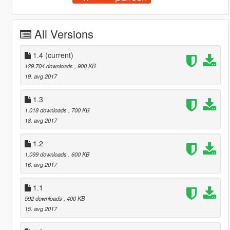
All Versions
1.4
(current)
129.704 downloads
, 900 KB
19. avg 2017
1.3
1.018 downloads
, 700 KB
18. avg 2017
1.2
1.099 downloads
, 600 KB
16. avg 2017
1.1
592 downloads
, 400 KB
15. avg 2017