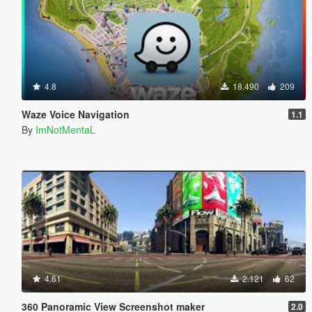
4.8
18.490
209
Waze Voice Navigation
1.1
By
ImNotMentaL
4.61
2.121
62
360 Panoramic View Screenshot maker
2.0