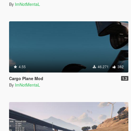
By
ImNotMentaL
4.55
46.271
382
Cargo Plane Mod
1.3
By
ImNotMentaL