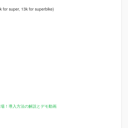
k for super, 13k for superbike)
登場！導入方法の解説とデモ動画