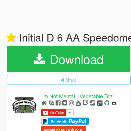
Initial D 6 AA Speedom
Download
Share
I'm Not MentaL, Vegetable Tsai
Donate with
Support me on