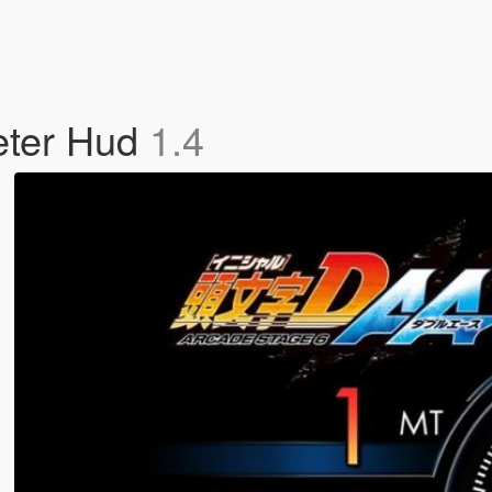
eter Hud
1.4