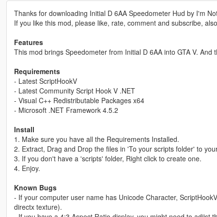
Thanks for downloading Initial D 6AA Speedometer Hud by I'm No
If you like this mod, please like, rate, comment and subscribe, als
Features
This mod brings Speedometer from Initial D 6AA into GTA V. And th
Requirements
- Latest ScriptHookV
- Latest Community Script Hook V .NET
- Visual C++ Redistributable Packages x64
- Microsoft .NET Framework 4.5.2
Install
1. Make sure you have all the Requirements Installed.
2. Extract, Drag and Drop the files in 'To your scripts folder' to your
3. If you don't have a 'scripts' folder, Right click to create one.
4. Enjoy.
Known Bugs
- If your computer user name has Unicode Character, ScriptH
directx texture).
- If you have a 4:3 Aspect Ratio display, you might need to adjist 