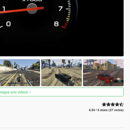
images and videos
4.54 / 5 stars (27 votes)