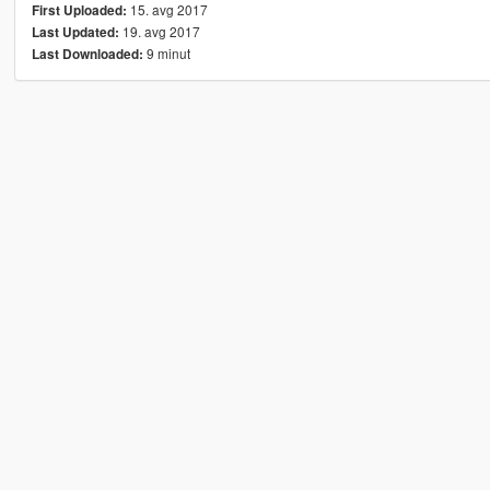
15. avg 2017
First Uploaded:
19. avg 2017
Last Updated:
9 minut
Last Downloaded: