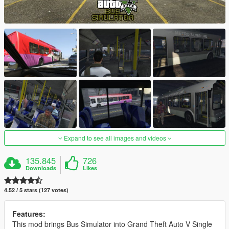
Expand to see all images and videos
135.845
726
Downloads
Likes
4.52 / 5 stars (127 votes)
Features:
This mod brings Bus Simulator into Grand Theft Auto V Single