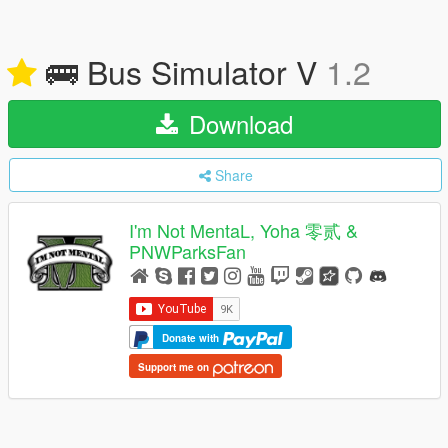
🚌 Bus Simulator V
1.2
Download
Share
I'm Not MentaL, Yoha 零贰 &
PNWParksFan
Donate with
Support me on