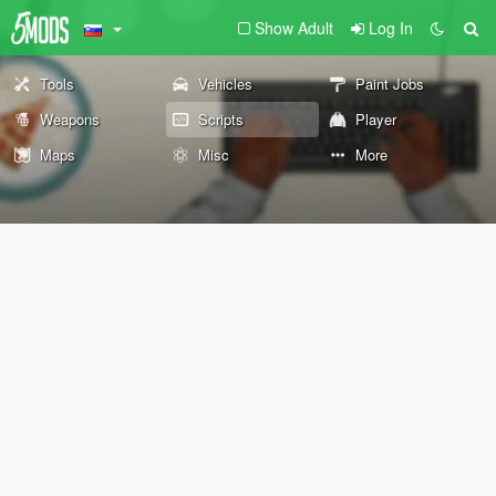
Show Adult
Log In
Tools
Vehicles
Paint Jobs
Weapons
Scripts
Player
Maps
Misc
More