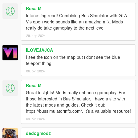
Under KBCONTROLS
Rosa M
FRONTLEFTDOOR - The Keyboard key to open Front Left
Interesting read! Combining Bus Simulator with GTA
Door.
V’s open world sounds like an amazing mix. Mods
FRONTRIGHTDOOR - The Keyboard key to open Front Right
really do take gameplay to the next level!
Door.
29. sep 2024
REARLEFTDOOR - The Keyboard key to open Back Left Door.
REARRIGHTDOOR - The Keyboard key to open Back Right
ILOVEJAJCA
Door.
I see the icon on the map but i dont see the blue
Control Reference from here: https://bit.ly/2KfhHZ8
teleport thing
Route Creator Settings:
06. okt 2024
Open creatorconfig.ini located in 'Grand Theft Auto
V\scripts\BusSimulatorV' using your Text Editor.
Rosa M
Great insights! Mods really enhance gameplay. For
Under CONTROL
those interested in Bus Simulator, I have a site with
MODIFIER - The Modifier key for the Toggle.
the latest mods and guides. Check it out:
KEY - The key for the Toggle
https://bussimulatorinfo.com/. It’s a valuable resource!
Control Reference from here: https://bit.ly/2KfhHZ8
09. okt 2024
Under GENERAL
SHOWINFO - Shows Extra Bus Info and World Coordinates in
dedogmodz
game, Accept 'True' and 'False' only.