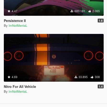
4.47
680.181
2.065
Persistence II
1.6
By
ImNotMentaL
4.69
33.895
308
Nitro For All Vehicle
1.4
By
ImNotMentaL