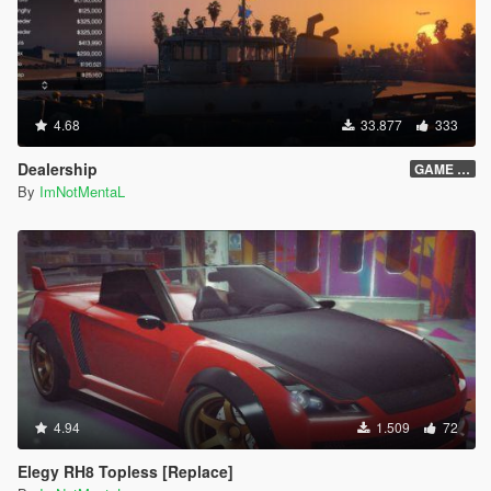
will get stuck getting in and out the bus.
If the pedestrian is too far from the bus, and not getting
in the bus on time, it will teleport directly into the bus.
If the pedestrian is too far and stuck, just leave that
pedestrian.
4.68
33.877
333
Press Shift + Del to open the Creator Menu.
The yellow routes on the minimap will sometimes
Dealership
GAME OVER
disappear, you can just place a waypoint on the next
By
ImNotMentaL
station blip.
Credits:
Scripted by I'm Not MentaL
Model Modified by Yoha
Map Edited by I'm Not MentaL & Yoha
LST Map Created by reddit user m101m102m103
Spanish Translated by Old Dad Gixer
Korean Translated by Mellanitomo Gen:철.권.조.아
German Translated by PNDA
4.94
1.509
72
Japanese Translated by 大雪熊0w0
ScriptHookV by Alexander Blade
Elegy RH8 Topless [Replace]