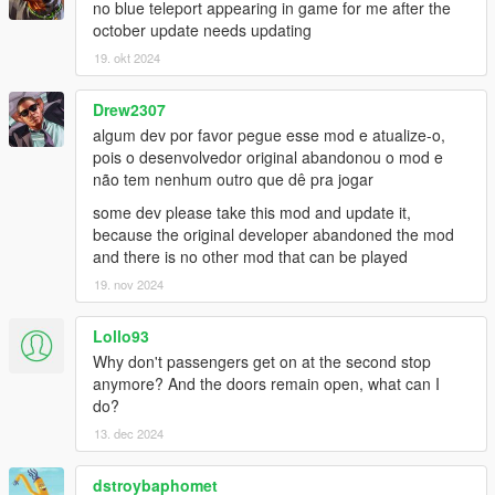
no blue teleport appearing in game for me after the
october update needs updating
Bus Simulator V Changelog:
19. okt 2024
1.2
- Fixed Route refresh button for Gamepad
- Fixed Compatibility issue with new INMNativeUI.dll
Drew2307
- Fixed Compatibility issue with new ScriptHookVDotNet3
algum dev por favor pegue esse mod e atualize-o,
pois o desenvolvedor original abandonou o mod e
1.1.2
não tem nenhum outro que dê pra jogar
- Added Livery Selection to Main Menu
some dev please take this mod and update it,
- Passenger Leave bus at rear door
because the original developer abandoned the mod
and there is no other mod that can be played
1.1.1
- Fixed passenger glitched out of the bus due to bad coding
19. nov 2024
- Added random ped spawn at each station
- Lowered the chance passenger leaving bus if bus half full
Lollo93
- Higher the chance Passenger leaving bus if bus is above half
Why don't passengers get on at the second stop
- Passenger Leave bus at rear door (BETA)
anymore? And the doors remain open, what can I
- Major bugs fixed and improvements
do?
13. dec 2024
1.1
- Turnpike fix removed due to Terminal Island station use
different road
dstroybaphomet