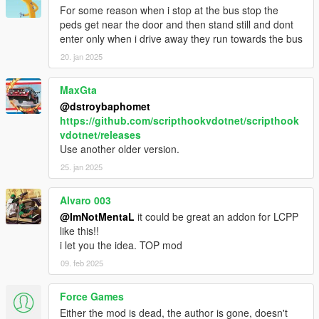
- Fixed Next Station Name overlap with Label
For some reason when i stop at the bus stop the
- Speedometer and Stations Timer bar replaced to Progress
peds get near the door and then stand still and dont
Bar
enter only when i drive away they run towards the bus
- Bus Interior Lights now works on AI buses too
20. jan 2025
- Passenger who jack your vehicle will bailout
- Auto doors opens after your bus stopped
MaxGta
- Passenger will walk towards bus unless they were far
@dstroybaphomet
- Passenger will wait for people to leave bus first before they
https://github.com/scripthookvdotnet/scripthook
enter
vdotnet/releases
- Added Stop Request light indicator
Use another older version.
- Stop Request bell sound replaced
- Minor bugs fixes
25. jan 2025
1.0
Alvaro 003
- Interior lights now on when headlights on
@ImNotMentaL
it could be great an addon for LCPP
like this!!
BETA 1.6
i let you the idea. TOP mod
- Fixed Earned not reset after Mission Failed
- Fixed hooker being added to passenger
09. feb 2025
- Fixed Stop Request Bell sound not playing
- Added Turnpike fix on Terminal Island
Force Games
- Changed route menu to read route name instead of file name
Either the mod is dead, the author is gone, doesn't