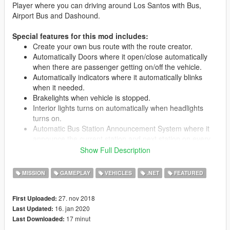
Player where you can driving around Los Santos with Bus,
Airport Bus and Dashound.
Special features for this mod includes:
Create your own bus route with the route creator.
Automatically Doors where it open/close automatically
when there are passenger getting on/off the vehicle.
Automatically indicators where it automatically blinks
when it needed.
Brakelights when vehicle is stopped.
Interior lights turns on automatically when headlights
turns on.
Automatic Bus Station Announcement System where it
announce the current station and next station on every
station.
Show Full Description
LED Destination Sign for each bus route.
All seats in the vehicle are used, 15 passengers + driver.
MISSION
GAMEPLAY
VEHICLES
.NET
FEATURED
Passengers leave bus through rear doors.
Livery support.
27. nov 2018
First Uploaded:
16. jan 2020
Last Updated:
17 minut
Last Downloaded:
Requirements: