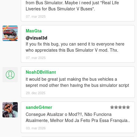
from Bus Simulator. Maybe i need just "Real Life
- Minor bugs fixes
Liveries for Bus Simulator V Buses".
BETA 1.2
07. mar 2025
- Added automatically doors
- Added automatically indicators
MaxGta
- Added brakelights
@vizual3d
- Removed Door Controls
If you fix this bug, you can send it to everyone here
- Added Station TTS (Text to Speech)
who appreciates this Bus Simulator V mod. Thx.
- Added Stop Request Bell sound
07. mar 2025
- Increased pedestrian search radius
- Bugs fixes and improvements
NoahDBrilliant
BETA 1.1
it would be great just making the bus vehicles a
- Pedestrian enter bus will not lag anymore
sepret mod other then having the bus simulator script
- Improved Mission Passed and Mission Failed effects
29. dec 2025
- Added Debug Mode for Testing purposes
- Added Route Creator
sandeG4mer
Consegue Atualizar o Mod?!!, Não Funciona
Route Creator Changelog:
Atualmente, Melhor Mod Ja Feito Pra Essa Franquia..
BETA 1.1
- Fixed Z Coordinates being too high when Capturing
03. mar 2026
Coordinates