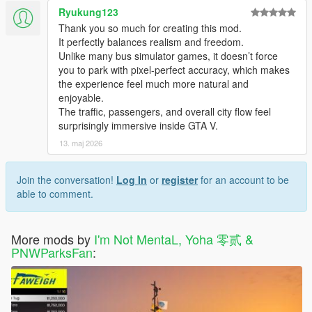
- Fixed Bus Stations not saving issues
Ryukung123
- Minor bugs fixes and improvements
Thank you so much for creating this mod.
It perfectly balances realism and freedom.
Vehicles Changelog:
Unlike many bus simulator games, it doesn’t force
Changes in 1.1.2
you to park with pixel-perfect accuracy, which makes
- Added Liveries: SBS Transit(SG), SMRT(SG), KMB(HK),
the experience feel much more natural and
LWB(HK), RapidKL(MY), Intrakota(MY), Shanghai
enjoyable.
Developement(CN), Megabus(US), Bolt Bus(US) and
The traffic, passengers, and overall city flow feel
Greyhound(US)
surprisingly immersive inside GTA V.
- Added Extra_2 for Passenger Exit teleport offset
13. maj 2026
Changes in 1.1
- Added Liveries: Metro Local, Metro Rapid, Metro Express and
Join the conversation!
Log In
or
register
for an account to be
Metro Silver
able to comment.
- Bus Route Number and Destination LED Display changed
from Extras to Liveries
- Added Extra_1 for Stop request light
More mods by
I'm Not MentaL, Yoha 零贰 &
PNWParksFan
:
Notes:
Because the Bus, Airport Bus and Dashound only have 5
passenger animation file in the game, so they will be
warp to the rest of the seat.
Don't stop too close to the sidewalk, or the pedestrian