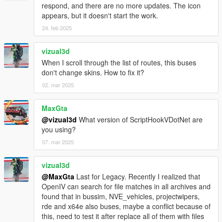
- Fixed Door stay open when bus is leaving without passenger
respond, and there are no more updates. The icon
enter
appears, but it doesn't start the work.
24. feb 2025
BETA 1.5
- Fixed script crash when bus abandoned.
- Added Multi language support
vizual3d
- Minor bugs fixes
When I scroll through the list of routes, this buses
don't change skins. How to fix it?
BETA 1.4
02. mar 2025
- Fixed Script Crash on final station
- Fixed Indicators bug
MaxGta
- Fixed only human can enter bus
@vizual3d
What version of ScriptHookVDotNet are
- Fixed Player glitch through doors when enter/leaving bus with
you using?
AUTODOORS turned on
- Fixed Passenger not leaving bus on final station
07. mar 2025
- Fixed Brakelights bug
- Added Camera Transition
vizual3d
- Added Difficulty Level game modes
@MaxGta
Last for Legacy. Recently I realized that
- Added Interior Lights switch on automatically at night
OpenIV can search for file matches in all archives and
found that in bussim, NVE_vehicles, projectwipers,
BETA 1.3
rde and x64e also buses, maybe a conflict because of
- Added back Manual doors control
this, need to test it after replace all of them with files
- Added Voice selection for TTS