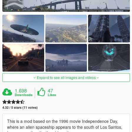
Expand to see all images and videos
1.698
47
Downloads
Likes
4.32 / 5 stars (11 votes)
This is a mod based on the 1996 movie Independence Day,
where an alien spaceship appears to the south of Los Santos,