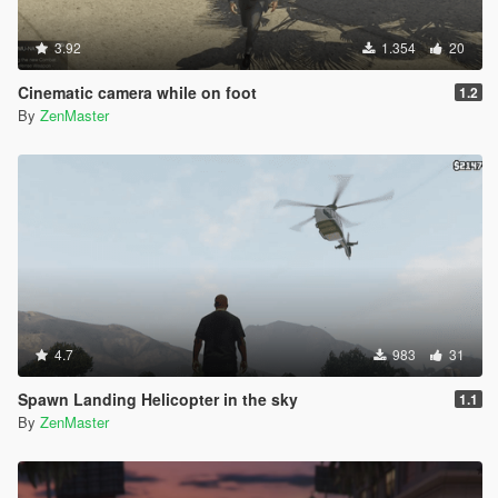
3.92
1.354
20
Cinematic camera while on foot
1.2
By
ZenMaster
4.7
983
31
Spawn Landing Helicopter in the sky
1.1
By
ZenMaster