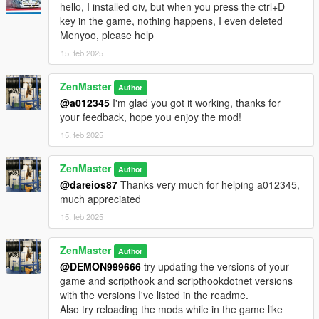
hello, I installed oiv, but when you press the ctrl+D
key in the game, nothing happens, I even deleted
Have fun!
Menyoo, please help
- Zenmaster (2025)
15. feb 2025
Changelog:
ZenMaster
Author
v1.1: Added extra exception handling for greater reliability.
@a012345
I'm glad you got it working, thanks for
Added step to readme file and instructions to update the game
your feedback, hope you enjoy the mod!
version.
15. feb 2025
ZenMaster
Author
@dareios87
Thanks very much for helping a012345,
much appreciated
15. feb 2025
ZenMaster
Author
@DEMON999666
try updating the versions of your
game and scripthook and scripthookdotnet versions
with the versions I've listed in the readme.
Also try reloading the mods while in the game like