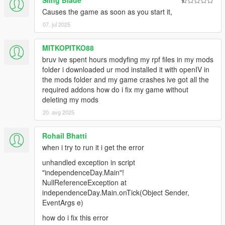
Sling Blade
Causes the game as soon as you start it,
07. jul 2025
MITKOPITKO88
bruv ive spent hours modyfing my rpf files in my mods
folder i downloaded ur mod installed it with openIV in
the mods folder and my game crashes ive got all the
required addons how do i fix my game without
deleting my mods
20. avg 2025
Rohail Bhatti
when i try to run it i get the error
unhandled exception in script
"independenceDay.Main"!
NullReferenceException at
independenceDay.Main.onTick(Object Sender,
EventArgs e)
how do i fix this error