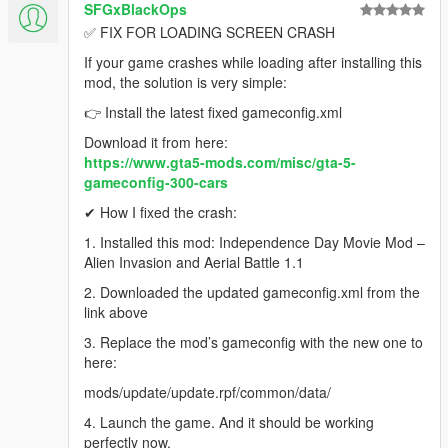
SFGxBlackOps
✅ FIX FOR LOADING SCREEN CRASH
If your game crashes while loading after installing this
mod, the solution is very simple:
👉 Install the latest fixed gameconfig.xml
Download it from here:
https://www.gta5-mods.com/misc/gta-5-
gameconfig-300-cars
✔ How I fixed the crash:
1. Installed this mod: Independence Day Movie Mod –
Alien Invasion and Aerial Battle 1.1
2. Downloaded the updated gameconfig.xml from the
link above
3. Replace the mod’s gameconfig with the new one to
here:
mods/update/update.rpf/common/data/
4. Launch the game. And it should be working
perfectly now.