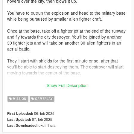
hovers over the city, then blows it up.
You have to outrun the explosion and head to the military base
while being pursused by smaller alien fighter craft.
Once at the base, take off a fighter jet at the end of the runway
and fly towards the city destroyer. You'll be joined by another
30 fighter jets and will take on another 30 alien fighters in an
aerial battle.
They'll start with shields for the first minute or so, after that
you'll be able to start destroying them. The destroyer will start
moving towards the center of the base.
Once it's over the centre of the base, you'll have to use your
Show Full Description
ID4 movie knowledge to take it out before their primary weapon
destroys the base.
MISSION
GAMEPLAY
This is detailed in subtitle prompts during the mod as well.
06. feb 2025
First Uploaded:
07. feb 2025
Last Updated:
REQUIREMENTS:
okoli 1 ura
Last Downloaded:
OpenIV
ScripthookV