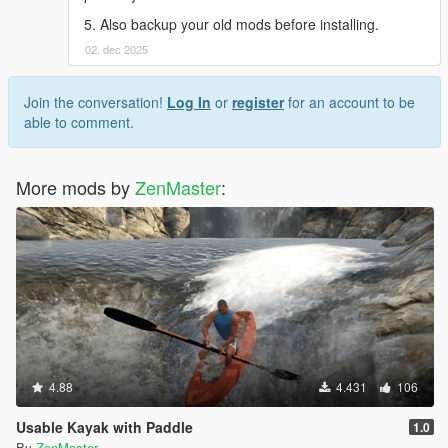
5. Also backup your old mods before installing.
02. dec 2025
Join the conversation!
Log In
or
register
for an account to be
able to comment.
More mods by
ZenMaster
:
4.88
4.431
106
Usable Kayak with Paddle
1.0
By
ZenMaster