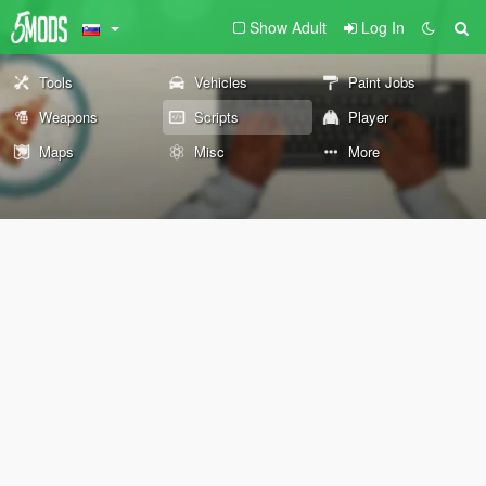
Show Adult
Log In
Tools
Vehicles
Paint Jobs
Weapons
Scripts
Player
Maps
Misc
More