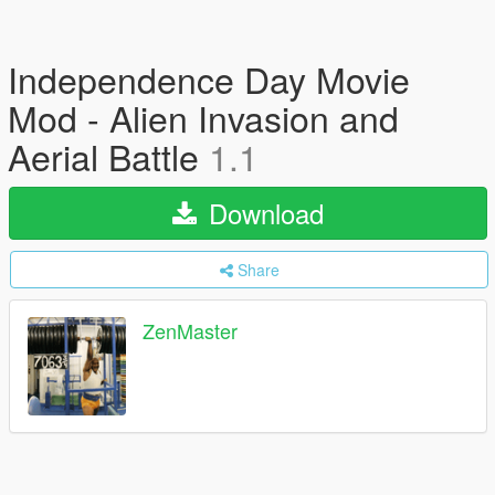
Independence Day Movie
Mod - Alien Invasion and
Aerial Battle
1.1
Download
Share
ZenMaster