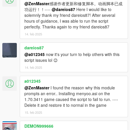
@ZenMaster
感谢作者更新和修复脚本。动画脚本已成
7. Run OpenIV and configure it to use the location of your
功运行！！----
@dareios87
Here I would like to
GTAV game directory. Then in OpenIV go to Tools > ASI
solemnly thank my friend dareios87! After several
Manager, and install the 3x plugins: the ASI loader plugin, the
hours of guidance, I was able to run the script
OpenIV.ASI plugin (with the Create Mod Folder set to YES),
perfectly. Thanks again to my friend dareios87
and the openCamera plugin.
14. feb 2025
8. In OpenIV go to Tools > Package Installer and then select
the IndepedenceDay.OIV file. MAKE SURE THAT YOU
dareios87
INSTALL INTO THE MODS FOLDER AND NOT YOUR
@a012345
now it's your turn to help others with this
NORMAL FOLDER, UNLESS YOU WANT TO REDOWNLOAD
script issues lol 😉
THE GAME!
14. feb 2025
THE OTHER ALTERNATIVE IS TO TAKE A FULL BACKUP OF
YOUR GAME FILES AND RESTORE THEM WHEN YOU'RE
FINISHED WITH THIS MOD
a012345
@ZenMaster
I found the reason why this module
9. Start the game, and to activate the mod, press Ctrl and D at
prompts an error.. Installing menyoo.asi on the
the same time. If the mod crashes, reload your game and try
1.70.3411 game caused the script to fail to run. ----
again.
Delete it and restore it to normal in the game
15. feb 2025
10. To uninstall, just delete the Mods and Scripts folders in your
GTAV directory, and remove the other required files you
DEMON999666
installed in the steps above.