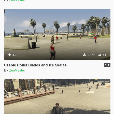
4.79
1.352
41
Usable Roller Blades and Ice Skates
1.1
By
ZenMaster