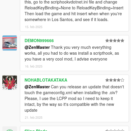
this, go to the scriphookvdotnet.ini file and change
ReloadKeyBinding=None to ReloadKeyBinding=Insert
Then load the game and hit insert when when you're
somewhere in Los Santos, and see if it loads.
15. feb 2025
DEMON999666
@ZenMaster
Thank you very much everything
works, all you had to do was install a scripthook, as
you have a very cool mod, I advise everyone
16. feb 2025
NOHABLOTAKATAKA
@ZenMaster
Can you release an update that doesn't
touch the gameconfig.xml when installing the .oiv?
Please, I use the LCPP mod so I need to keep it
intact, by the way so it's compatible with the new
update
21. feb 2025