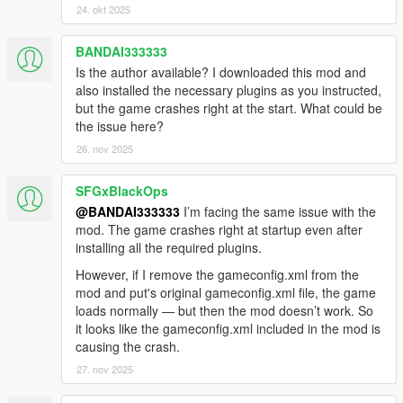
24. okt 2025
BANDAI333333
Is the author available? I downloaded this mod and
also installed the necessary plugins as you instructed,
but the game crashes right at the start. What could be
the issue here?
26. nov 2025
SFGxBlackOps
@BANDAI333333
I’m facing the same issue with the
mod. The game crashes right at startup even after
installing all the required plugins.
However, if I remove the gameconfig.xml from the
mod and put's original gameconfig.xml file, the game
loads normally — but then the mod doesn’t work. So
it looks like the gameconfig.xml included in the mod is
causing the crash.
27. nov 2025