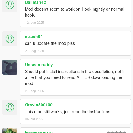
Ballman42
Mod doesn't seem to work on Hook nightly or normal
hook.
12. avg 2025
mzach04
can u update the mod plss
27. avg 2025
Unsearchably
Should put install instructions in the description, not in
a file that you need to read AFTER downloading the
mod.
27. sep 2025
Otavio500100
This mod still works, just read the instructions.
06. okt 2025
jazzysoggy12