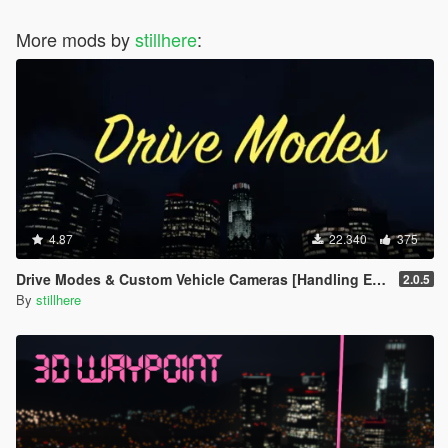
More mods by
stillhere
:
4.87
22.340
375
Drive Modes & Custom Vehicle Cameras [Handling Editor]
2.0.5
By
stillhere