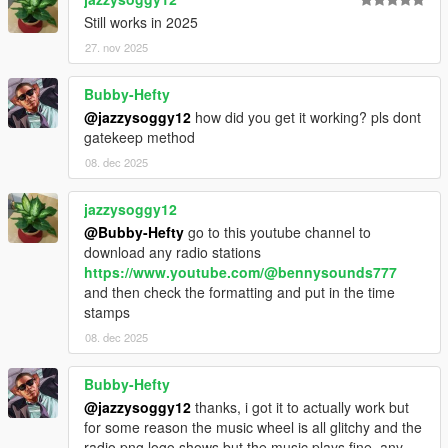
Still works in 2025
27. nov 2025
Bubby-Hefty
@jazzysoggy12
how did you get it working? pls dont
gatekeep method
08. dec 2025
jazzysoggy12
@Bubby-Hefty
go to this youtube channel to
download any radio stations
https://www.youtube.com/@bennysounds777
and then check the formatting and put in the time
stamps
08. dec 2025
Bubby-Hefty
@jazzysoggy12
thanks, i got it to actually work but
for some reason the music wheel is all glitchy and the
radio png logo shows but the music plays fine, any