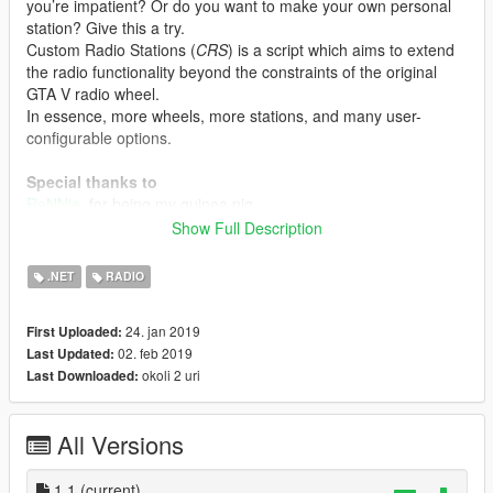
you’re impatient? Or do you want to make your own personal
station? Give this a try.
Custom Radio Stations (
CRS
) is a script which aims to extend
the radio functionality beyond the constraints of the original
GTA V radio wheel.
In essence, more wheels, more stations, and many user-
configurable options.
Special thanks to
ReNNie
, for being my guinea pig,
for providing helpful feedback and suggestions,
Show Full Description
for creating, editing, and compiling tracklists for past GTA
stations,
.NET
RADIO
and for creating/editing icons for past GTA stations, as shown
in the screenshot!
24. jan 2019
First Uploaded:
Ambiera
for irrKlang, making this script possible.
02. feb 2019
Last Updated:
Alexander Blade
for ScripthookV.
okoli 2 uri
Last Downloaded:
Crosire and contributors
for ScripthookVDotNet.
All Versions
1.1
(current)