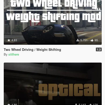
4.83
5.751
95
Two Wheel Driving / Weight Shifting
1.3
By
stillhere
4.86
5.143
129