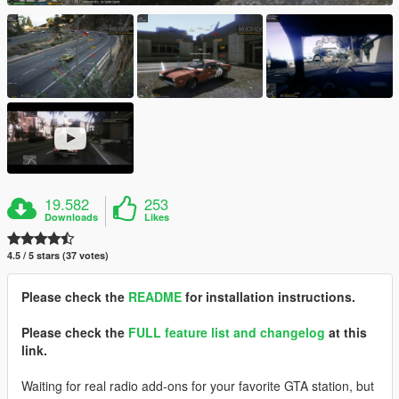
19.582
253
Downloads
Likes
4.5 / 5 stars (37 votes)
Please check the
README
for installation instructions.
Please check the
FULL feature list and changelog
at this
link.
Waiting for real radio add-ons for your favorite GTA station, but