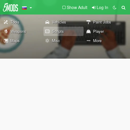
Show Adult
Log In
Tools
Vehicles
Paint Jobs
Weapons
Scripts
Player
Maps
Misc
More