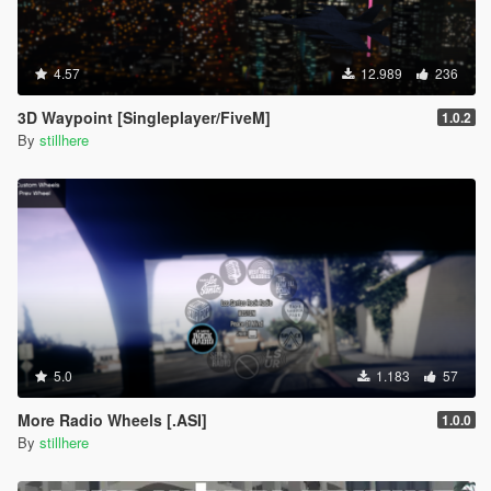
4.57
12.989
236
3D Waypoint [Singleplayer/FiveM]
1.0.2
By
stillhere
5.0
1.183
57
More Radio Wheels [.ASI]
1.0.0
By
stillhere