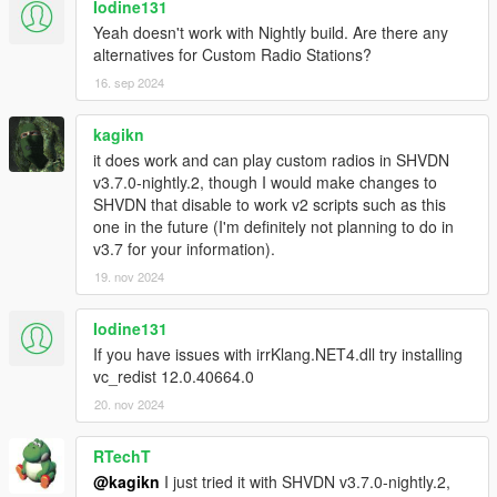
Iodine131
Yeah doesn't work with Nightly build. Are there any
alternatives for Custom Radio Stations?
16. sep 2024
kagikn
it does work and can play custom radios in SHVDN
v3.7.0-nightly.2, though I would make changes to
SHVDN that disable to work v2 scripts such as this
one in the future (I'm definitely not planning to do in
v3.7 for your information).
19. nov 2024
Iodine131
If you have issues with irrKlang.NET4.dll try installing
vc_redist 12.0.40664.0
20. nov 2024
RTechT
@kagikn
I just tried it with SHVDN v3.7.0-nightly.2,