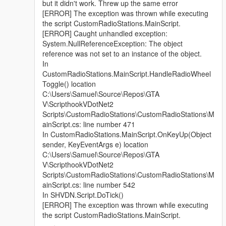
but it didn't work. Threw up the same error
[ERROR] The exception was thrown while executing
the script CustomRadioStations.MainScript.
[ERROR] Caught unhandled exception:
System.NullReferenceException: The object
reference was not set to an instance of the object.
In
CustomRadioStations.MainScript.HandleRadioWheel
Toggle() location
C:\Users\Samuel\Source\Repos\GTA
V\ScripthookVDotNet2
Scripts\CustomRadioStations\CustomRadioStations\M
ainScript.cs: line number 471
In CustomRadioStations.MainScript.OnKeyUp(Object
sender, KeyEventArgs e) location
C:\Users\Samuel\Source\Repos\GTA
V\ScripthookVDotNet2
Scripts\CustomRadioStations\CustomRadioStations\M
ainScript.cs: line number 542
In SHVDN.Script.DoTick()
[ERROR] The exception was thrown while executing
the script CustomRadioStations.MainScript.