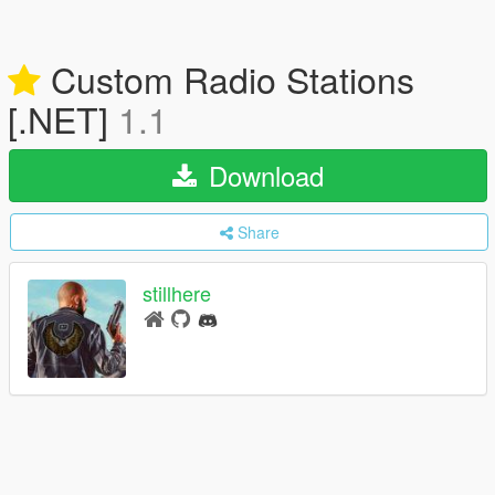
Custom Radio Stations
[.NET]
1.1
Download
Share
stillhere