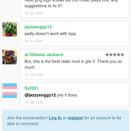
suggestions to fix it?
09. dec 2025
jazzysoggy12
sadly doesn't work with lcpp
18. jan 2026
dr Chester Jackson
Bro, this is the best radio mod in gta V. Thank you so
much
19. feb 2026
fluf201
@jazzysoggy12
yes it does
18. apr 2026
Join the conversation!
Log In
or
register
for an account to be
able to comment.