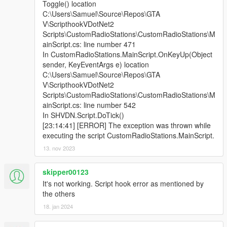
Toggle() location
C:\Users\Samuel\Source\Repos\GTA
V\ScripthookVDotNet2
Scripts\CustomRadioStations\CustomRadioStations\M
ainScript.cs: line number 471
In CustomRadioStations.MainScript.OnKeyUp(Object
sender, KeyEventArgs e) location
C:\Users\Samuel\Source\Repos\GTA
V\ScripthookVDotNet2
Scripts\CustomRadioStations\CustomRadioStations\M
ainScript.cs: line number 542
In SHVDN.Script.DoTick()
[23:14:41] [ERROR] The exception was thrown while
executing the script CustomRadioStations.MainScript.
13. nov 2023
skipper00123
It's not working. Script hook error as mentioned by
the others
18. jan 2024