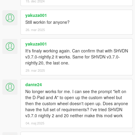
15. dec 2024
yakuza001
Still workin for anyone?
26. mar 2025
yakuza001
It's finaly working again. Can confirm that with SHVDN
v3.7.0-nightly.2 it works. Same for SHVDN v3.7.0-
nightly.20, the last one.
29. mar 2025
dante24
No longer works for me. I can see the prompt "left on
the D-Pad and A" to open up the custom wheel but
then the custom wheel doesn't open up. Does anyone
have the full set of requirements? I've tried SHVDN
v3.7.0 nightly 2 and 20 neither make this mod work
04. maj 2025