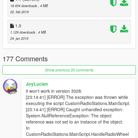
18.454 downloads
, 4 MB
02. feb 2019
1.0
1.129 downloads
, 4 MB
24. jan 2019
177 Comments
Show previous 20 comments
JoyLucien
it won't work in version 3028.
[23:14:41] [ERROR] The exception was thrown while
executing the script CustomRadioStations.MainScript.
[23:14:41] [ERROR] Caught unhandled exception:
System.NullReferenceException: The object
reference was not set to an instance of the object.
In
CustomRadioStations.MainScript.HandleRadioWheel