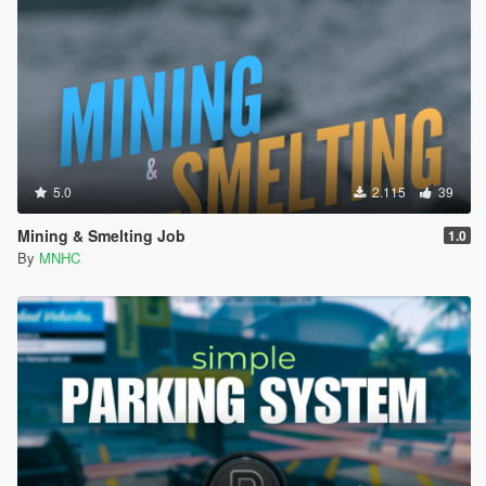
5.0
2.115
39
Mining & Smelting Job
1.0
By
MNHC