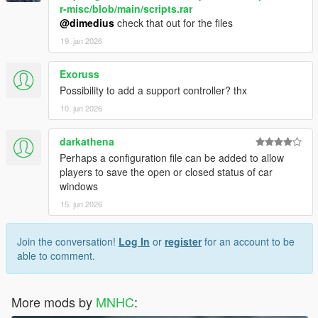
r-misc/blob/main/scripts.rar
@dimedius
check that out for the files
19. jan 2026
Exoruss
Possibility to add a support controller? thx
10. jun 2026
darkathena
Perhaps a configuration file can be added to allow
players to save the open or closed status of car
windows
15. jun 2026
Join the conversation!
Log In
or
register
for an account to be
able to comment.
More mods by
MNHC
: