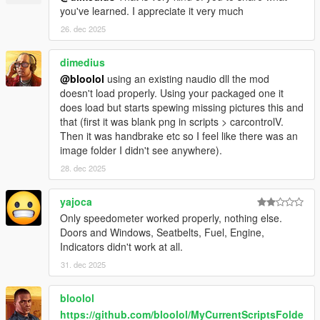
you've learned. I appreciate it very much
26. dec 2025
dimedius
@bloolol
using an existing naudio dll the mod
doesn't load properly. Using your packaged one it
does load but starts spewing missing pictures this and
that (first it was blank png in scripts > carcontrolV.
Then it was handbrake etc so I feel like there was an
image folder I didn't see anywhere).
28. dec 2025
yajoca
Only speedometer worked properly, nothing else.
Doors and Windows, Seatbelts, Fuel, Engine,
Indicators didn't work at all.
31. dec 2025
bloolol
https://github.com/bloolol/MyCurrentScriptsFolde