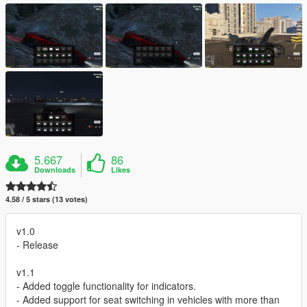
5.667
86
Downloads
Likes
4.58 / 5 stars (13 votes)
v1.0
- Release
v1.1
- Added toggle functionality for indicators.
- Added support for seat switching in vehicles with more than