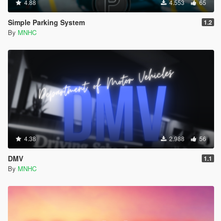
4.88
4.553
65
Simple Parking System
1.2
By
MNHC
4.38
2.988
56
DMV
1.1
By
MNHC