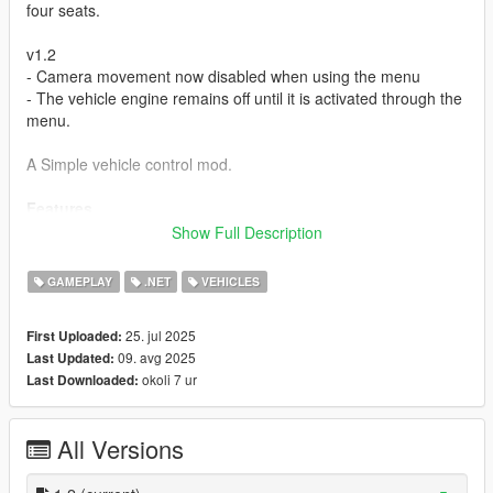
four seats.
v1.2
- Camera movement now disabled when using the menu
- The vehicle engine remains off until it is activated through the
menu.
A Simple vehicle control mod.
Features
- Adds turning off/on the vehicle's engine
Show Full Description
- Opening all sorts of doors in the vehicle
- Adds opening windows mechanism
GAMEPLAY
.NET
VEHICLES
- Adds turning off/on the vehicle's interior lights
- Allowing the player the move between seats in vehicle
25. jul 2025
First Uploaded:
09. avg 2025
Last Updated:
Requirements:
okoli 7 ur
Last Downloaded:
Latest
ScriptHookVDotNet3 Nightly
. if you don't have it
yet.
All Versions
Installation