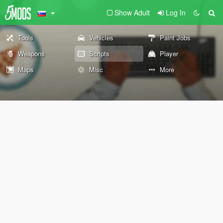
Show Adult
Log In
Tools
Vehicles
Paint Jobs
Weapons
Scripts
Player
Maps
Misc
More