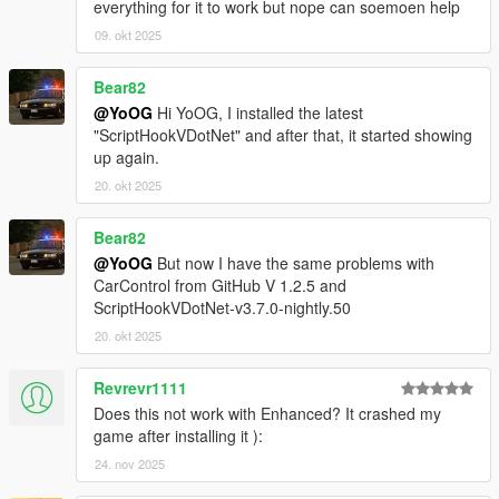
everything for it to work but nope can soemoen help
09. okt 2025
Bear82
@YoOG
Hi YoOG, I installed the latest
"ScriptHookVDotNet" and after that, it started showing
up again.
20. okt 2025
Bear82
@YoOG
But now I have the same problems with
CarControl from GitHub V 1.2.5 and
ScriptHookVDotNet-v3.7.0-nightly.50
20. okt 2025
Revrevr1111
Does this not work with Enhanced? It crashed my
game after installing it ):
24. nov 2025