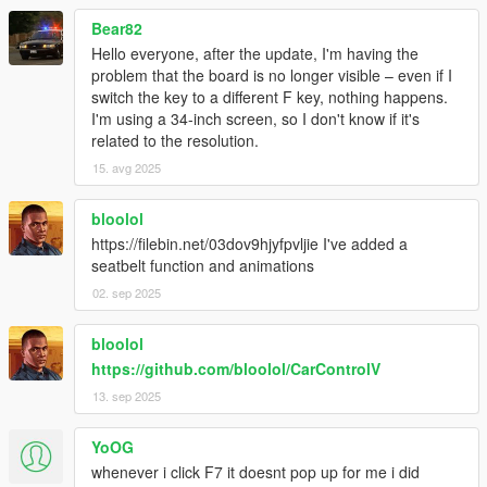
Bear82
Hello everyone, after the update, I'm having the
problem that the board is no longer visible – even if I
switch the key to a different F key, nothing happens.
I'm using a 34-inch screen, so I don't know if it's
related to the resolution.
15. avg 2025
bloolol
https://filebin.net/03dov9hjyfpvljie I've added a
seatbelt function and animations
02. sep 2025
bloolol
https://github.com/bloolol/CarControlV
13. sep 2025
YoOG
whenever i click F7 it doesnt pop up for me i did