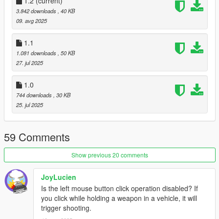
1.2
(current)
− 1. Place the
CarControlV.dll
,
CarControlV.pdb
and
3.842 downloads
, 40 KB
CarControlV.ini
files provided in the download inside your
09. avg 2025
scripts folder.
− 2. Put
carhud.ytd
into this path
1.1
'\mods\update\update.rpf\x64\textures\script_txds.rpf\'
1.081 downloads
, 50 KB
− 3. Start your game.
27. jul 2025
1.0
744 downloads
, 30 KB
25. jul 2025
59 Comments
Show previous 20 comments
JoyLucien
Is the left mouse button click operation disabled? If
you click while holding a weapon in a vehicle, it will
trigger shooting.