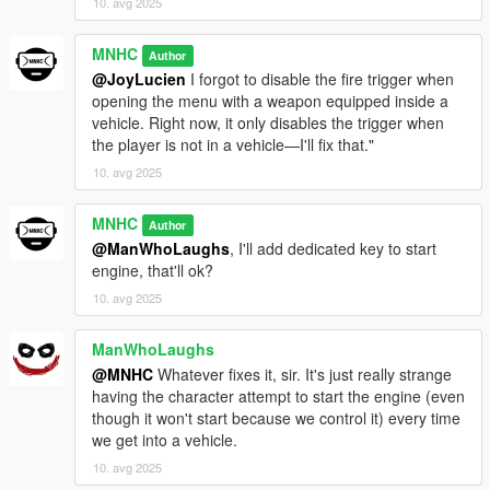
10. avg 2025
MNHC
Author
@JoyLucien
I forgot to disable the fire trigger when
opening the menu with a weapon equipped inside a
vehicle. Right now, it only disables the trigger when
the player is not in a vehicle—I'll fix that."
10. avg 2025
MNHC
Author
@ManWhoLaughs
, I'll add dedicated key to start
engine, that'll ok?
10. avg 2025
ManWhoLaughs
@MNHC
Whatever fixes it, sir. It's just really strange
having the character attempt to start the engine (even
though it won't start because we control it) every time
we get into a vehicle.
10. avg 2025