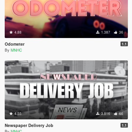
4.88
1.387
36
Odometer
1.1
By
MNHC
4.55
3.816
66
Newspaper Delivery Job
1.1
By
MNHC