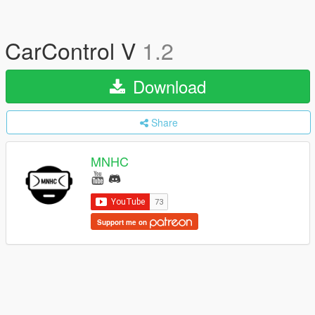
CarControl V
1.2
Download
Share
MNHC
Support me on