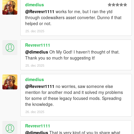
dimedius
@Revrevr1111
works for me, but I ran the ytd
through codewalkers asset converter. Dunno if that
helped or not.
25. dec 2025
Revrevr1111
@dimedius
Oh My God! I haven't thought of that.
Thank you so much for suggesting it!
25. dec 2025
dimedius
@Revrevr1111
no worries, saw someone else
mention for another mod and it solved my problems
for some of these legacy focused mods. Spreading
the knowledge.
26. dec 2025
Revrevr1111
@dimedius
That is very kind of you to share what