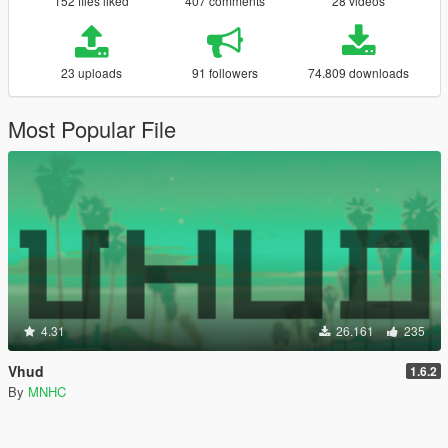
152 files liked
407 comments
28 videos
23 uploads
91 followers
74.809 downloads
Most Popular File
4.31
26.161
235
Vhud
1.6.2
By
MNHC