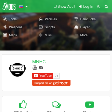
Show Adult
Log In
Tools
Vehicles
Paint Jobs
Weapons
Scripts
Player
Maps
Misc
More
MNHC
Support me on