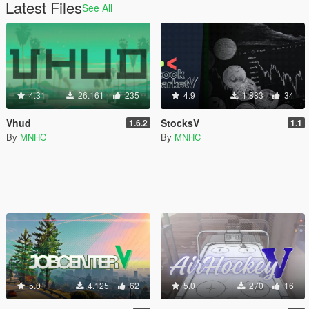
Latest Files
See All
4.31
26.161
235
4.9
1.883
34
Vhud
StocksV
1.6.2
1.1
By
MNHC
By
MNHC
5.0
4.125
62
5.0
270
16