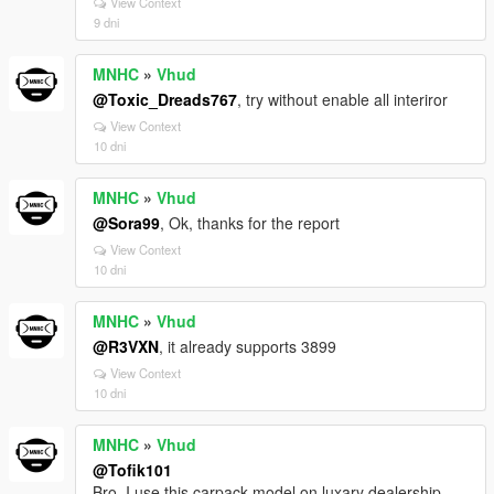
View Context
9 dni
MNHC
»
Vhud
@Toxic_Dreads767
, try without enable all interiror
View Context
10 dni
MNHC
»
Vhud
@Sora99
, Ok, thanks for the report
View Context
10 dni
MNHC
»
Vhud
@R3VXN
, it already supports 3899
View Context
10 dni
MNHC
»
Vhud
@Tofik101
Bro, I use this carpack model on luxary dealership