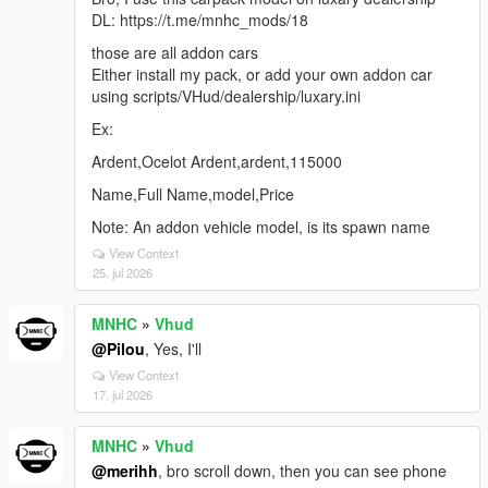
DL: https://t.me/mnhc_mods/18
those are all addon cars
Either install my pack, or add your own addon car
using scripts/VHud/dealership/luxary.ini
Ex:
Ardent,Ocelot Ardent,ardent,115000
Name,Full Name,model,Price
Note: An addon vehicle model, is its spawn name
View Context
25. jul 2026
MNHC
»
Vhud
@Pilou
, Yes, I'll
View Context
17. jul 2026
MNHC
»
Vhud
@merihh
, bro scroll down, then you can see phone