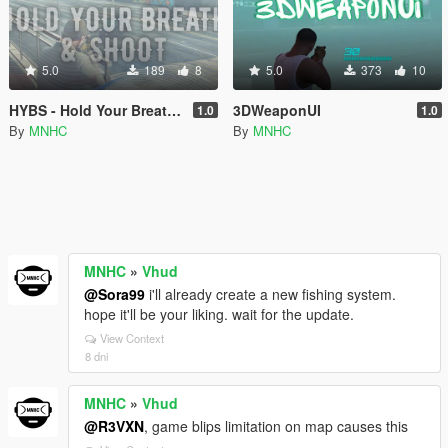
5.0
189
8
5.0
373
10
HYBS - Hold Your Breath & Shoot
3DWeaponUI
1.0
1.0
By
MNHC
By
MNHC
MNHC
»
Vhud
@Sora99
i'll already create a new fishing system.
hope it'll be your liking. wait for the update.
View Context
8 dni
MNHC
»
Vhud
@R3VXN
, game blips limitation on map causes this