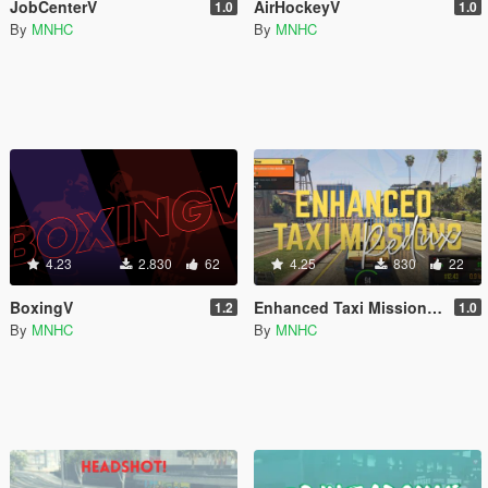
JobCenterV
AirHockeyV
1.0
1.0
By
MNHC
By
MNHC
4.23
2.830
62
4.25
830
22
BoxingV
Enhanced Taxi Missions Redux
1.2
1.0
By
MNHC
By
MNHC