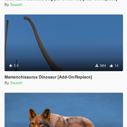
By
Sound1
5.0
984
14
Mamenchisaurus Dinosaur [Add-On/Replace]
By
Sound1