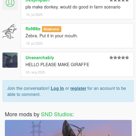
pls make donkey. would do good in farm scenario
16. jul 2025
ReNNie
Moderator
Zebra. Put it in your mouth.
18. jul 2025
Unsearchably
HELLO PLEASE MAKE GIRAFFE
03. avg 2025
Join the conversation!
Log In
or
register
for an account to be
able to comment.
More mods by
SND Studios
: