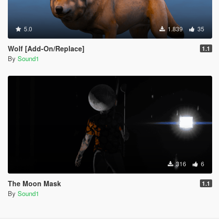
5.0
1.839
35
Wolf [Add-On/Replace]
1.1
By
Sound1
316
6
The Moon Mask
1.1
By
Sound1