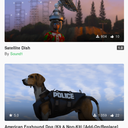
804
10
Satellite Dish
1.0
By
Sound1
5.0
1.059
22
American Foxhound Dog (K9 & Non-K9) [Add-On/Replace]