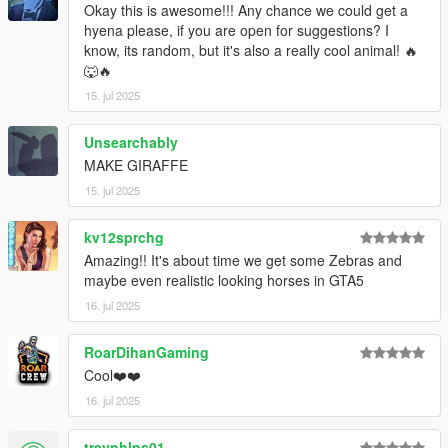
Okay this is awesome!!! Any chance we could get a
hyena please, if you are open for suggestions? I
know, its random, but it's also a really cool animal! 🔥
🐺🔥
15. jul 2025
Unsearchably
MAKE GIRAFFE
15. jul 2025
kv12sprchg
Amazing!! It's about time we get some Zebras and
maybe even realistic looking horses in GTA5
16. jul 2025
RoarDihanGaming
Cool❤️❤️
16. jul 2025
trevphlps01