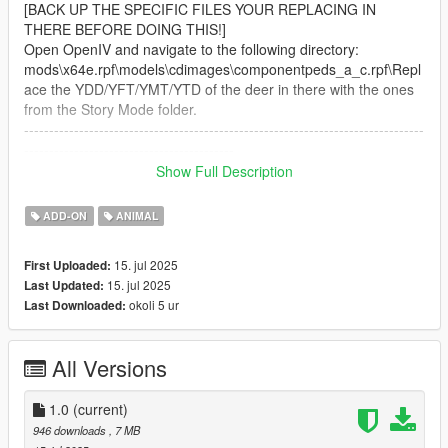
[BACK UP THE SPECIFIC FILES YOUR REPLACING IN
THERE BEFORE DOING THIS!]
Open OpenIV and navigate to the following directory:
mods\x64e.rpf\models\cdimages\componentpeds_a_c.rpf\Repl
ace the YDD/YFT/YMT/YTD of the deer in there with the ones
from the Story Mode folder.
--------------------------------------------------------------------------------
------------------------------------------
Discord: https://discord.gg/tfB3D6RbnC
Show Full Description
Do not attempt to unlock, rip, sell, redistribute, or mess with
ADD-ON
ANIMAL
anything in any way shape or form.
--------------------------------------------------------------------------------
15. jul 2025
First Uploaded:
------------------------------------------
15. jul 2025
Last Updated:
Credits:
okoli 5 ur
Last Downloaded:
"Zebra" by hendrikReyneke
(https://sketchfab.com/3d-models/zebra-
All Versions
60c2a1b0a3004c979fdb1ed1152ac018)
Licensed under Creative Commons Attribution 4.0
1.0
(current)
(http://creativecommons.org/licenses/by/4.0/)
946 downloads
, 7 MB