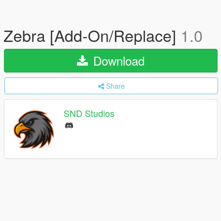
Zebra [Add-On/Replace]
1.0
Download
Share
SND Studios