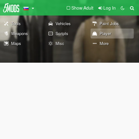
Show Adult
Log In
Tools
Vehicles
Paint Jobs
Weapons
Scripts
Player
Maps
Misc
More