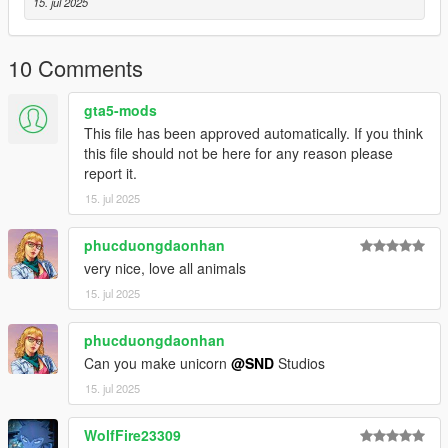
15. jul 2025
Converting to GTA 5: Me :)
10 Comments
gta5-mods
This file has been approved automatically. If you think
this file should not be here for any reason please
report it.
15. jul 2025
phucduongdaonhan
very nice, love all animals
15. jul 2025
phucduongdaonhan
Can you make unicorn
@SND
Studios
15. jul 2025
WolfFire23309