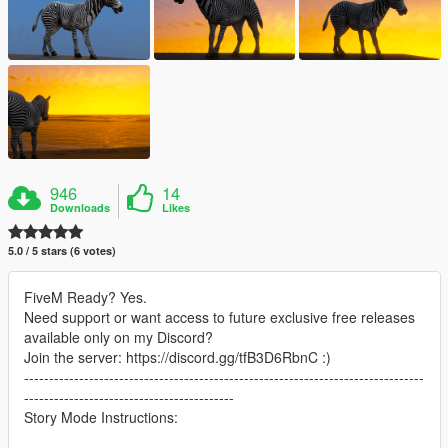
946
14
Downloads
Likes
5.0 / 5 stars (6 votes)
FiveM Ready? Yes.
Need support or want access to future exclusive free releases
available only on my Discord?
Join the server: https://discord.gg/tfB3D6RbnC :)
--------------------------------------------------------------------------------
------------------------------------------
Story Mode Instructions: