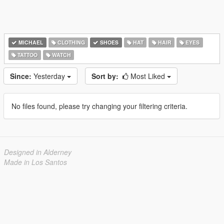
MICHAEL
CLOTHING
SHOES
HAT
HAIR
EYES
TATTOO
WATCH
Since:
Yesterday
Sort by:
Most Liked
No files found, please try changing your filtering criteria.
Designed in Alderney
Made in Los Santos