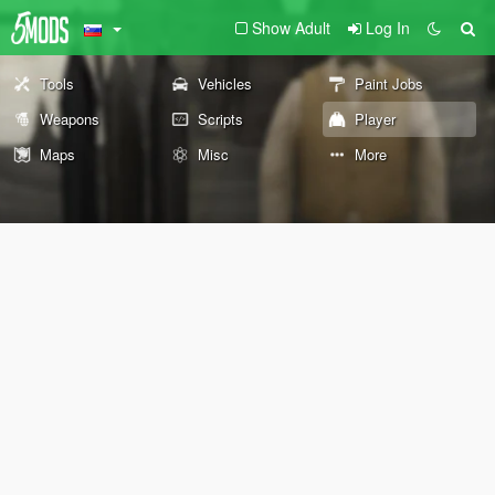
Show Adult
Log In
Tools
Vehicles
Paint Jobs
Weapons
Scripts
Player
Maps
Misc
More