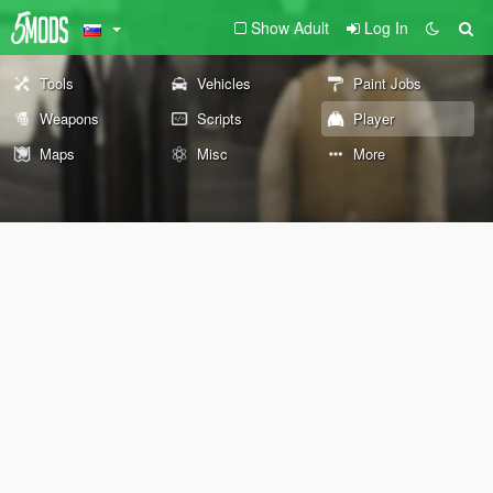
Show Adult
Log In
Tools
Vehicles
Paint Jobs
Weapons
Scripts
Player
Maps
Misc
More