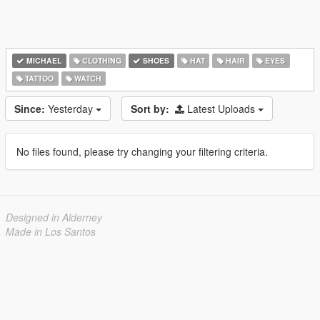
MICHAEL
CLOTHING
SHOES
HAT
HAIR
EYES
TATTOO
WATCH
Since:
Yesterday
Sort by:
Latest Uploads
No files found, please try changing your filtering criteria.
Designed in Alderney
Made in Los Santos