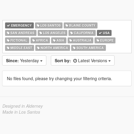
EMERGENCY
LOS SANTOS
BLAINE COUNTY
SAN ANDREAS
LOS ANGELES
CALIFORNIA
USA
FICTIONAL
AFRICA
ASIA
AUSTRALIA
EUROPE
MIDDLE EAST
NORTH AMERICA
SOUTH AMERICA
Since:
Yesterday
Sort by:
Latest Versions
No files found, please try changing your filtering criteria.
Designed in Alderney
Made in Los Santos