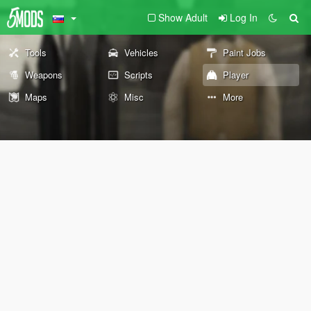
Show Adult
Log In
Tools
Vehicles
Paint Jobs
Weapons
Scripts
Player
Maps
Misc
More