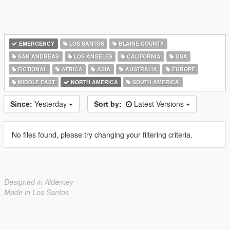
EMERGENCY
LOS SANTOS
BLAINE COUNTY
SAN ANDREAS
LOS ANGELES
CALIFORNIA
USA
FICTIONAL
AFRICA
ASIA
AUSTRALIA
EUROPE
MIDDLE EAST
NORTH AMERICA
SOUTH AMERICA
Since:
Yesterday
Sort by:
Latest Versions
No files found, please try changing your filtering criteria.
Designed in Alderney
Made in Los Santos