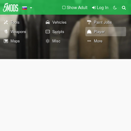
Show Adult
Log In
Tools
Vehicles
Paint Jobs
Weapons
Scripts
Player
Maps
Misc
More